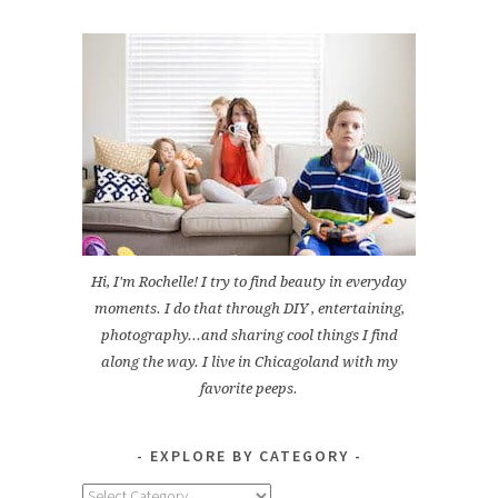
Hi, I'm Rochelle! I try to find beauty in everyday
moments. I do that through DIY , entertaining,
photography...and sharing cool things I find
along the way. I live in Chicagoland with my
favorite peeps.
EXPLORE BY CATEGORY
Explore