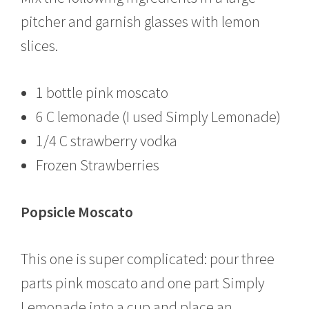
pitcher and garnish glasses with lemon
slices.
1 bottle pink moscato
6 C lemonade (I used Simply Lemonade)
1/4 C strawberry vodka
Frozen Strawberries
Popsicle Moscato
This one is super complicated: pour three
parts pink moscato and one part Simply
Lemonade into a cup and place an