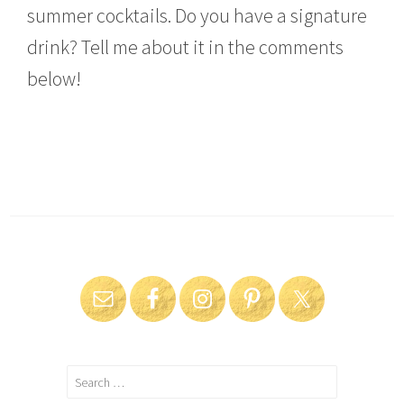
summer cocktails. Do you have a signature
drink? Tell me about it in the comments
below!
Search
for: