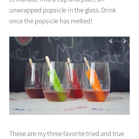
unwrapped popsicle in the glass. Drink
once the popsicle has melted!
These are my three favorite tried and true