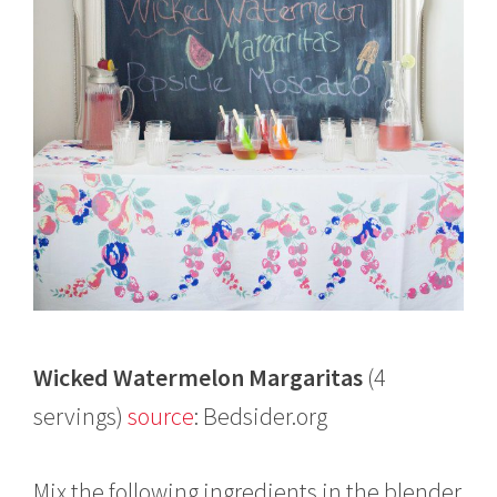
Wicked Watermelon Margaritas
(4
servings)
source
: Bedsider.org
Mix the following ingredients in the blender