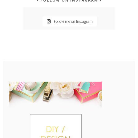
Follow me on Instagram