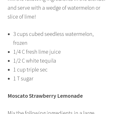
and serve with a wedge of watermelon or
slice of lime!
3 cups cubed seedless watermelon,
frozen
1/4 C fresh lime juice
1/2 C white tequila
1 cup triple sec
1 T sugar
Moscato Strawberry Lemonade
Mix the following ingredients in a large