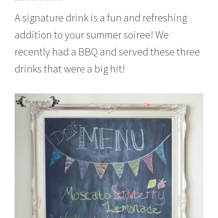
u
A signature drink is a fun and refreshing
l
y
addition to your summer soiree! We
2
5
recently had a BBQ and served these three
,
2
drinks that were a big hit!
0
1
5