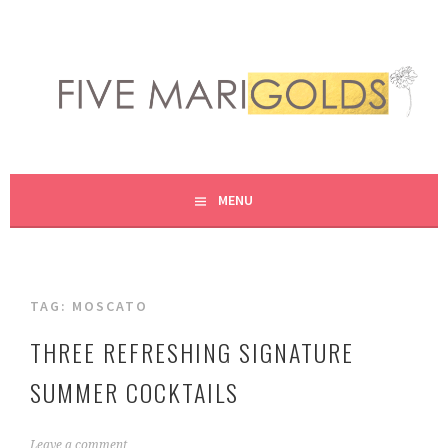
Skip
to
content
LIVING LIFE COLORFULLY, ONE DIY AT A TIME.
FIVE MARIGOLDS
MENU
TAG:
MOSCATO
THREE REFRESHING SIGNATURE
SUMMER COCKTAILS
J
Leave a comment