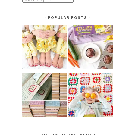
by
Category
POPULAR POSTS
FOLLOW ON INSTAGRAM