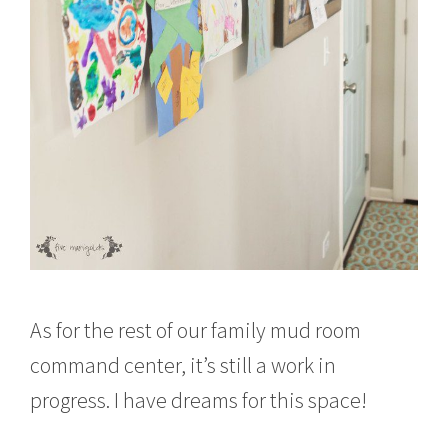
As for the rest of our family mud room
command center, it’s still a work in
progress. I have dreams for this space!