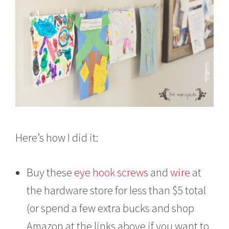
Here’s how I did it:
Buy these
eye hook screws
and
wire
at
the hardware store for less than $5 total
(or spend a few extra bucks and shop
Amazon at the links above if you want to