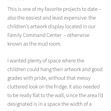
o
This is one of my favorite projects to date –
v
e
also the easiest and least expensive: the
m
b
children’s artwork display located in our
e
r
Family Command Center – otherwise
1
6
known as the mud room.
,
2
0
I wanted plenty of space where the
1
5
children could hang their artwork and good
grades with pride, without that messy
cluttered look on the fridge. It also needed
to be really flat to the wall, since the area I’d
designated is in a space the width of a