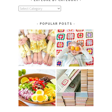
Explore
by
Category
POPULAR POSTS