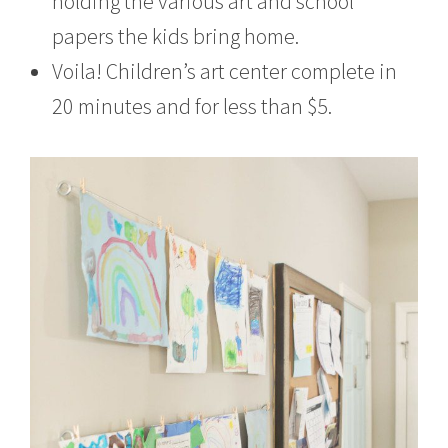
holding the various art and school
papers the kids bring home.
Voila! Children’s art center complete in
20 minutes and for less than $5.