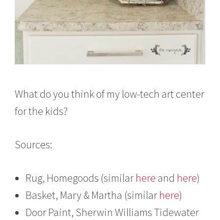
What do you think of my low-tech art center
for the kids?
Sources:
Rug, Homegoods (similar
here
and
here
)
Basket, Mary & Martha (similar
here
)
Door Paint, Sherwin Williams Tidewater