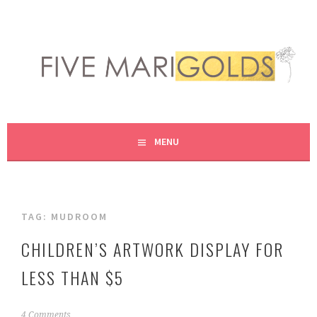
Skip
to
content
LIVING LIFE COLORFULLY, ONE DIY AT A TIME.
FIVE MARIGOLDS
MENU
TAG:
MUDROOM
CHILDREN’S ARTWORK DISPLAY FOR
LESS THAN $5
N
4 Comments