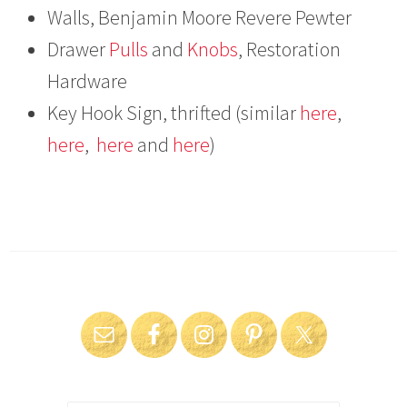
Walls, Benjamin Moore Revere Pewter
Drawer
Pulls
and
Knobs
, Restoration
Hardware
Key Hook Sign, thrifted (similar
here
,
here
,
here
and
here
)