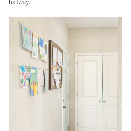
hallway.