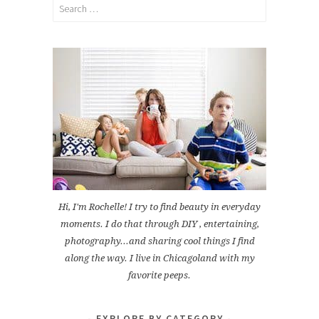
Search
for:
Hi, I'm Rochelle! I try to find beauty in everyday
moments. I do that through DIY , entertaining,
photography...and sharing cool things I find
along the way. I live in Chicagoland with my
favorite peeps.
EXPLORE BY CATEGORY