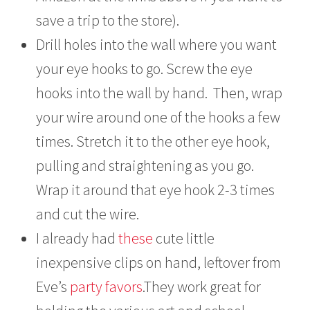
save a trip to the store).
Drill holes into the wall where you want
your eye hooks to go. Screw the eye
hooks into the wall by hand. Then, wrap
your wire around one of the hooks a few
times. Stretch it to the other eye hook,
pulling and straightening as you go.
Wrap it around that eye hook 2-3 times
and cut the wire.
I already had
these
cute little
inexpensive clips on hand, leftover from
Eve’s
party favors
.They work great for