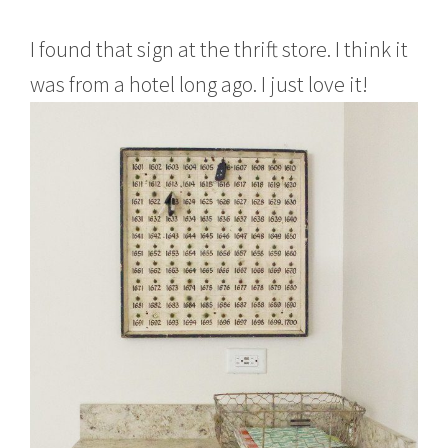
I found that sign at the thrift store. I think it
was from a hotel long ago. I just love it!