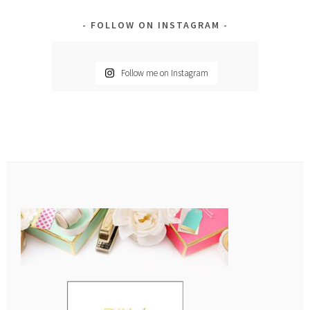
FOLLOW ON INSTAGRAM
Follow me on Instagram