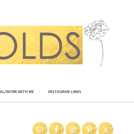
AL/WORK WITH ME
INSTAGRAM LINKS