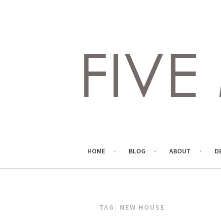
Skip
to
content
LIVING LIFE COLORFULLY, ONE DIY AT A TIME.
FIVE MARIGOLDS
HOME
BLOG
ABOUT
D
TAG:
NEW HOUSE