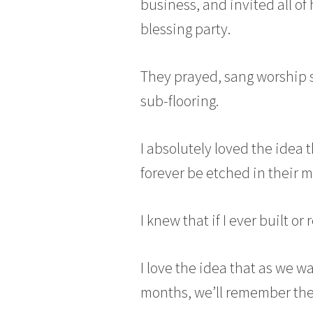
business, and invited all of
blessing party.
They prayed, sang worship s
sub-flooring.
I absolutely loved the idea 
forever be etched in their 
I knew that if I ever built 
I love the idea that as we w
months, we’ll remember the 