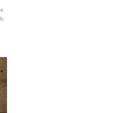
ve
s.