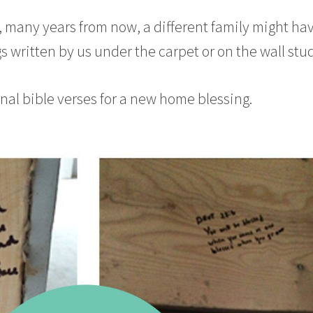
any years from now, a different family might ha
s written by us under the carpet or on the wall stud
nal bible verses for a new home blessing.