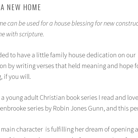
 A NEW HOME
e can be used for a house blessing for new construc
e with scripture.
ed to have a little family house dedication on our
n by writing verses that held meaning and hope f
if you will.
om a young adult Christian book series I read and lov
lenbrooke series by Robin Jones Gunn, and this pe
 main character is fulfilling her dream of opening 