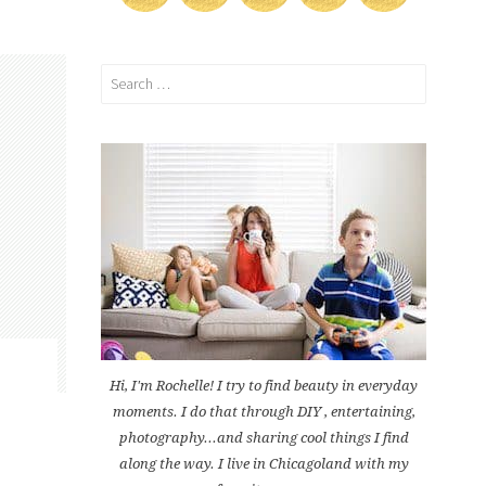
Search
for:
Hi, I'm Rochelle! I try to find beauty in everyday
moments. I do that through DIY , entertaining,
photography...and sharing cool things I find
along the way. I live in Chicagoland with my