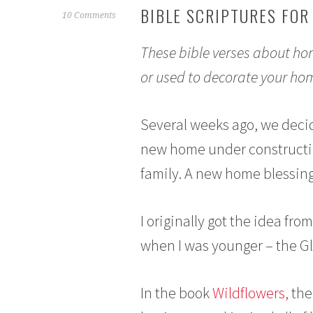
BIBLE SCRIPTURES FOR
F
10 Comments
e
These bible verses about hom
b
r
or used to decorate your hom
u
a
r
Several weeks ago, we decid
y
new home under constructio
2
,
family. A new home blessing, 
2
0
I originally got the idea fr
1
5
when I was younger – the G
In the book
Wildflowers,
the