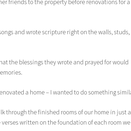
 her friends to the property before renovations for a
ongs and wrote scripture right on the walls, studs,
that the blessings they wrote and prayed for would
memories.
or renovated a home – I wanted to do something simila
alk through the finished rooms of our home in just 
verses written on the foundation of each room we 