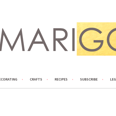
ECORATING
CRAFTS
RECIPES
SUBSCRIBE
LEG