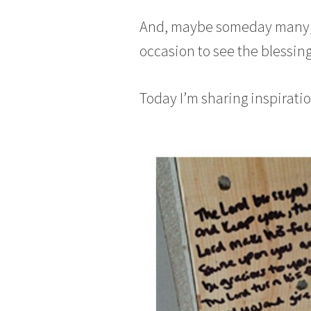
And, maybe someday many, m
occasion to see the blessing
Today I’m sharing inspiratio