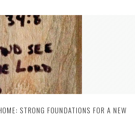
 HOME: STRONG FOUNDATIONS FOR A NEW