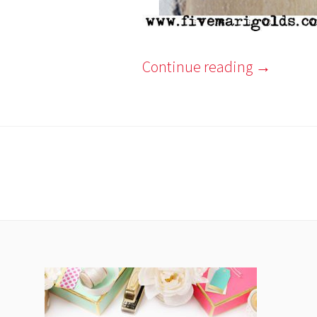
Continue reading
→