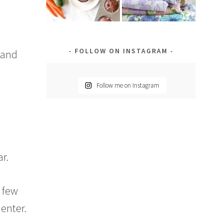
FOLLOW ON INSTAGRAM
 and
Follow me on Instagram
r.
a few
enter.