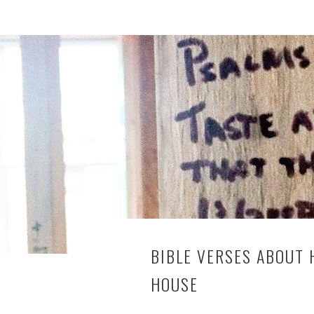
BIBLE VERSES ABOUT
HOUSE