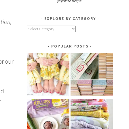
favorite peeps.
EXPLORE BY CATEGORY
tion,
Explore
by
Category
POPULAR POSTS
or our
ed
r
a