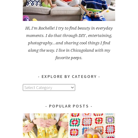
Hi, I'm Rochelle! I try to find beauty in everyday
moments. I do that through DIY , entertaining,
photography...and sharing cool things I find
along the way. I live in Chicagoland with my
favorite peeps.
EXPLORE BY CATEGORY
Explore
by
Category
POPULAR POSTS