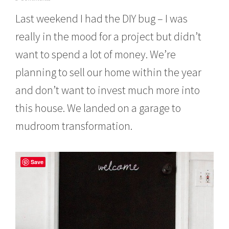
u
Last weekend I had the DIY bug – I was
n
e
really in the mood for a project but didn’t
1
2
want to spend a lot of money. We’re
,
2
planning to sell our home within the year
0
1
and don’t want to invest much more into
4
this house. We landed on a garage to
mudroom transformation.
Save