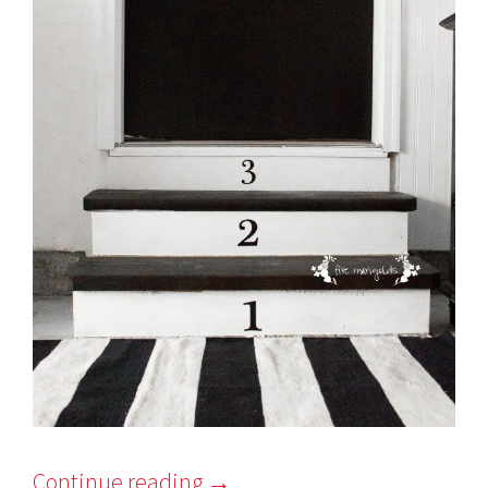
Continue reading
→