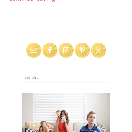
Search
for: