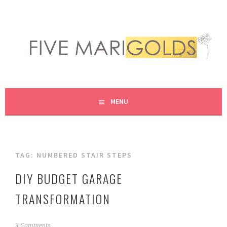
Skip
to
content
LIVING LIFE COLORFULLY, ONE DIY AT A TIME.
FIVE MARIGOLDS
MENU
TAG:
NUMBERED STAIR STEPS
DIY BUDGET GARAGE
TRANSFORMATION
J
3 Comments