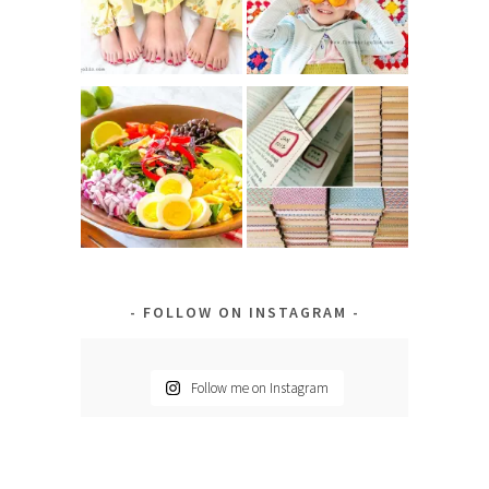
FOLLOW ON INSTAGRAM
Follow me on Instagram