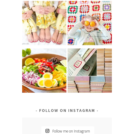
FOLLOW ON INSTAGRAM
Follow me on Instagram