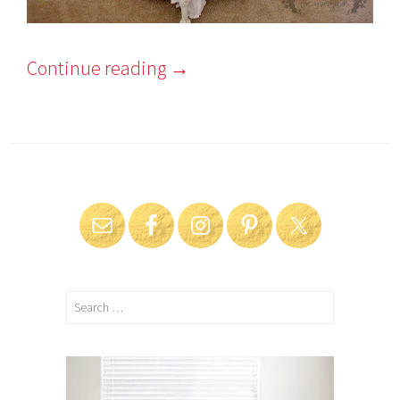
Continue reading
→
Search
for: