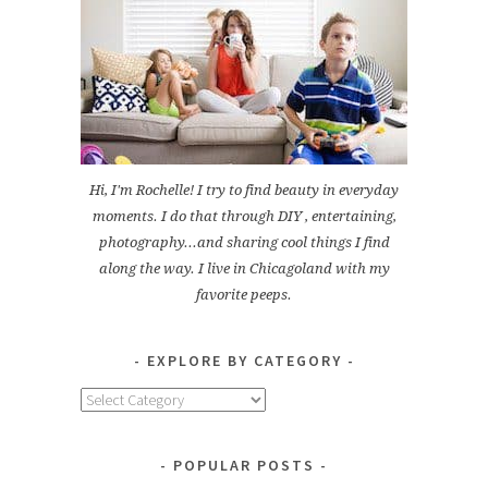
Hi, I'm Rochelle! I try to find beauty in everyday
moments. I do that through DIY , entertaining,
photography...and sharing cool things I find
along the way. I live in Chicagoland with my
favorite peeps.
EXPLORE BY CATEGORY
Explore
by
Category
POPULAR POSTS