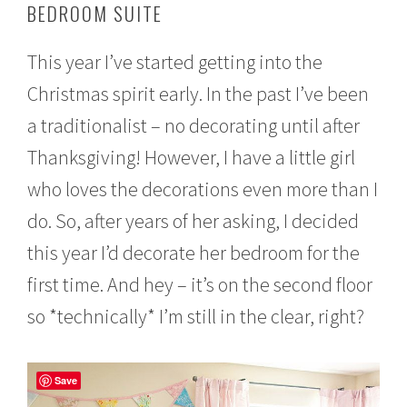
BEDROOM SUITE
e
m
b
This year I’ve started getting into the
e
r
Christmas spirit early. In the past I’ve been
1
6
a traditionalist – no decorating until after
,
2
Thanksgiving! However, I have a little girl
0
who loves the decorations even more than I
1
6
do. So, after years of her asking, I decided
this year I’d decorate her bedroom for the
first time. And hey – it’s on the second floor
so *technically* I’m still in the clear, right?
Save