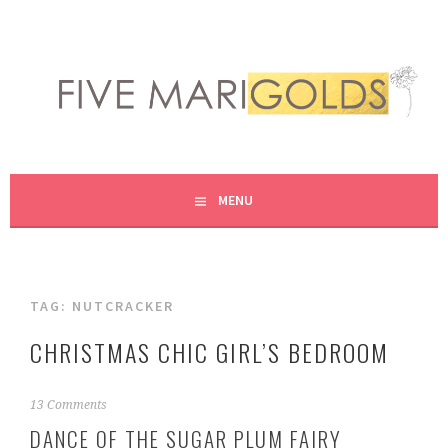
Skip
to
content
LIVING LIFE COLORFULLY, ONE DIY AT A TIME.
FIVE MARIGOLDS
MENU
TAG:
NUTCRACKER
CHRISTMAS CHIC GIRL’S BEDROOM
N
13 Comments
o
DANCE OF THE SUGAR PLUM FAIRY
v