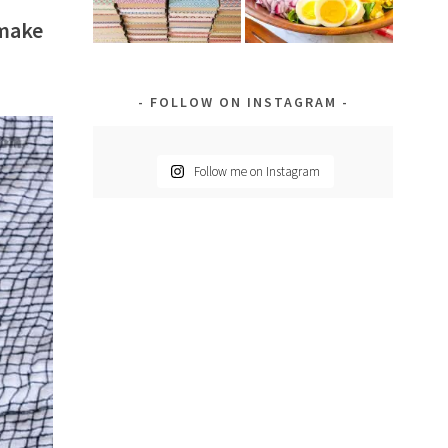
 make
FOLLOW ON INSTAGRAM
Follow me on Instagram