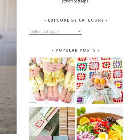
favorite peeps.
EXPLORE BY CATEGORY
Explore
by
Category
POPULAR POSTS