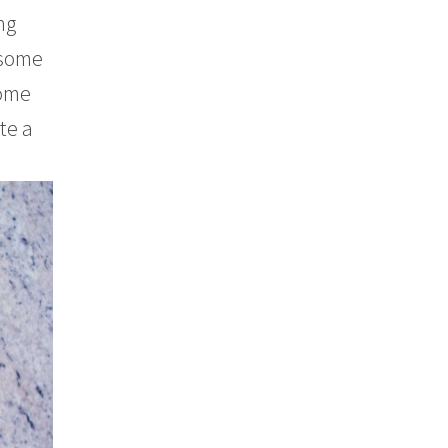
ng
 some
some
te a