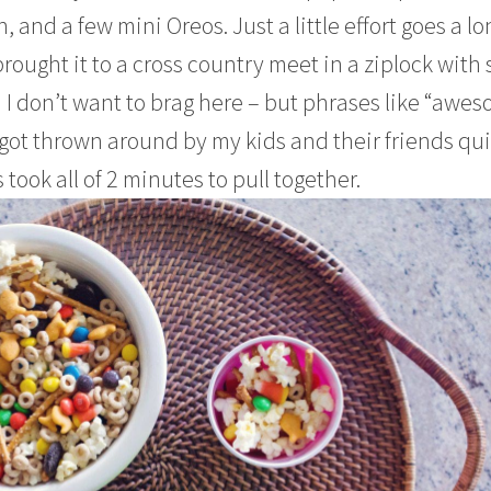
 and a few mini Oreos. Just a little effort goes a lo
brought it to a cross country meet in a ziplock with
d I don’t want to brag here – but phrases like “awe
ot thrown around by my kids and their friends qui
 took all of 2 minutes to pull together.