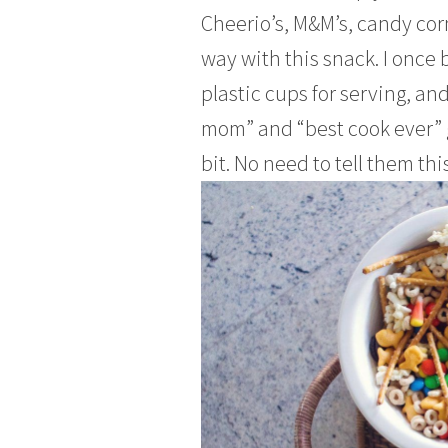
Cheerio’s, M&M’s, candy corn,
way with this snack. I once 
plastic cups for serving, an
mom” and “best cook ever” g
bit. No need to tell them this