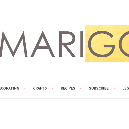
ECORATING
CRAFTS
RECIPES
SUBSCRIBE
LEG