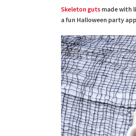
Skeleton guts
made with li
a fun Halloween party app