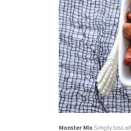
Monster Mix
Simply toss wh