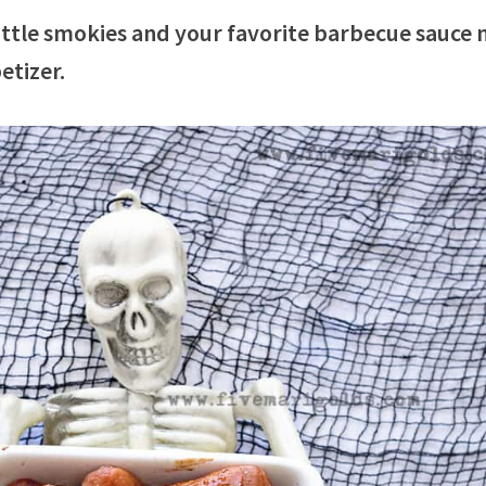
ttle smokies and your favorite barbecue sauce
etizer.