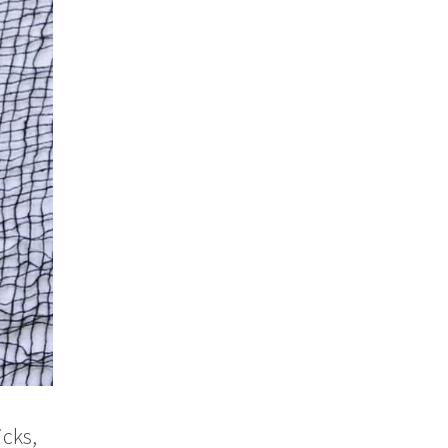
icks,