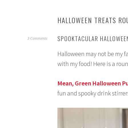
HALLOWEEN TREATS RO
SPOOKTACULAR HALLOWEEN
O
3 Comments
c
Halloween may not be my favo
t
o
with my food! Here is a rou
b
e
r
Mean, Green Halloween P
5
fun and spooky drink stirrer
,
2
0
1
5