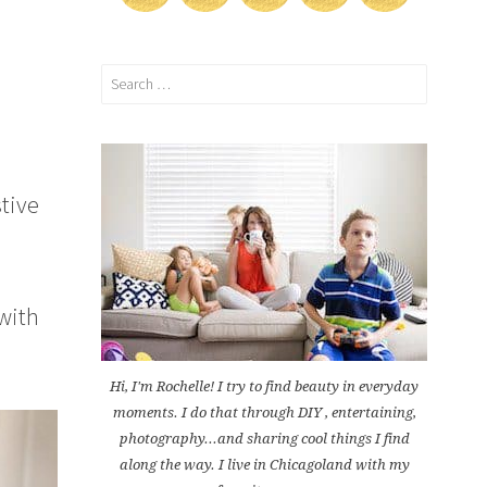
Search
for:
stive
with
Hi, I'm Rochelle! I try to find beauty in everyday
moments. I do that through DIY , entertaining,
photography...and sharing cool things I find
along the way. I live in Chicagoland with my