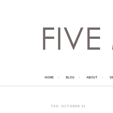
Skip
to
content
LIVING LIFE COLORFULLY, ONE DIY AT A TIME.
FIVE MARIGOLDS
HOME
BLOG
ABOUT
D
TAG:
OCTOBER 31