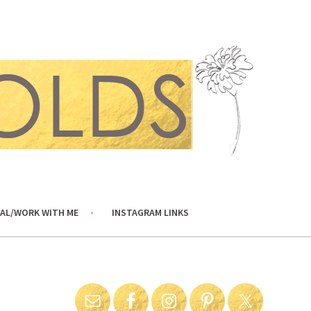
AL/WORK WITH ME
INSTAGRAM LINKS