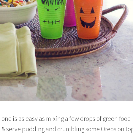
 one is as easy as mixing a few drops of green food
ok & serve pudding and crumbling some Oreos on top