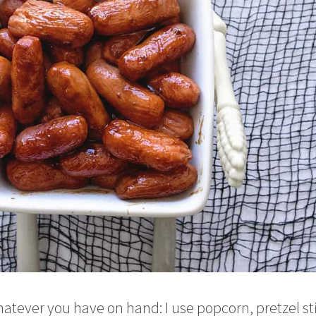
atever you have on hand: I use popcorn, pretzel st