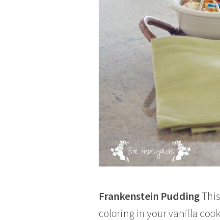
Frankenstein Pudding
This
coloring in your vanilla co