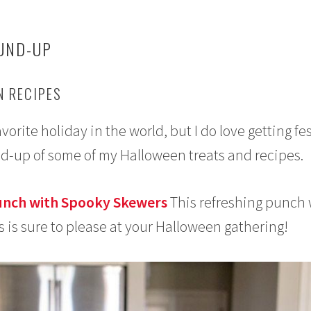
UND-UP
 RECIPES
rite holiday in the world, but I do love getting fe
nd-up of some of my Halloween treats and recipes.
unch with Spooky Skewers
This refreshing punch 
s is sure to please at your Halloween gathering!