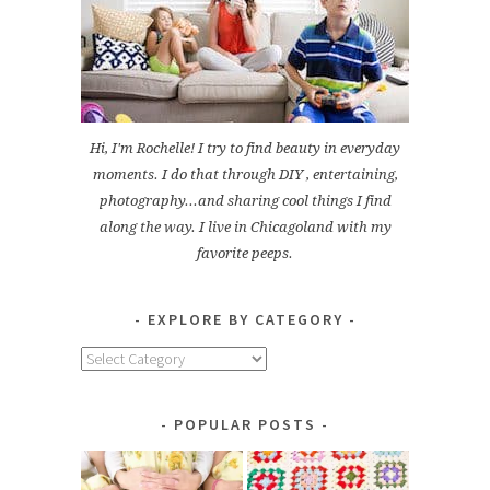
Hi, I'm Rochelle! I try to find beauty in everyday
moments. I do that through DIY , entertaining,
photography...and sharing cool things I find
along the way. I live in Chicagoland with my
favorite peeps.
EXPLORE BY CATEGORY
Explore
by
Category
POPULAR POSTS