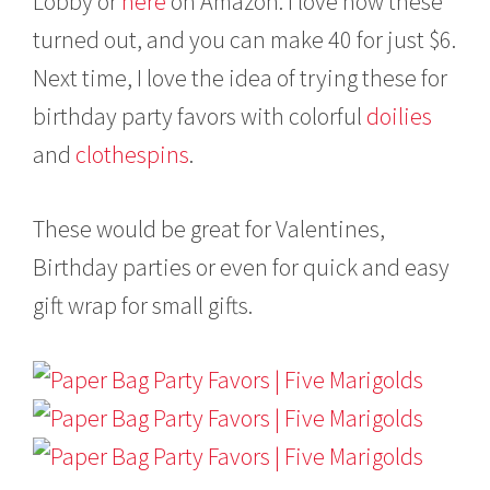
Lobby or
here
on Amazon. I love how these
turned out, and you can make 40 for just $6.
Next time, I love the idea of trying these for
birthday party favors with colorful
doilies
and
clothespins
.
These would be great for Valentines,
Birthday parties or even for quick and easy
gift wrap for small gifts.