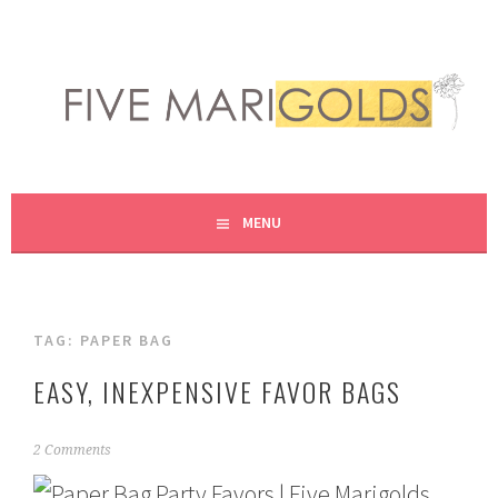
Skip
to
content
LIVING LIFE COLORFULLY, ONE DIY AT A TIME.
FIVE MARIGOLDS
MENU
TAG:
PAPER BAG
EASY, INEXPENSIVE FAVOR BAGS
F
2 Comments
e
b