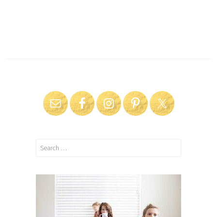
Search
for: