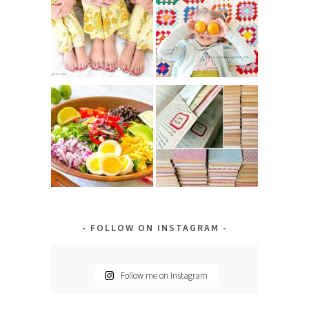
FOLLOW ON INSTAGRAM
Follow me on Instagram