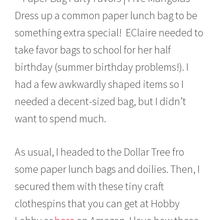
r
Dress up a common paper lunch bag to be
u
a
something extra special! EClaire needed to
r
y
take favor bags to school for her half
9
,
birthday (summer birthday problems!). I
2
had a few awkwardly shaped items so I
0
1
needed a decent-sized bag, but I didn’t
5
want to spend much.
As usual, I headed to the Dollar Tree fro
some paper lunch bags and doilies. Then, I
secured them with these tiny craft
clothespins that you can get at Hobby