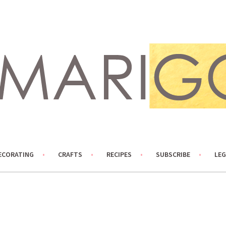
ECORATING
CRAFTS
RECIPES
SUBSCRIBE
LEG