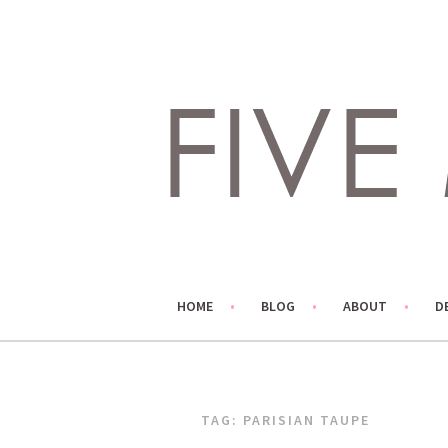
Skip
to
content
LIVING LIFE COLORFULLY, ONE DIY AT A TIME.
FIVE MARIGOLDS
HOME
BLOG
ABOUT
D
TAG:
PARISIAN TAUPE