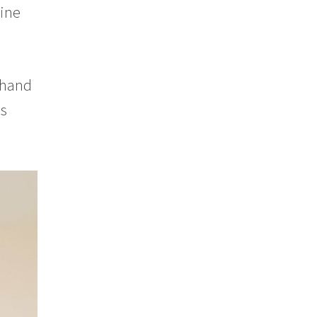
mine
 hand
ss