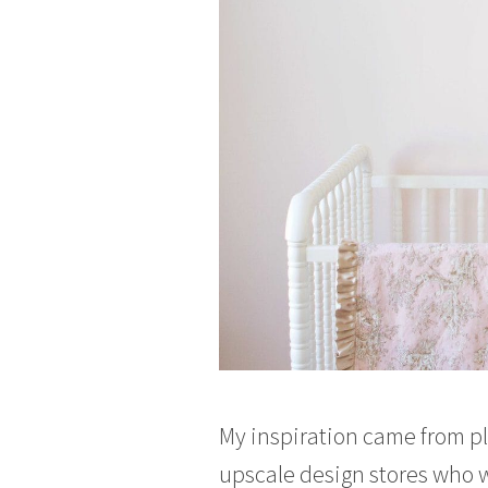
My inspiration came from pl
upscale design stores who w