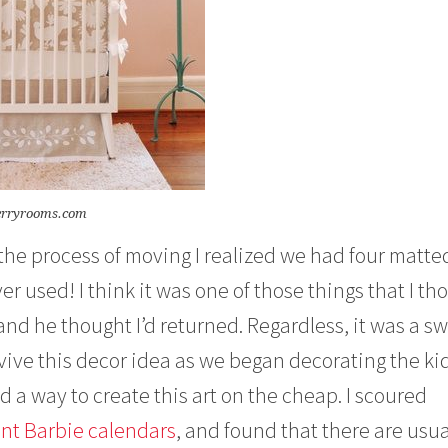
erryrooms.com
n the process of moving I realized we had four matte
r used! I think it was one of those things that I th
d he thought I’d returned. Regardless, it was a s
vive this decor idea as we began decorating the ki
d a way to create this art on the cheap. I scoured
int Barbie calendars
, and found that there are usua