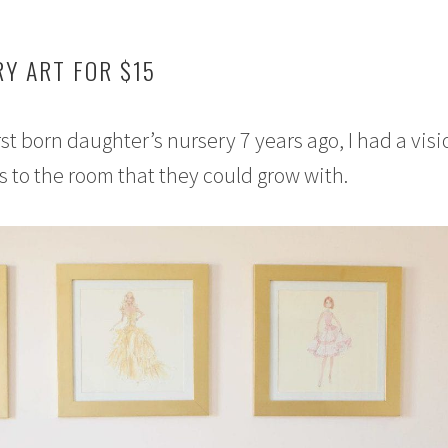
Y ART FOR $15
st born daughter’s nursery 7 years ago, I had a visi
s to the room that they could grow with.