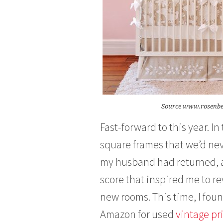
Source www.rosenb
Fast-forward to this year. I
square frames that we’d neve
my husband had returned, an
score that inspired me to re
new rooms. This time, I foun
Amazon for used
vintage pr