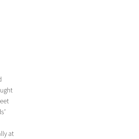
d
ought
weet
ds’
lly at