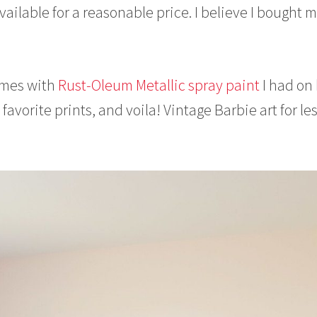
ailable for a reasonable price. I believe I bought 
ames with
Rust-Oleum Metallic spray paint
I had on
 favorite prints, and voila! Vintage Barbie art for le