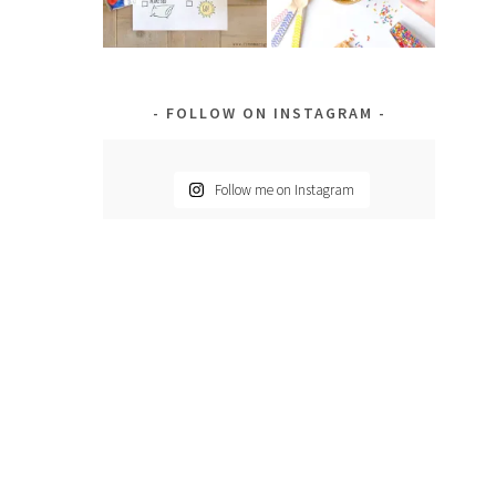
FOLLOW ON INSTAGRAM
Follow me on Instagram