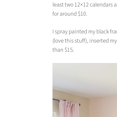
least two 12×12 calendars av
for around $10.
I spray painted my black fr
(love this stuff), inserted my
than $15.