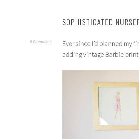
SOPHISTICATED NURSER
Ever since I’d planned my fir
J
6 Comments
u
adding vintage Barbie print
n
e
1
,
2
0
1
5