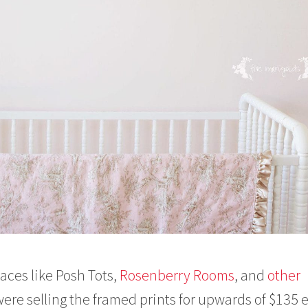
aces like Posh Tots,
Rosenberry Rooms
, and
other
ere selling the framed prints for upwards of $135 