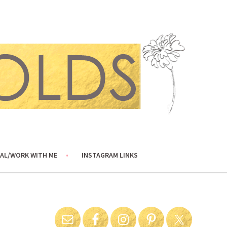
AL/WORK WITH ME
INSTAGRAM LINKS