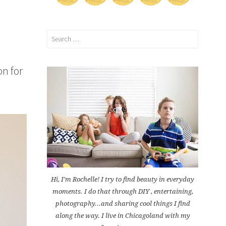
Search
for:
on for
Hi, I'm Rochelle! I try to find beauty in everyday
moments. I do that through DIY , entertaining,
photography...and sharing cool things I find
along the way. I live in Chicagoland with my