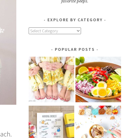
favorite peeps.
EXPLORE BY CATEGORY
Explore
by
Category
POPULAR POSTS
each.