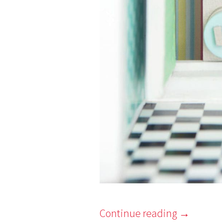
Continue reading
→