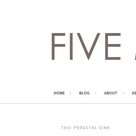
Skip
to
content
LIVING LIFE COLORFULLY, ONE DIY AT A TIME.
FIVE MARIGOLDS
HOME
BLOG
ABOUT
D
TAG:
PEDESTAL SINK