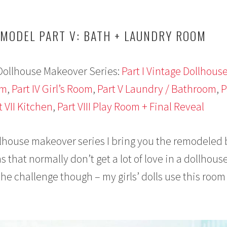
MODEL PART V: BATH + LAUNDRY ROOM
Dollhouse Makeover Series:
Part I Vintage Dollhous
om
,
Part IV Girl’s Room
,
Part V Laundry / Bathroom
,
P
t VII Kitchen
,
Part VIII Play Room + Final Reveal
llhouse makeover series I bring you the remodeled
that normally don’t get a lot of love in a dollhouse
he challenge though – my girls’ dolls use this room