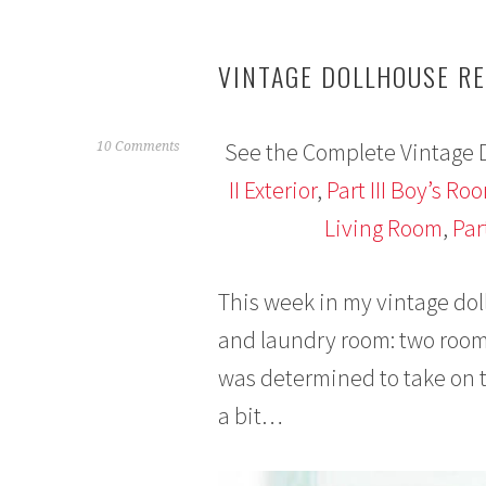
VINTAGE DOLLHOUSE RE
See the Complete Vintage 
J
10 Comments
a
II Exterior
,
Part III Boy’s Ro
n
Living Room
,
Par
u
a
r
This week in my vintage do
y
2
and laundry room: two rooms 
6
was determined to take on t
,
2
a bit…
0
1
6