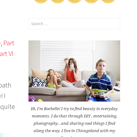
Search
for:
e
,
Part
art VI
 bath
! I
 quite
Hi, I'm Rochelle! I try to find beauty in everyday
moments. I do that through DIY , entertaining,
photography...and sharing cool things I find
along the way. I live in Chicagoland with my