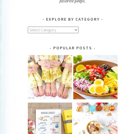
favorite peeps.
EXPLORE BY CATEGORY
Explore
by
Category
POPULAR POSTS