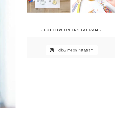
FOLLOW ON INSTAGRAM
Follow me on Instagram