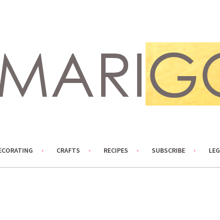
ECORATING
CRAFTS
RECIPES
SUBSCRIBE
LEG