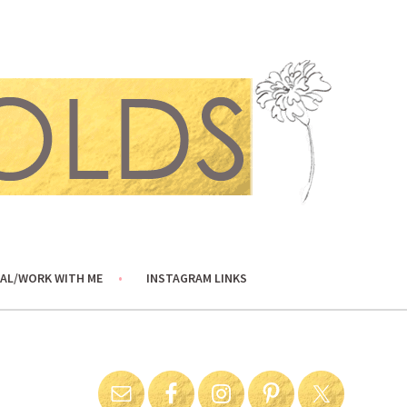
AL/WORK WITH ME
INSTAGRAM LINKS