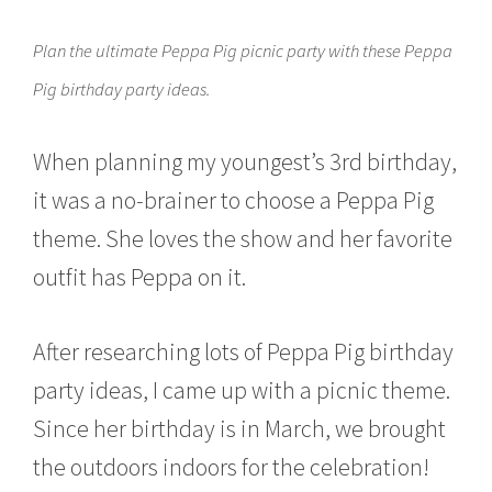
c
h
Plan the ultimate Peppa Pig picnic party with these Peppa
2
1
Pig birthday party ideas.
,
2
0
When planning my youngest’s 3rd birthday,
1
6
it was a no-brainer to choose a Peppa Pig
theme. She loves the show and her favorite
outfit has Peppa on it.
After researching lots of Peppa Pig birthday
party ideas, I came up with a picnic theme.
Since her birthday is in March, we brought
the outdoors indoors for the celebration!