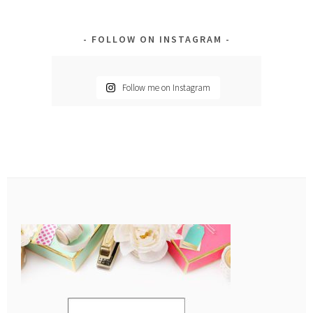
FOLLOW ON INSTAGRAM
Follow me on Instagram