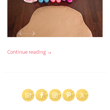
Continue reading
→