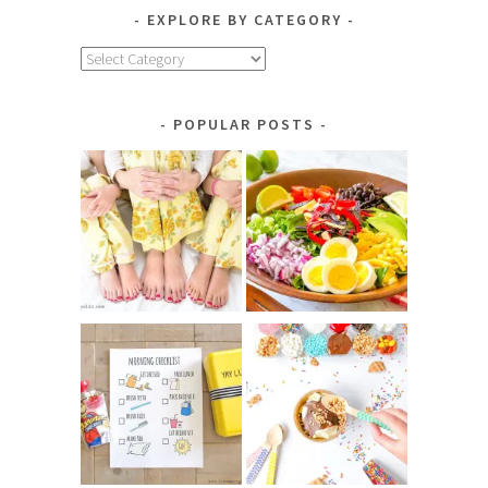
EXPLORE BY CATEGORY
Explore
by
Category
POPULAR POSTS