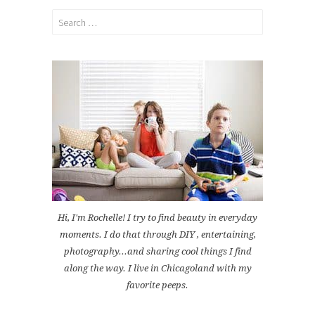
Search
for:
Hi, I'm Rochelle! I try to find beauty in everyday
moments. I do that through DIY , entertaining,
photography...and sharing cool things I find
along the way. I live in Chicagoland with my
favorite peeps.