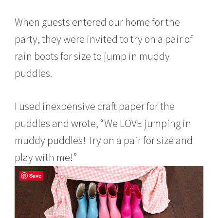
When guests entered our home for the
party, they were invited to try on a pair of
rain boots for size to jump in muddy
puddles.
I used inexpensive craft paper for the
puddles and wrote, “We LOVE jumping in
muddy puddles! Try on a pair for size and
play with me!”
Save