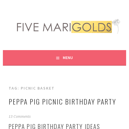
Skip
to
content
LIVING LIFE COLORFULLY, ONE DIY AT A TIME.
FIVE MARIGOLDS
MENU
TAG:
PICNIC BASKET
PEPPA PIG PICNIC BIRTHDAY PARTY
M
13 Comments
a
PEPPA PIG BIRTHDAY PARTY IDEAS
r