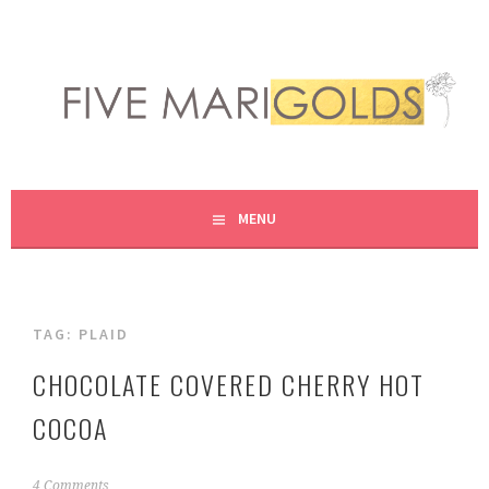
Skip
to
content
LIVING LIFE COLORFULLY, ONE DIY AT A TIME.
FIVE MARIGOLDS
MENU
TAG:
PLAID
CHOCOLATE COVERED CHERRY HOT
COCOA
N
4 Comments