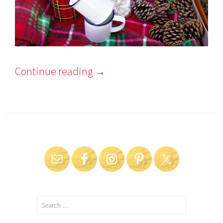
Continue reading
→
Search
for: