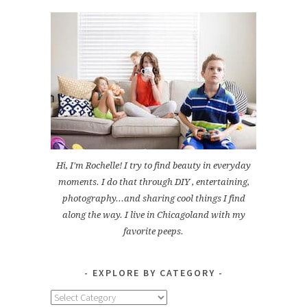
Hi, I'm Rochelle! I try to find beauty in everyday
moments. I do that through DIY , entertaining,
photography...and sharing cool things I find
along the way. I live in Chicagoland with my
favorite peeps.
EXPLORE BY CATEGORY
Explore