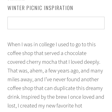
o
WINTER PICNIC INSPIRATION
v
e
m
b
e
r
2
1
When I was in college I used to go to this
,
coffee shop that served a chocolate
2
0
covered cherry mocha that I loved deeply.
1
6
That was, ahem, a few years ago, and many
miles away, and I’ve never found another
coffee shop that can duplicate this dreamy
drink. Inspired by the brew I once loved and
lost, I created my new favorite hot