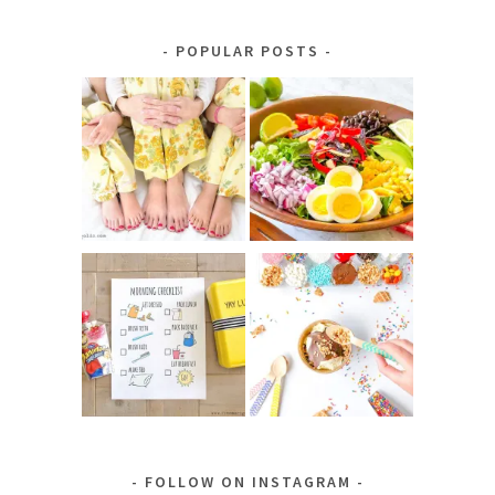
by
Category
POPULAR POSTS
FOLLOW ON INSTAGRAM