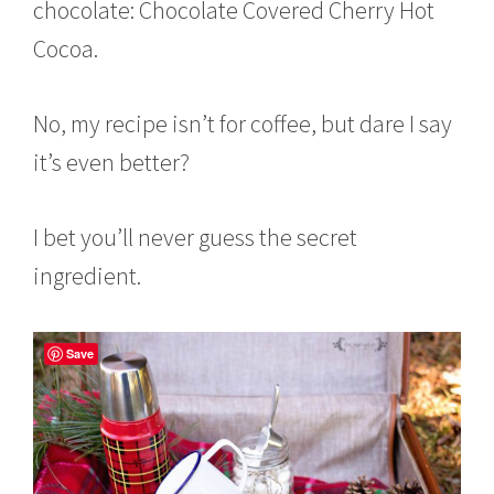
chocolate: Chocolate Covered Cherry Hot
Cocoa.
No, my recipe isn’t for coffee, but dare I say
it’s even better?
I bet you’ll never guess the secret
ingredient.
Save