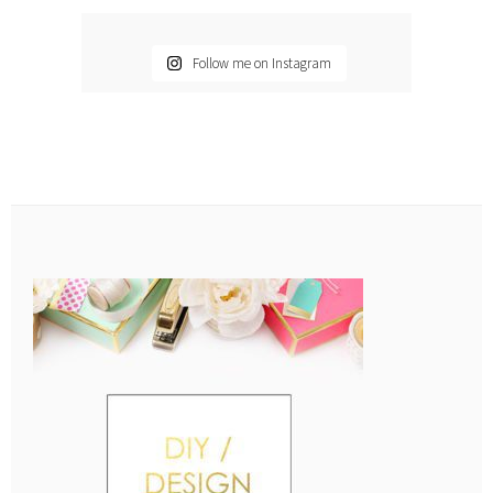
Follow me on Instagram