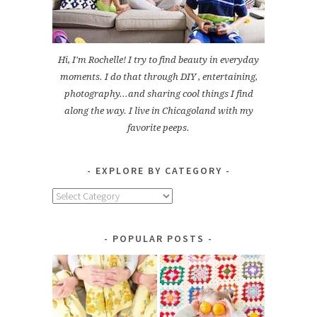
Hi, I'm Rochelle! I try to find beauty in everyday
moments. I do that through DIY , entertaining,
photography...and sharing cool things I find
along the way. I live in Chicagoland with my
favorite peeps.
EXPLORE BY CATEGORY
Explore
by
Category
POPULAR POSTS