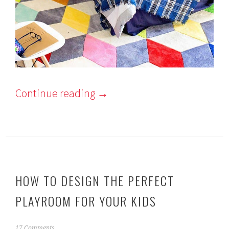
Continue reading
→
HOW TO DESIGN THE PERFECT
PLAYROOM FOR YOUR KIDS
J
17 Comments