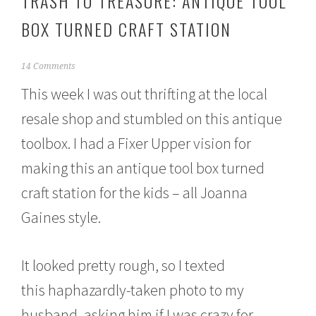
TRASH TO TREASURE: ANTIQUE TOOL
BOX TURNED CRAFT STATION
M
14 Comments
a
This week I was out thrifting at the local
y
3
resale shop and stumbled on this antique
1
,
toolbox. I had a Fixer Upper vision for
2
0
making this an antique tool box turned
1
6
craft station for the kids – all Joanna
Gaines style.
It looked pretty rough, so I texted
this haphazardly-taken photo to my
husband, asking him if I was crazy for