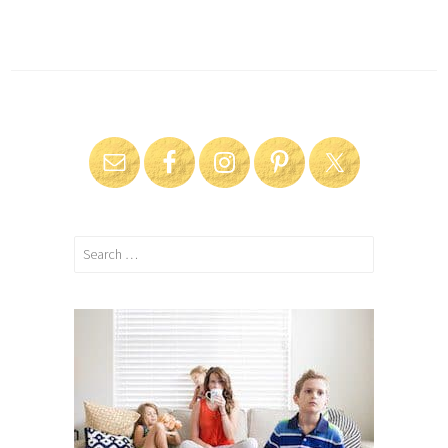
Search
for: