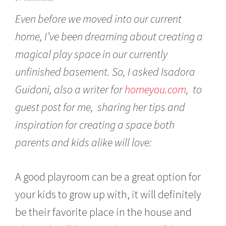
a
Even before we moved into our current
n
u
home, I’ve been dreaming about creating a
a
r
magical play space in our currently
y
1
unfinished basement. So, I asked Isadora
2
,
Guidoni, also a writer for
homeyou.com
, to
2
guest post for me, sharing her tips and
0
1
inspiration for creating a space both
7
parents and kids alike will love:
A good playroom can be a great option for
your kids to grow up with, it will definitely
be their favorite place in the house and