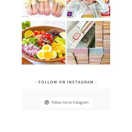
FOLLOW ON INSTAGRAM
Follow me on Instagram