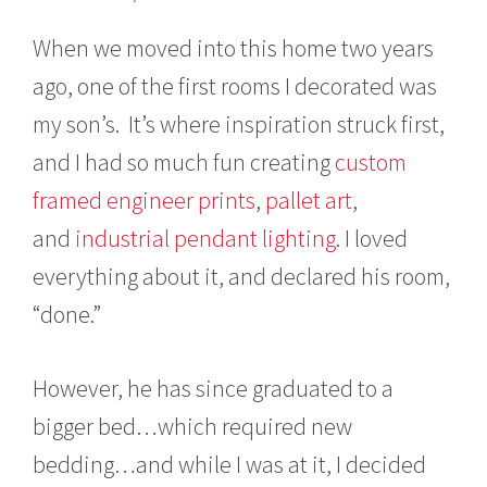
c
h
When we moved into this home two years
8
,
ago, one of the first rooms I decorated was
2
my son’s. It’s where inspiration struck first,
0
1
and I had so much fun creating
custom
7
framed engineer prints
,
pallet art
,
and
industrial pendant lighting
. I loved
everything about it, and declared his room,
“done.”
However, he has since graduated to a
bigger bed…which required new
bedding…and while I was at it, I decided