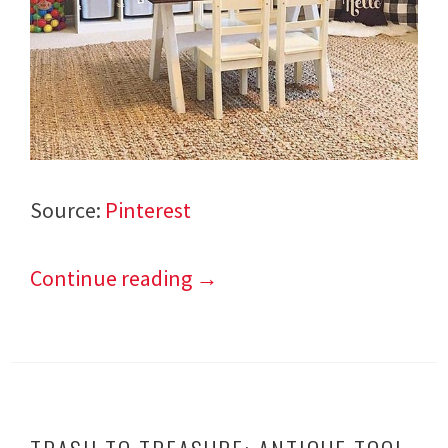
Source:
Pinterest
Continue reading
→