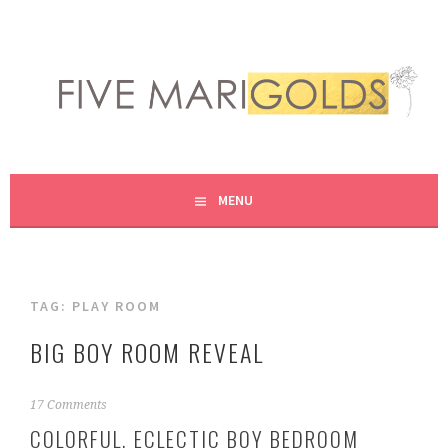
Skip
to
content
LIVING LIFE COLORFULLY, ONE DIY AT A TIME.
FIVE MARIGOLDS
MENU
TAG:
PLAY ROOM
BIG BOY ROOM REVEAL
M
17 Comments
a
COLORFUL, ECLECTIC BOY BEDROOM
r