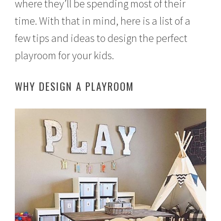
where they’ll be spending most of their
time. With that in mind, here is a list of a
few tips and ideas to design the perfect
playroom for your kids.
WHY DESIGN A PLAYROOM