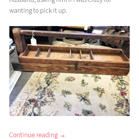
wanting to pick it up.
Continue reading
→