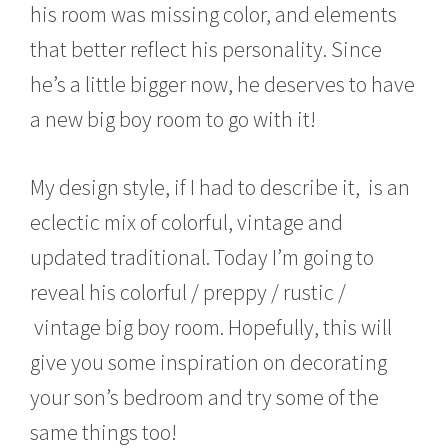
his room was missing color, and elements
that better reflect his personality. Since
he’s a little bigger now, he deserves to have
a new big boy room to go with it!
My design style, if I had to describe it, is an
eclectic mix of colorful, vintage and
updated traditional. Today I’m going to
reveal his colorful / preppy / rustic /
vintage big boy room. Hopefully, this will
give you some inspiration on decorating
your son’s bedroom and try some of the
same things too!