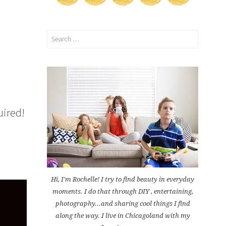
Search
for:
uired!
Hi, I'm Rochelle! I try to find beauty in everyday
moments. I do that through DIY , entertaining,
photography...and sharing cool things I find
along the way. I live in Chicagoland with my