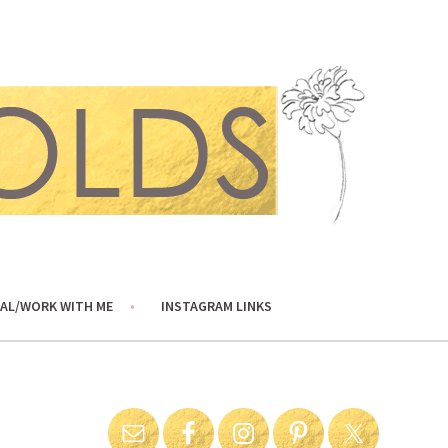
AL/WORK WITH ME
INSTAGRAM LINKS