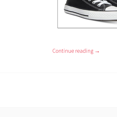
Continue reading
→