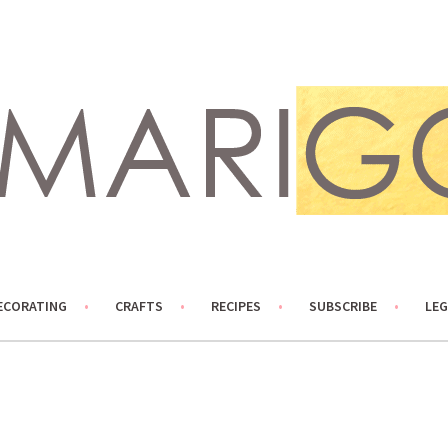
ECORATING
CRAFTS
RECIPES
SUBSCRIBE
LEG