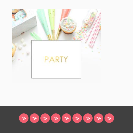
HOME
BLOG
ABOUT
DECORATING
CRAFTS
RECIPES
SUBSCRIBE
LEGAL/WORK
INSTAGRAM
WITH
LINKS