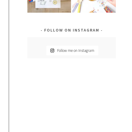
FOLLOW ON INSTAGRAM
Follow me on Instagram