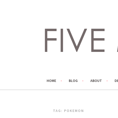
Skip
to
content
LIVING LIFE COLORFULLY, ONE DIY AT A TIME.
FIVE MARIGOLDS
HOME
BLOG
ABOUT
D
TAG:
POKEMON