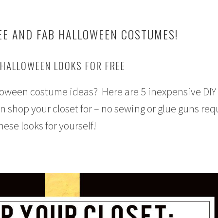
EE AND FAB HALLOWEEN COSTUMES!
 HALLOWEEN LOOKS FOR FREE
lloween costume ideas? Here are 5 inexpensive DIY
shop your closet for – no sewing or glue guns req
these looks for yourself!