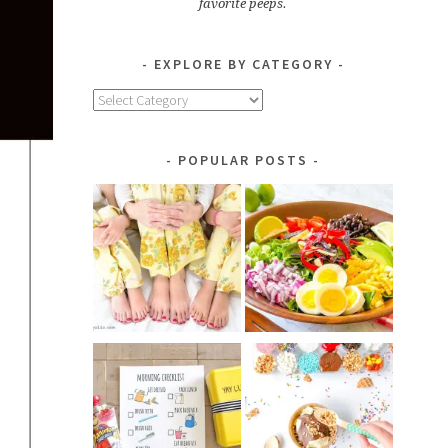
favorite peeps.
EXPLORE BY CATEGORY
Explore
by
Category
POPULAR POSTS