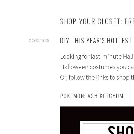
SHOP YOUR CLOSET: FR
DIY THIS YEAR’S HOTTEST
S
8 Comments
e
Looking for last-minute Ha
p
t
Halloween costumes you can 
e
Or, follow the links to shop 
m
b
e
POKEMON: ASH KETCHUM
r
2
1
,
2
0