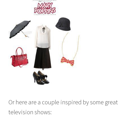
Or here are a couple inspired by some great
television shows: