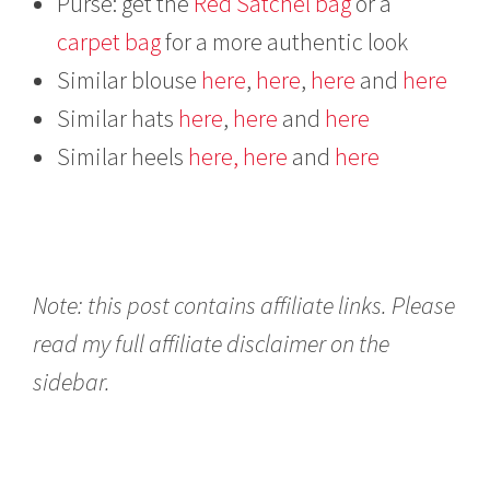
Purse: get the
Red Satchel bag
or a
carpet bag
for a more authentic look
Similar blouse
here
,
here
,
here
and
here
Similar hats
here
,
here
and
here
Similar heels
here,
here
and
here
Note: this post contains affiliate links. Please
read my full affiliate disclaimer on the
sidebar.