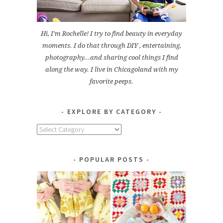
Hi, I'm Rochelle! I try to find beauty in everyday
moments. I do that through DIY , entertaining,
photography...and sharing cool things I find
along the way. I live in Chicagoland with my
favorite peeps.
EXPLORE BY CATEGORY
Explore
by
Category
POPULAR POSTS