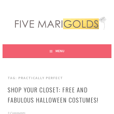
Skip
to
content
LIVING LIFE COLORFULLY, ONE DIY AT A TIME.
FIVE MARIGOLDS
MENU
TAG:
PRACTICALLY PERFECT
SHOP YOUR CLOSET: FREE AND
FABULOUS HALLOWEEN COSTUMES!
S
3 Comments