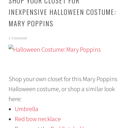
SHOP YOUR CLOSET FOR
INEXPENSIVE HALLOWEEN COSTUME:
MARY POPPINS
O
1 Comment
c
t
o
b
e
r
2
Shop your own closet for this Mary Poppins
2
Halloween costume, or shop a similar look
,
2
here:
0
1
Umbrella
3
Red bow necklace