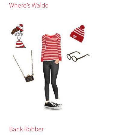
Where’s Waldo
Bank Robber