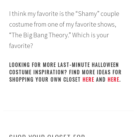
I think my favorite is the “Shamy” couple
costume from one of my favorite shows,
“The Big Bang Theory.” Which is your
favorite?
LOOKING FOR MORE LAST-MINUTE HALLOWEEN
COSTUME INSPIRATION? FIND MORE IDEAS FOR
SHOPPING YOUR OWN CLOSET
HERE
AND
HERE
.