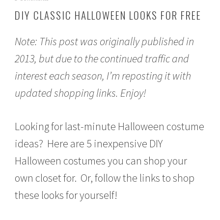
e
DIY CLASSIC HALLOWEEN LOOKS FOR FREE
p
t
e
Note: This post was originally published in
m
b
2013, but due to the continued traffic and
e
interest each season, I’m reposting it with
r
2
updated shopping links. Enjoy!
2
,
2
0
Looking for last-minute Halloween costume
1
5
ideas? Here are 5 inexpensive DIY
Halloween costumes you can shop your
own closet for. Or, follow the links to shop
these looks for yourself!