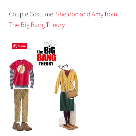
Couple Costume:
Sheldon and Amy from
The Big Bang Theory
Save