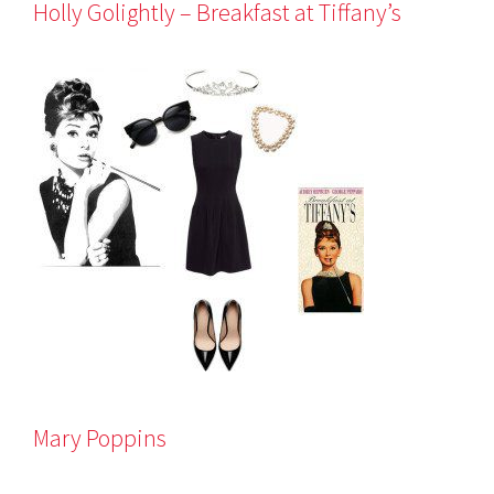
Holly Golightly – Breakfast at Tiffany’s
Mary Poppins