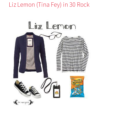
Liz Lemon (Tina Fey) in 30 Rock