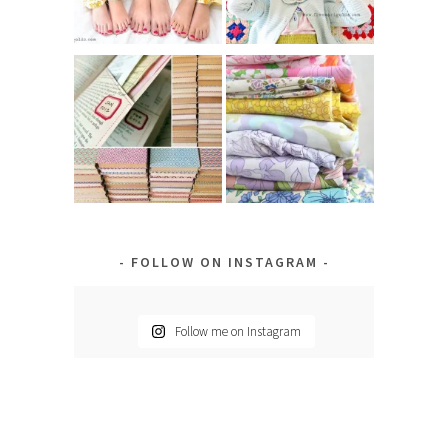
FOLLOW ON INSTAGRAM
Follow me on Instagram