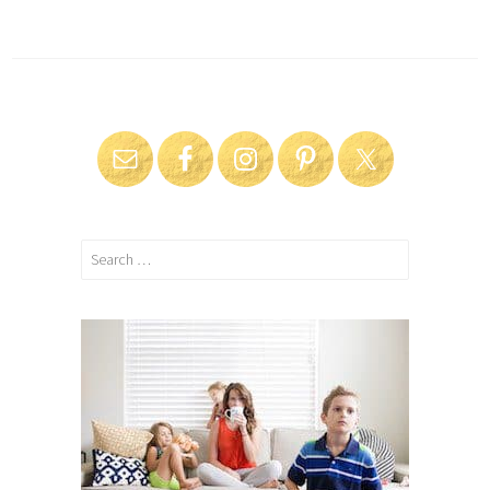
Search
for: