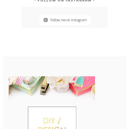
Follow me on Instagram