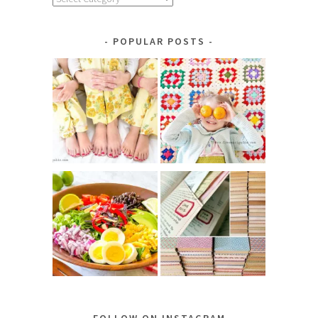
by
Category
POPULAR POSTS
FOLLOW ON INSTAGRAM