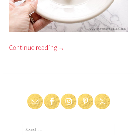
Continue reading
→
Search
for: