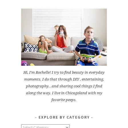
Hi, I'm Rochelle! I try to find beauty in everyday
moments. I do that through DIY , entertaining,
photography...and sharing cool things I find
along the way. I live in Chicagoland with my
favorite peeps.
EXPLORE BY CATEGORY
Explore