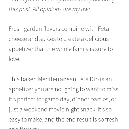
u
this post. All opinions are my own.
a
r
y
1
Fresh garden flavors combine with Feta
5
cheese and spices to create a delicious
,
2
appetizer that the whole family is sure to
0
1
love.
7
This baked Mediterranean Feta Dip is an
appetizer you are not going to want to miss.
It’s perfect for game day, dinner parties, or
just a weekend movie night snack. It’s so
easy to make, and the end result is so fresh