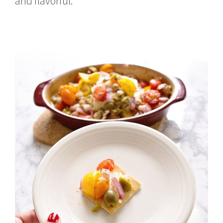
and flavorful.