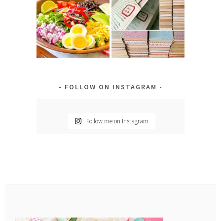
FOLLOW ON INSTAGRAM
Follow me on Instagram