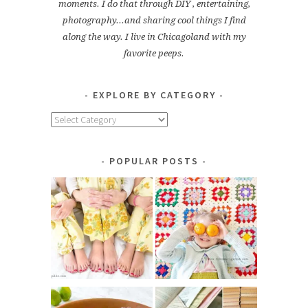
moments. I do that through DIY , entertaining,
photography...and sharing cool things I find
along the way. I live in Chicagoland with my
favorite peeps.
EXPLORE BY CATEGORY
Explore
by
Category
POPULAR POSTS