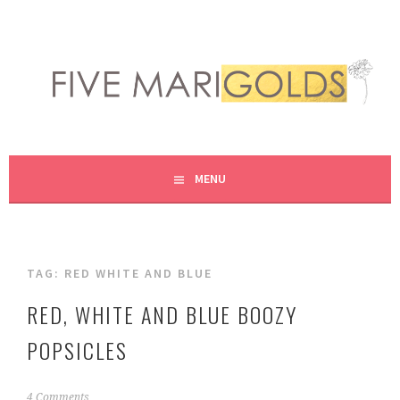
Skip
to
content
LIVING LIFE COLORFULLY, ONE DIY AT A TIME.
FIVE MARIGOLDS
MENU
TAG:
RED WHITE AND BLUE
RED, WHITE AND BLUE BOOZY
POPSICLES
J
4 Comments