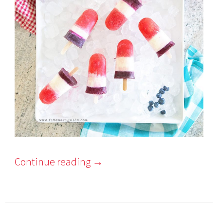
Continue reading
→