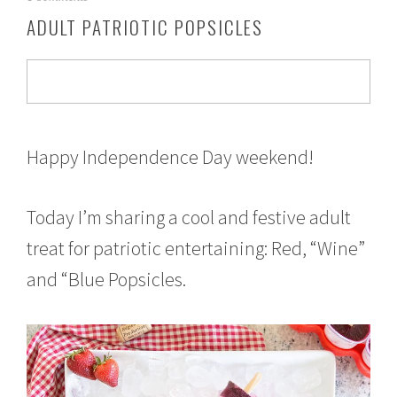
u
ADULT PATRIOTIC POPSICLES
l
y
1
,
2
0
1
7
Happy Independence Day weekend!
Today I’m sharing a cool and festive adult
treat for patriotic entertaining: Red, “Wine”
and “Blue Popsicles.