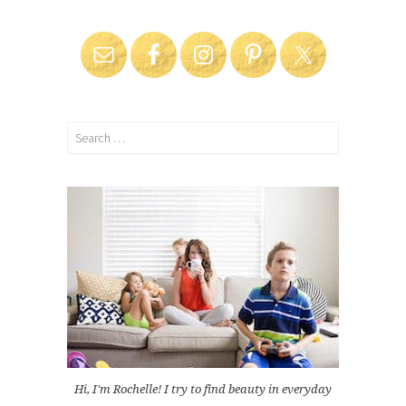
Search
for:
Hi, I'm Rochelle! I try to find beauty in everyday