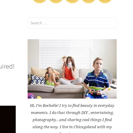
Search
for:
uired!
Hi, I'm Rochelle! I try to find beauty in everyday
moments. I do that through DIY , entertaining,
photography...and sharing cool things I find
along the way. I live in Chicagoland with my