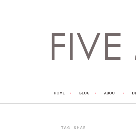
Skip
to
content
LIVING LIFE COLORFULLY, ONE DIY AT A TIME.
FIVE MARIGOLDS
HOME
BLOG
ABOUT
D
TAG:
SHAE