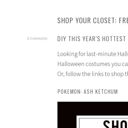
SHOP YOUR CLOSET: FR
DIY THIS YEAR’S HOTTEST
S
8 Comments
e
Looking for last-minute Ha
p
t
Halloween costumes you can 
e
Or, follow the links to shop 
m
b
e
POKEMON: ASH KETCHUM
r
2
1
,
2
0