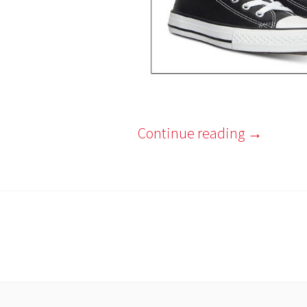
Continue reading
→