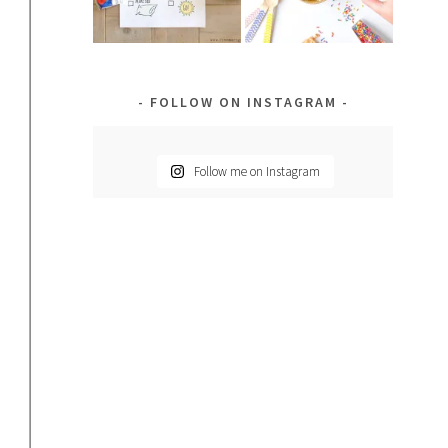
FOLLOW ON INSTAGRAM
Follow me on Instagram