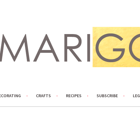
ECORATING
CRAFTS
RECIPES
SUBSCRIBE
LEG