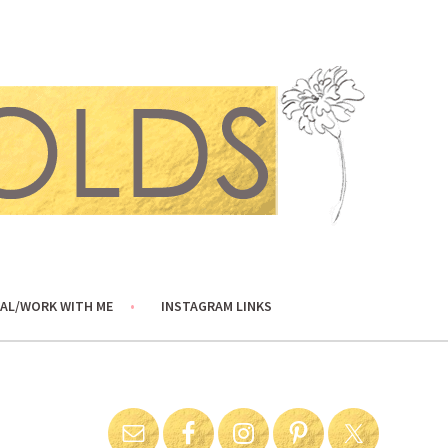
AL/WORK WITH ME
INSTAGRAM LINKS