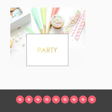
HOME
BLOG
ABOUT
DECORATING
CRAFTS
RECIPES
SUBSCRIBE
LEGAL/WORK
INSTAGRAM
WITH
LINKS