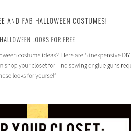
EE AND FAB HALLOWEEN COSTUMES!
 HALLOWEEN LOOKS FOR FREE
lloween costume ideas? Here are 5 inexpensive DIY
shop your closet for – no sewing or glue guns req
these looks for yourself!