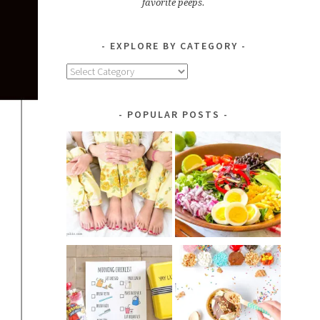
favorite peeps.
EXPLORE BY CATEGORY
Explore
by
Category
POPULAR POSTS