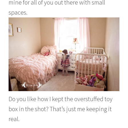
mine for all of you out there with small
spaces.
Do you like how I kept the overstuffed toy
box in the shot? That’s just me keeping it
real.