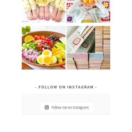
FOLLOW ON INSTAGRAM
Follow me on Instagram