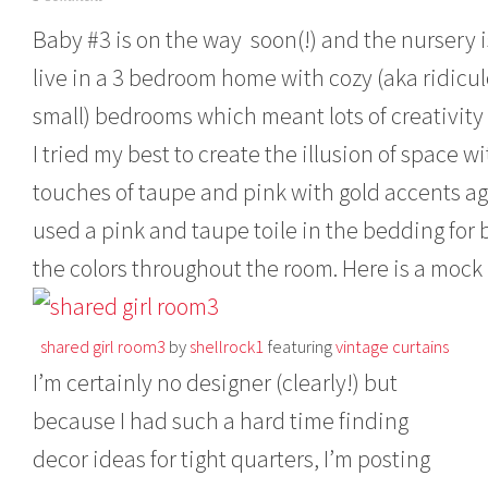
a
Baby #3 is on the way soon(!) and the nursery i
r
c
live in a 3 bedroom home with cozy (aka ridicu
h
1
small) bedrooms which meant lots of creativity
1
,
I tried my best to create the illusion of space
2
0
touches of taupe and pink with gold accents a
1
used a pink and taupe toile in the bedding for b
3
the colors throughout the room. Here is a mock
shared girl room3
by
shellrock1
featuring
vintage curtains
I’m certainly no designer (clearly!) but
because I had such a hard time finding
decor ideas for tight quarters, I’m posting