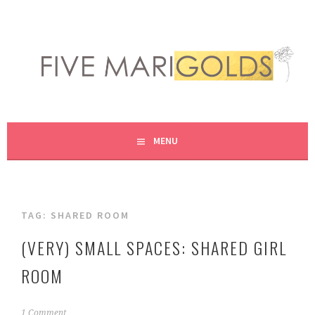
Skip
to
content
LIVING LIFE COLORFULLY, ONE DIY AT A TIME.
FIVE MARIGOLDS
MENU
TAG:
SHARED ROOM
(VERY) SMALL SPACES: SHARED GIRL
ROOM
M
1 Comment