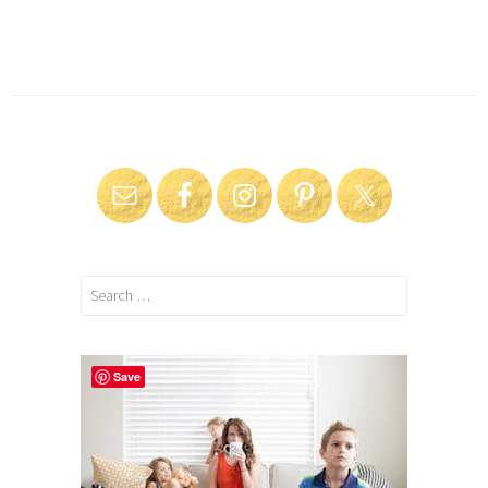
Search
for:
Save