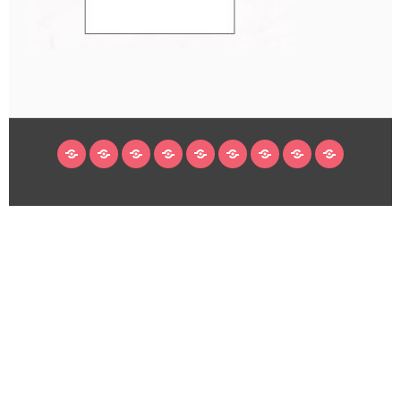
HOME
BLOG
ABOUT
DECORATING
CRAFTS
RECIPES
SUBSCRIBE
LEGAL/WORK
INSTAGRAM
WITH
LINKS
ME