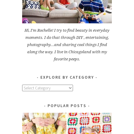
Hi, I'm Rochelle! I try to find beauty in everyday
moments. I do that through DIY , entertaining,
photography...and sharing cool things I find
along the way. I live in Chicagoland with my
favorite peeps.
EXPLORE BY CATEGORY
Explore
by
Category
POPULAR POSTS