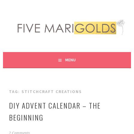
Skip
to
content
LIVING LIFE COLORFULLY, ONE DIY AT A TIME.
FIVE MARIGOLDS
MENU
TAG:
STITCHCRAFT CREATIONS
DIY ADVENT CALENDAR – THE
BEGINNING
S
2 Comments