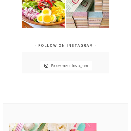
FOLLOW ON INSTAGRAM
Follow me on Instagram