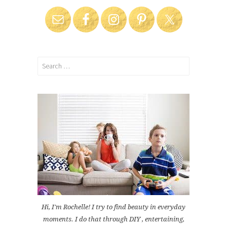
Search
for:
Hi, I'm Rochelle! I try to find beauty in everyday
moments. I do that through DIY , entertaining,