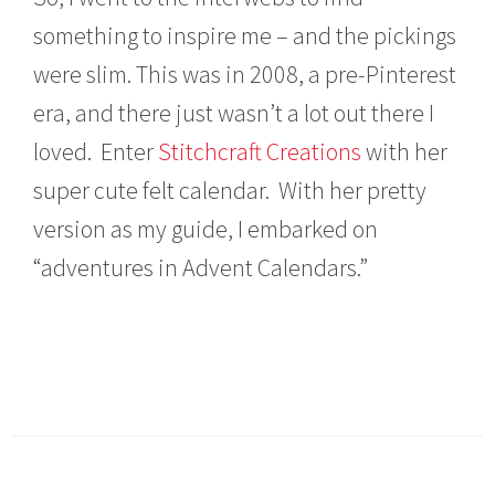
something to inspire me – and the pickings
were slim. This was in 2008, a pre-Pinterest
era, and there just wasn’t a lot out there I
loved. Enter
Stitchcraft Creations
with her
super cute felt calendar. With her pretty
version as my guide, I embarked on
“adventures in Advent Calendars.”