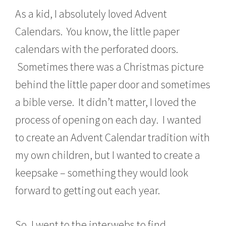
As a kid, I absolutely loved Advent
Calendars. You know, the little paper
calendars with the perforated doors.
Sometimes there was a Christmas picture
behind the little paper door and sometimes
a bible verse. It didn’t matter, I loved the
process of opening on each day. I wanted
to create an Advent Calendar tradition with
my own children, but I wanted to create a
keepsake – something they would look
forward to getting out each year.
So, I went to the interwebs to find