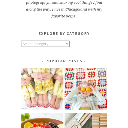
photography...and sharing cool things I find
along the way. I live in Chicagoland with my
favorite peeps.
EXPLORE BY CATEGORY
Explore
by
Category
POPULAR POSTS