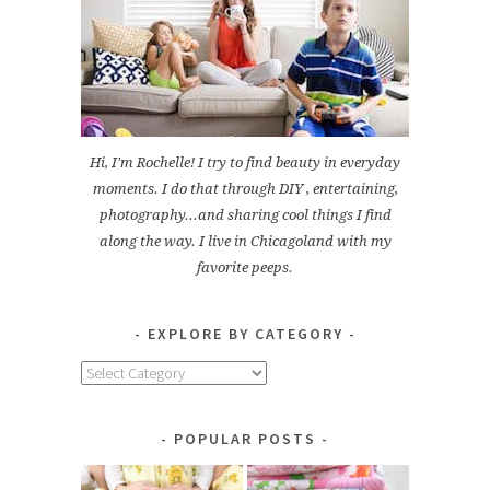
Hi, I'm Rochelle! I try to find beauty in everyday
moments. I do that through DIY , entertaining,
photography...and sharing cool things I find
along the way. I live in Chicagoland with my
favorite peeps.
EXPLORE BY CATEGORY
Explore
by
Category
POPULAR POSTS