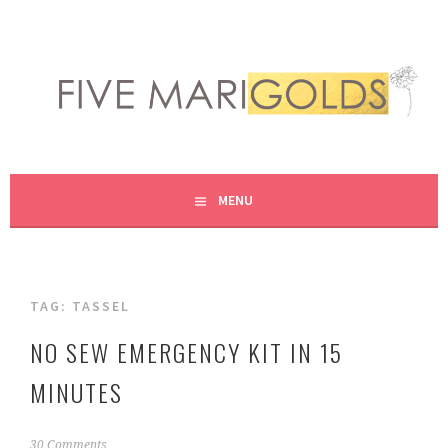
Skip
to
content
LIVING LIFE COLORFULLY, ONE DIY AT A TIME.
FIVE MARIGOLDS
MENU
TAG:
TASSEL
NO SEW EMERGENCY KIT IN 15
MINUTES
F
30 Comments