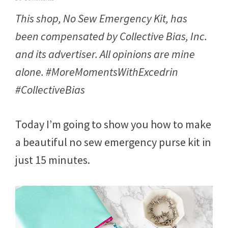
e
This shop, No Sew Emergency Kit, has
b
r
been compensated by Collective Bias, Inc.
u
a
and its advertiser. All opinions are mine
r
y
alone. #MoreMomentsWithExcedrin
2
3
#CollectiveBias
,
2
0
Today I’m going to show you how to make
1
7
a beautiful no sew emergency purse kit in
just 15 minutes.