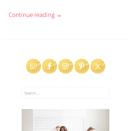
2
0
Continue reading
→
1
6
Search
for: