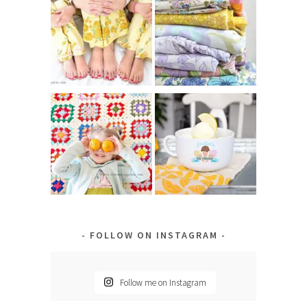
FOLLOW ON INSTAGRAM
Follow me on Instagram