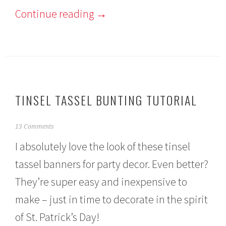
Continue reading
→
TINSEL TASSEL BUNTING TUTORIAL
F
13 Comments
e
I absolutely love the look of these tinsel
b
r
tassel banners for party decor. Even better?
u
a
They’re super easy and inexpensive to
r
y
make – just in time to decorate in the spirit
2
9
of St. Patrick’s Day!
,