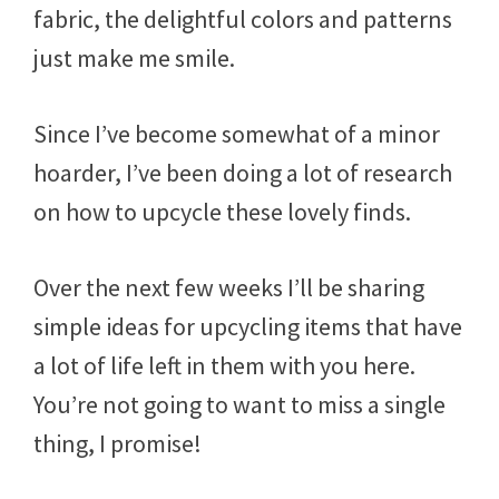
fabric, the delightful colors and patterns
just make me smile.
Since I’ve become somewhat of a minor
hoarder, I’ve been doing a lot of research
on how to upcycle these lovely finds.
Over the next few weeks I’ll be sharing
simple ideas for upcycling items that have
a lot of life left in them with you here.
You’re not going to want to miss a single
thing, I promise!