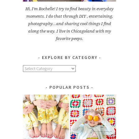
Hi, I'm Rochelle! I try to find beauty in everyday
moments. I do that through DIY , entertaining,
photography...and sharing cool things I find
along the way. I live in Chicagoland with my
favorite peeps.
EXPLORE BY CATEGORY
Explore
by
Category
POPULAR POSTS