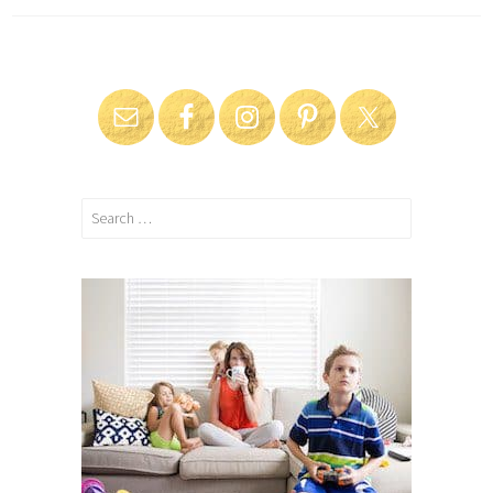
Search
for: