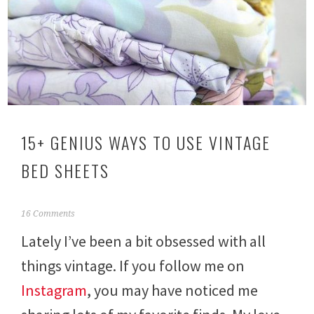
15+ GENIUS WAYS TO USE VINTAGE
BED SHEETS
F
16 Comments
e
Lately I’ve been a bit obsessed with all
b
r
things vintage. If you follow me on
u
a
Instagram
, you may have noticed me
r
y