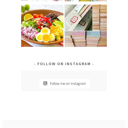
FOLLOW ON INSTAGRAM
Follow me on Instagram