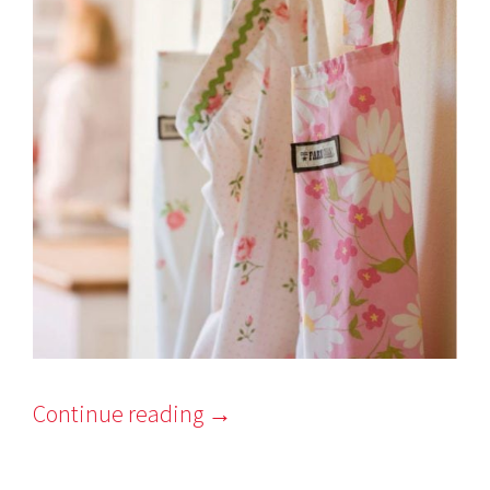
Continue reading
→