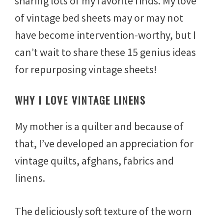
sharing lots of my favorite finds. My love
6
,
of vintage bed sheets may or may not
2
have become intervention-worthy, but I
0
1
can’t wait to share these 15 genius ideas
7
for repurposing vintage sheets!
WHY I LOVE VINTAGE LINENS
My mother is a quilter and because of
that, I’ve developed an appreciation for
vintage quilts, afghans, fabrics and
linens.
The deliciously soft texture of the worn