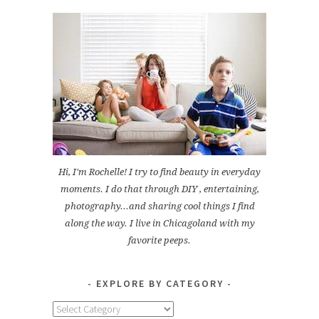
Hi, I'm Rochelle! I try to find beauty in everyday
moments. I do that through DIY , entertaining,
photography...and sharing cool things I find
along the way. I live in Chicagoland with my
favorite peeps.
EXPLORE BY CATEGORY
Explore