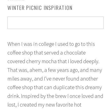
o
WINTER PICNIC INSPIRATION
v
e
m
b
e
r
2
1
When I was in college I used to go to this
,
coffee shop that served a chocolate
2
0
covered cherry mocha that I loved deeply.
1
6
That was, ahem, a few years ago, and many
miles away, and I’ve never found another
coffee shop that can duplicate this dreamy
drink. Inspired by the brew I once loved and
lost, I created my new favorite hot