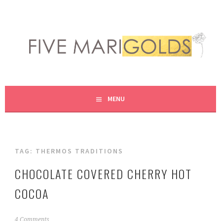
Skip
to
content
LIVING LIFE COLORFULLY, ONE DIY AT A TIME.
FIVE MARIGOLDS
MENU
TAG:
THERMOS TRADITIONS
CHOCOLATE COVERED CHERRY HOT
COCOA
N
4 Comments