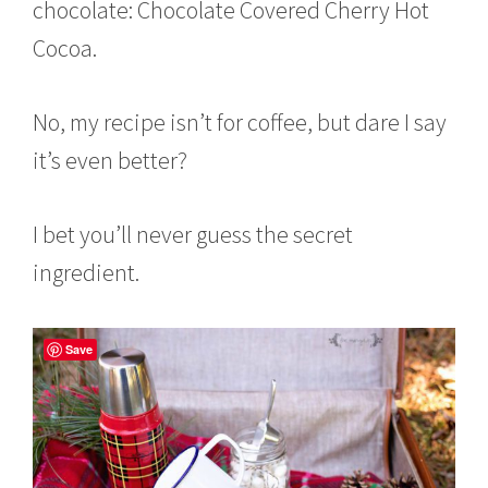
chocolate: Chocolate Covered Cherry Hot
Cocoa.
No, my recipe isn’t for coffee, but dare I say
it’s even better?
I bet you’ll never guess the secret
ingredient.
Save