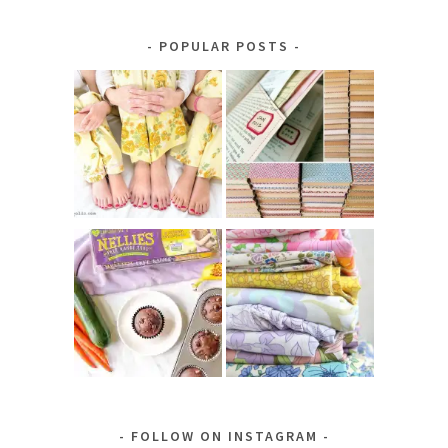
by
Category
POPULAR POSTS
FOLLOW ON INSTAGRAM