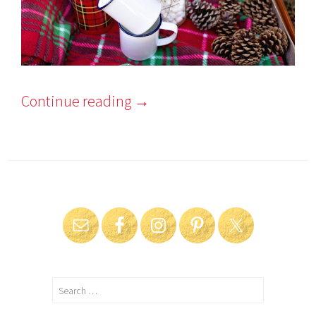
Continue reading
→
Search
for: