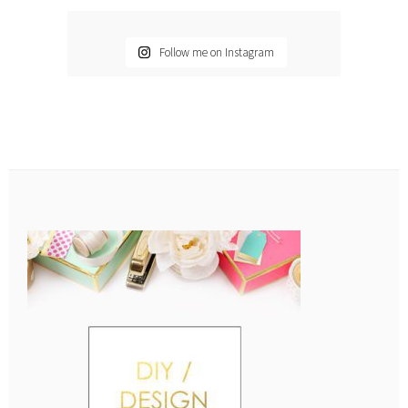
Follow me on Instagram