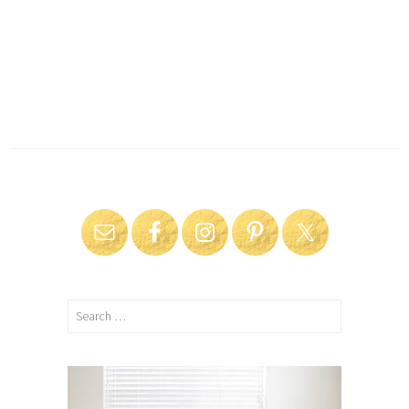
Search
for: