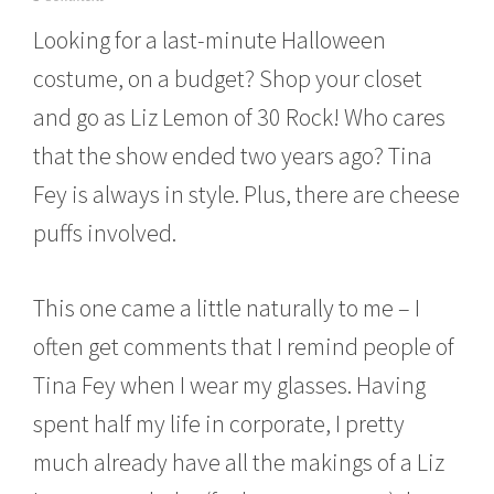
c
Looking for a last-minute Halloween
t
o
costume, on a budget? Shop your closet
b
e
and go as Liz Lemon of 30 Rock! Who cares
r
1
that the show ended two years ago? Tina
4
,
Fey is always in style. Plus, there are cheese
2
puffs involved.
0
1
5
This one came a little naturally to me – I
often get comments that I remind people of
Tina Fey when I wear my glasses. Having
spent half my life in corporate, I pretty
much already have all the makings of a Liz