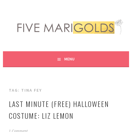
Skip
to
content
LIVING LIFE COLORFULLY, ONE DIY AT A TIME.
FIVE MARIGOLDS
MENU
TAG:
TINA FEY
LAST MINUTE (FREE) HALLOWEEN
COSTUME: LIZ LEMON
O
1 Comment