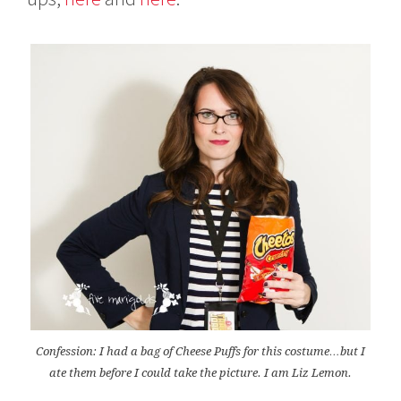
Confession: I had a bag of Cheese Puffs for this costume…but I
ate them before I could take the picture. I am Liz Lemon.