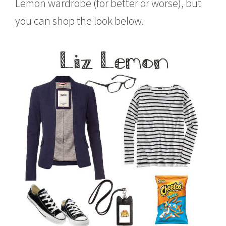
Lemon wardrobe (for better or worse), but
you can shop the look below.