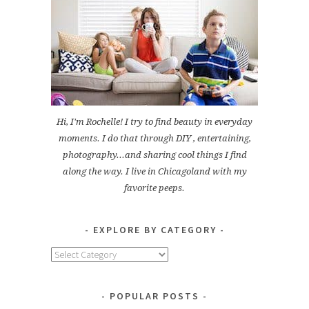
Hi, I'm Rochelle! I try to find beauty in everyday
moments. I do that through DIY , entertaining,
photography...and sharing cool things I find
along the way. I live in Chicagoland with my
favorite peeps.
EXPLORE BY CATEGORY
Explore
by
Category
POPULAR POSTS