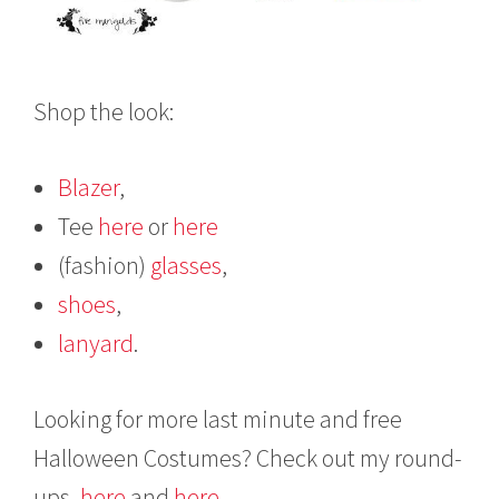
Shop the look:
Blazer
,
Tee
here
or
here
(fashion)
glasses
,
shoes
,
lanyard
.
Looking for more last minute and free
Halloween Costumes? Check out my round-
ups,
here
and
here
.