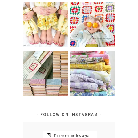
FOLLOW ON INSTAGRAM
Follow me on Instagram