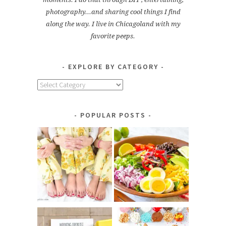
photography...and sharing cool things I find
along the way. I live in Chicagoland with my
favorite peeps.
EXPLORE BY CATEGORY
Explore
by
Category
POPULAR POSTS