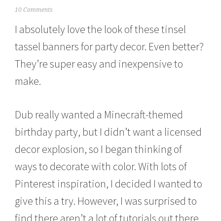
M
10 Comments
a
I absolutely love the look of these tinsel
r
c
tassel banners for party decor. Even better?
h
7
They’re super easy and inexpensive to
,
2
make.
0
1
5
Dub really wanted a Minecraft-themed
birthday party, but I didn’t want a licensed
decor explosion, so I began thinking of
ways to decorate with color. With lots of
Pinterest inspiration, I decided I wanted to
give this a try. However, I was surprised to
find there aren’t a lot of tutorials out there