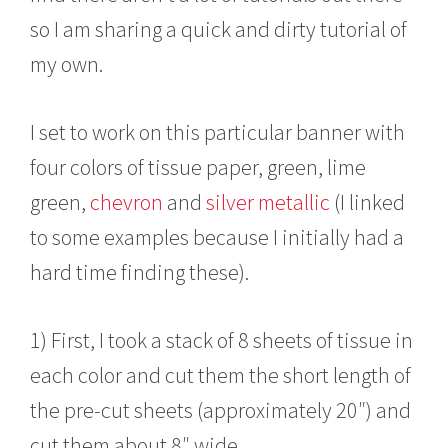
so I am sharing a quick and dirty tutorial of
my own.
I set to work on this particular banner with
four colors of tissue paper, green, lime
green,
chevron
and
silver metallic
(I linked
to some examples because I initially had a
hard time finding these).
1) First, I took a stack of 8 sheets of tissue in
each color and cut them the short length of
the pre-cut sheets (approximately 20″) and
cut them about 8″ wide.