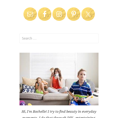
Search
for:
Hi, I'm Rochelle! I try to find beauty in everyday
moments. I do that through DIY , entertaining,