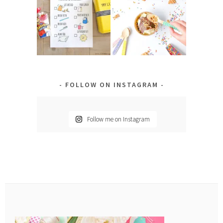
FOLLOW ON INSTAGRAM
Follow me on Instagram