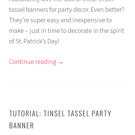
r
tassel banners for party decor. Even better?
u
a
They’re super easy and inexpensive to
r
y
make – just in time to decorate in the spirit
2
9
of St. Patrick’s Day!
,
2
0
Continue reading
→
1
6
TUTORIAL: TINSEL TASSEL PARTY
BANNER