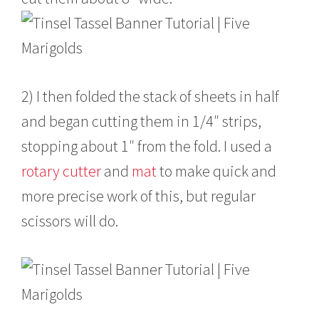
2) I then folded the stack of sheets in half
and began cutting them in 1/4″ strips,
stopping about 1″ from the fold. I used a
rotary cutter
and
mat
to make quick and
more precise work of this, but regular
scissors will do.