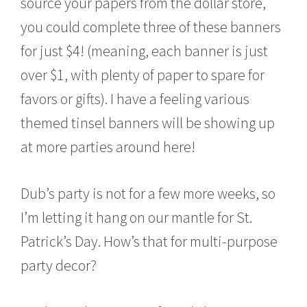
source your papers from the dollar store,
you could complete three of these banners
for just $4! (meaning, each banner is just
over $1, with plenty of paper to spare for
favors or gifts). I have a feeling various
themed tinsel banners will be showing up
at more parties around here!
Dub’s party is not for a few more weeks, so
I’m letting it hang on our mantle for St.
Patrick’s Day. How’s that for multi-purpose
party decor?