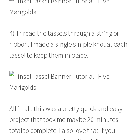
4) Thread the tassels through a string or
ribbon. I made a single simple knot at each
tassel to keep them in place.
All in all, this was a pretty quick and easy
project that took me maybe 20 minutes
total to complete. I also love that if you