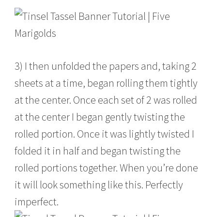
3) I then unfolded the papers and, taking 2
sheets at a time, began rolling them tightly
at the center. Once each set of 2 was rolled
at the center I began gently twisting the
rolled portion. Once it was lightly twisted I
folded it in half and began twisting the
rolled portions together. When you’re done
it will look something like this. Perfectly
imperfect.