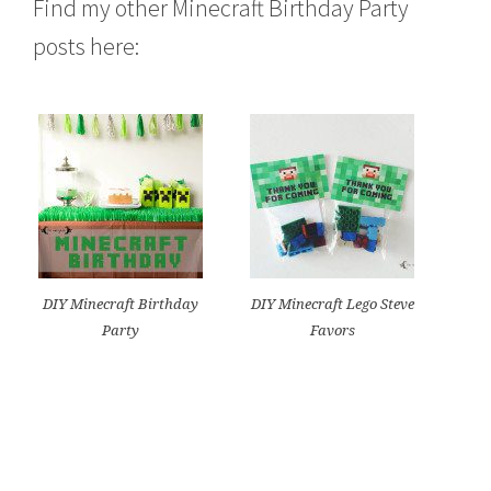
Find my other Minecraft Birthday Party
posts here:
DIY Minecraft Birthday
DIY Minecraft Lego Steve
Party
Favors