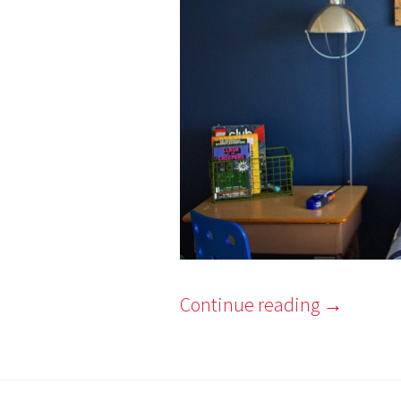
Continue reading
→