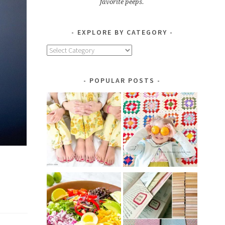
favorite peeps.
EXPLORE BY CATEGORY
Explore
by
Category
POPULAR POSTS