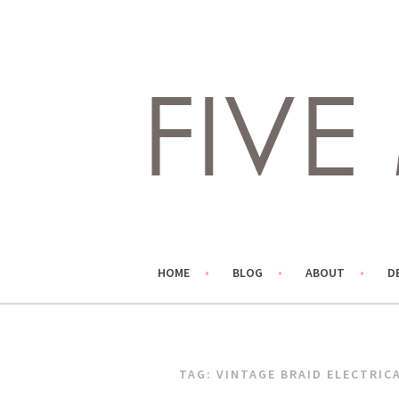
Skip
to
content
LIVING LIFE COLORFULLY, ONE DIY AT A TIME.
FIVE MARIGOLDS
HOME
BLOG
ABOUT
D
TAG:
VINTAGE BRAID ELECTRIC