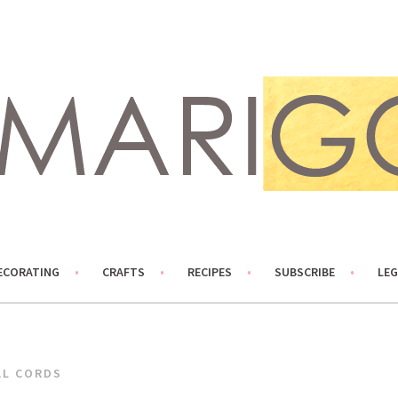
ECORATING
CRAFTS
RECIPES
SUBSCRIBE
LEG
AL CORDS