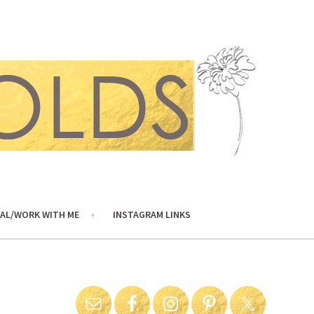
AL/WORK WITH ME
INSTAGRAM LINKS