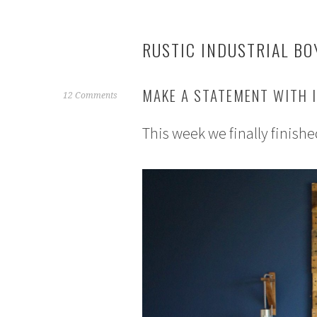
RUSTIC INDUSTRIAL BO
MAKE A STATEMENT WITH I
A
12 Comments
u
This week we finally finishe
g
u
s
t
1
,
2
0
1
5