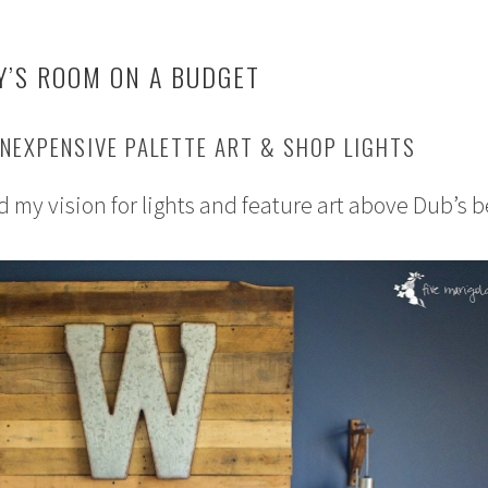
Y’S ROOM ON A BUDGET
NEXPENSIVE PALETTE ART & SHOP LIGHTS
d my vision for lights and feature art above Dub’s b