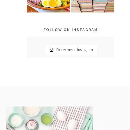
FOLLOW ON INSTAGRAM
Follow me on Instagram