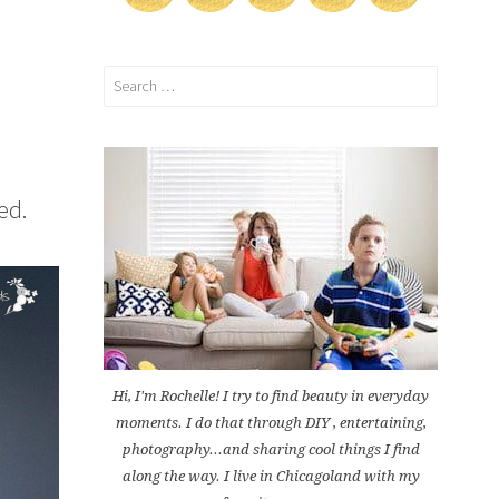
Search
for:
ed.
Hi, I'm Rochelle! I try to find beauty in everyday
moments. I do that through DIY , entertaining,
photography...and sharing cool things I find
along the way. I live in Chicagoland with my