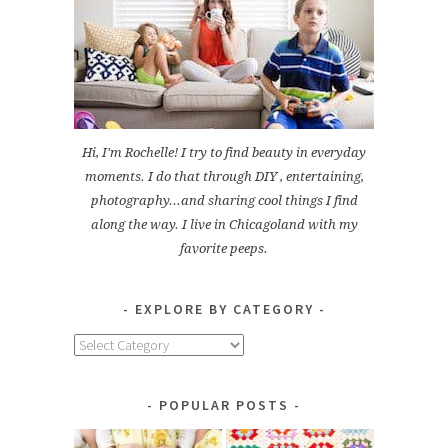
Hi, I'm Rochelle! I try to find beauty in everyday
moments. I do that through DIY , entertaining,
photography...and sharing cool things I find
along the way. I live in Chicagoland with my
favorite peeps.
EXPLORE BY CATEGORY
Explore
by
Category
POPULAR POSTS