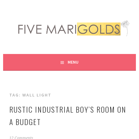
Skip
to
content
LIVING LIFE COLORFULLY, ONE DIY AT A TIME.
FIVE MARIGOLDS
MENU
TAG:
WALL LIGHT
RUSTIC INDUSTRIAL BOY’S ROOM ON
A BUDGET
A
12 Comments