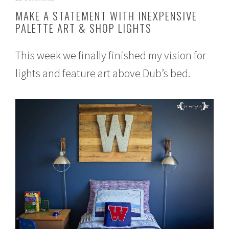
u
MAKE A STATEMENT WITH INEXPENSIVE
g
PALETTE ART & SHOP LIGHTS
u
s
t
This week we finally finished my vision for
1
,
lights and feature art above Dub’s bed.
2
0
1
5