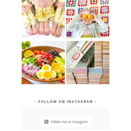
FOLLOW ON INSTAGRAM
Follow me on Instagram