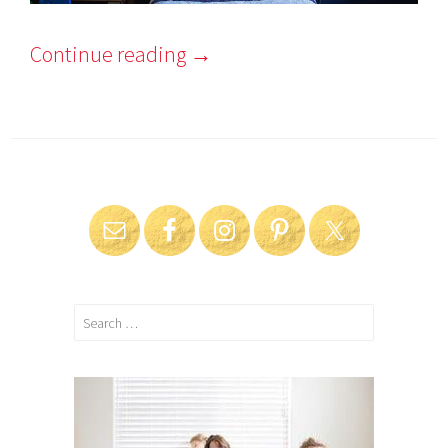
Continue reading
→
Search
for: