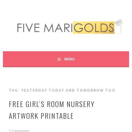
Skip
to
content
LIVING LIFE COLORFULLY, ONE DIY AT A TIME.
FIVE MARIGOLDS
MENU
TAG:
YESTERDAY TODAY AND TOMORROW TOO
FREE GIRL’S ROOM NURSERY
ARTWORK PRINTABLE
N
2 Comments