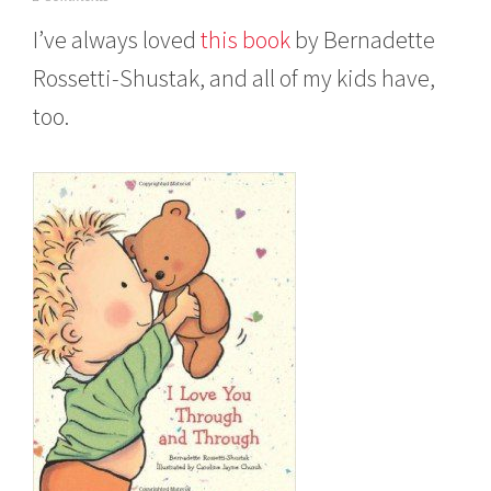
o
I’ve always loved
t
his book
by Bernadette
v
e
Rossetti-Shustak, and all of my kids have,
m
b
too.
e
r
2
,
2
0
1
5