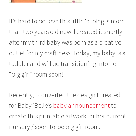
It’s hard to believe this little ‘ol blog is more
than two years old now. I created it shortly
after my third baby was born as a creative
outlet for my craftiness. Today, my baby is a
toddler and will be transitioning into her
“big girl” room soon!
Recently, I converted the design I created
for Baby ‘Belle’s
baby announcement
to
create this printable artwork for her current
nursery / soon-to-be big girl room.