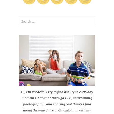
Search
for:
Hi, I'm Rochelle! I try to find beauty in everyday
moments. I do that through DIY , entertaining,
photography...and sharing cool things I find
along the way. I live in Chicagoland with my