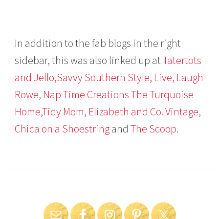
In addition to the fab blogs in the right
sidebar, this was also linked up at
Tatertots
and Jello
,
Savvy Southern Style
,
Live, Laugh
Rowe
,
Nap Time Creations
The Turquoise
Home
,
Tidy Mom
,
Elizabeth and Co. Vintage
,
Chica on a Shoestring
and
The Scoop
.