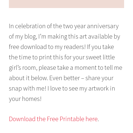
In celebration of the two year anniversary
of my blog, I’m making this art available by
free download to my readers! If you take
the time to print this for your sweet little
girl’s room, please take a moment to tell me
about it below. Even better – share your
snap with me! I love to see my artwork in
your homes!
Download the Free Printable here
.