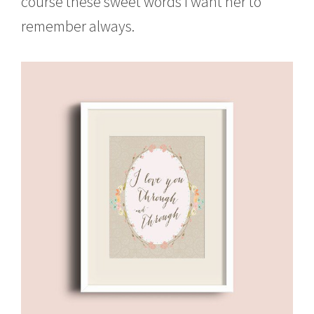
course these sweet words I want her to
remember always.