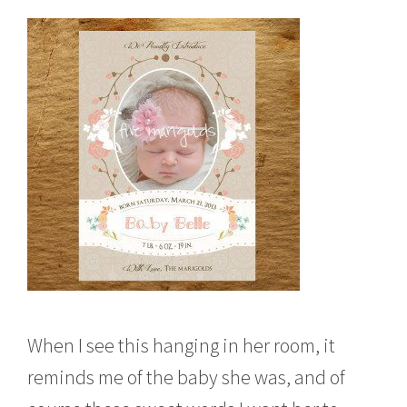
When I see this hanging in her room, it
reminds me of the baby she was, and of