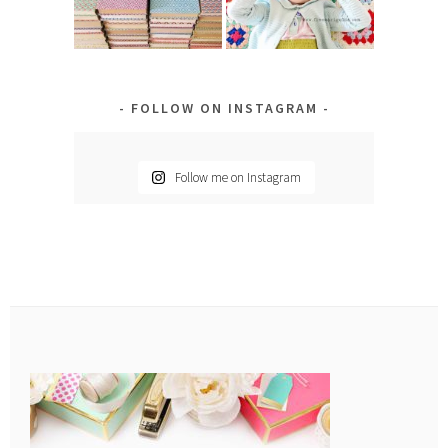
FOLLOW ON INSTAGRAM
Follow me on Instagram