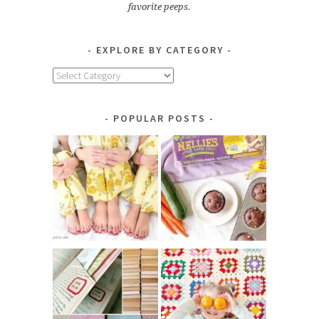
favorite peeps.
EXPLORE BY CATEGORY
Explore
by
Category
POPULAR POSTS