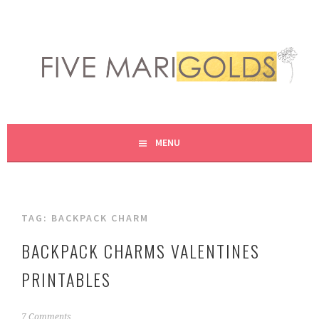
Skip
to
content
LIVING LIFE COLORFULLY, ONE DIY AT A TIME.
FIVE MARIGOLDS
MENU
TAG:
BACKPACK CHARM
BACKPACK CHARMS VALENTINES
PRINTABLES
J
7 Comments