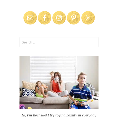
Search
for:
Hi, I'm Rochelle! I try to find beauty in everyday