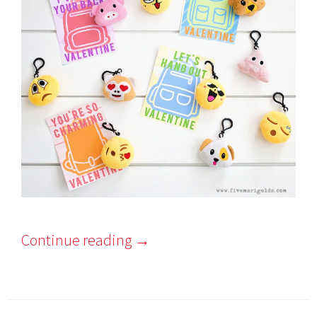
Continue reading
→