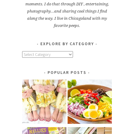
moments. I do that through DIY , entertaining,
photography...and sharing cool things I find
along the way. I live in Chicagoland with my
favorite peeps.
EXPLORE BY CATEGORY
Explore
by
Category
POPULAR POSTS