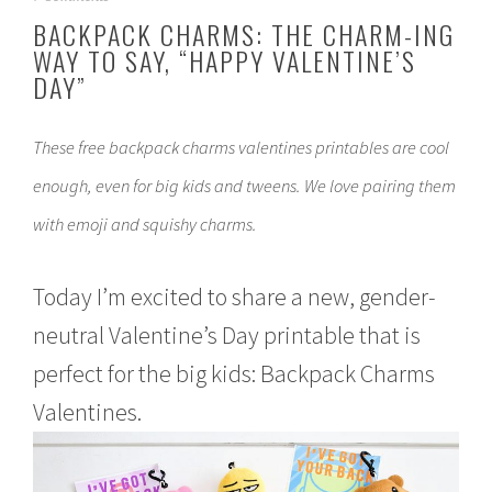
a
BACKPACK CHARMS: THE CHARM-ING
n
WAY TO SAY, “HAPPY VALENTINE’S
u
DAY”
a
r
y
2
These free backpack charms valentines printables are cool
9
enough, even for big kids and tweens. We love pairing them
,
2
with emoji and squishy charms.
0
1
8
Today I’m excited to share a new, gender-
neutral Valentine’s Day printable that is
perfect for the big kids: Backpack Charms
Valentines.