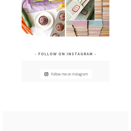
FOLLOW ON INSTAGRAM
Follow me on Instagram