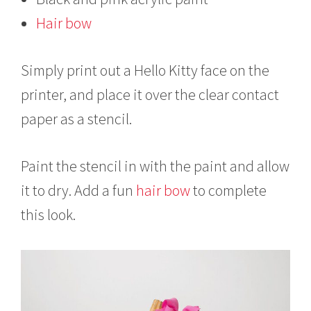
Hair bow
Simply print out a Hello Kitty face on the
printer, and place it over the clear contact
paper as a stencil.
Paint the stencil in with the paint and allow
it to dry. Add a fun
hair bow
to complete
this look.