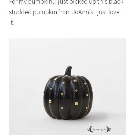
For my pumpkin, I just picked up this black
studded pumpkin from JoAnn’s I just love
it!