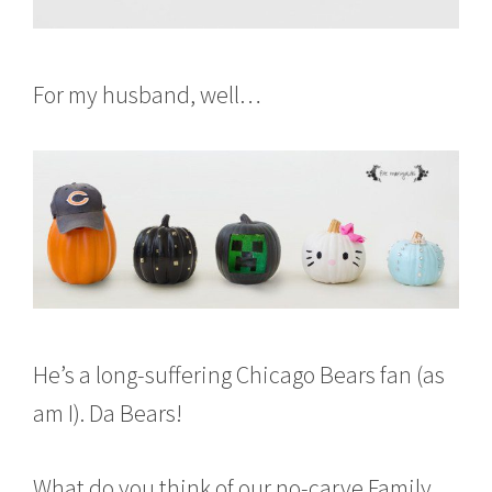
For my husband, well…
He’s a long-suffering Chicago Bears fan (as
am I). Da Bears!
What do you think of our no-carve Family