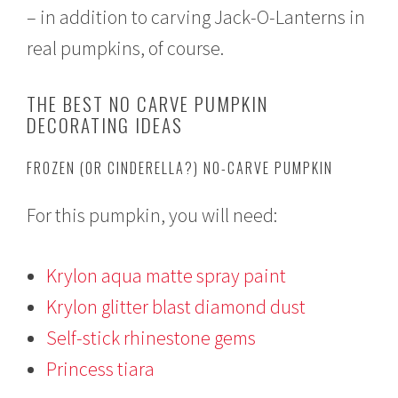
– in addition to carving Jack-O-Lanterns in
real pumpkins, of course.
THE BEST NO CARVE PUMPKIN
DECORATING IDEAS
FROZEN (OR CINDERELLA?) NO-CARVE PUMPKIN
For this pumpkin, you will need:
Krylon aqua matte spray paint
Krylon glitter blast diamond dust
Self-stick rhinestone gems
Princess tiara