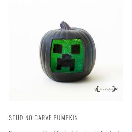
STUD NO CARVE PUMPKIN