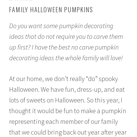
c
FAMILY HALLOWEEN PUMPKINS
t
o
b
Do you want some pumpkin decorating
e
r
ideas that do not require you to carve them
1
up first? I have the best no carve pumpkin
0
,
decorating ideas the whole family will love!
2
0
1
5
At our home, we don’t really “do” spooky
Halloween. We have fun, dress-up, and eat
lots of sweets on Halloween. So this year, I
thought it would be fun to make a pumpkin
representing each member of our family
that we could bring back out year after year