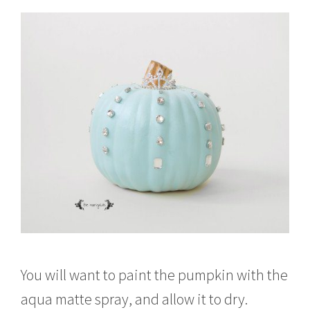
You will want to paint the pumpkin with the
aqua matte spray, and allow it to dry.