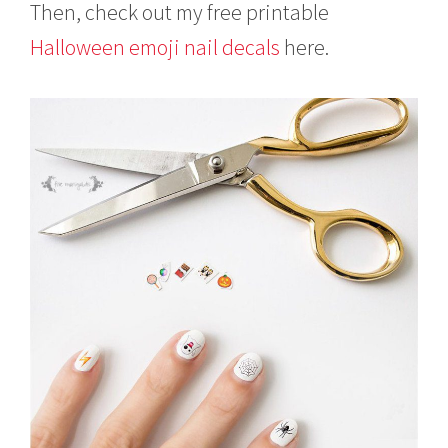
Then, check out my free printable
Halloween emoji nail decals
here.