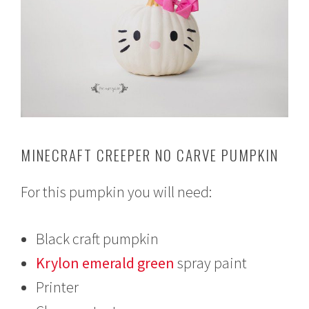
MINECRAFT CREEPER NO CARVE PUMPKIN
For this pumpkin you will need:
Black craft pumpkin
Krylon emerald green
spray paint
Printer