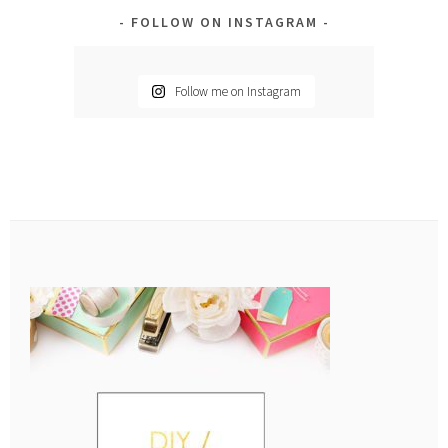
FOLLOW ON INSTAGRAM
Follow me on Instagram