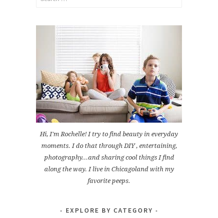
for:
Hi, I'm Rochelle! I try to find beauty in everyday
moments. I do that through DIY , entertaining,
photography...and sharing cool things I find
along the way. I live in Chicagoland with my
favorite peeps.
EXPLORE BY CATEGORY