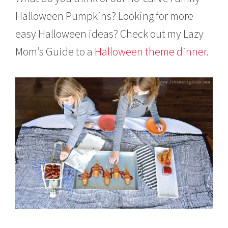
Halloween Pumpkins? Looking for more
easy Halloween ideas? Check out my Lazy
Mom’s Guide to a
Halloween theme dinner
.