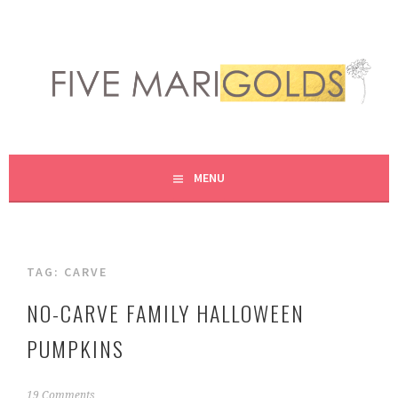
Skip
to
content
LIVING LIFE COLORFULLY, ONE DIY AT A TIME.
FIVE MARIGOLDS
MENU
TAG:
CARVE
NO-CARVE FAMILY HALLOWEEN
PUMPKINS
O
19 Comments