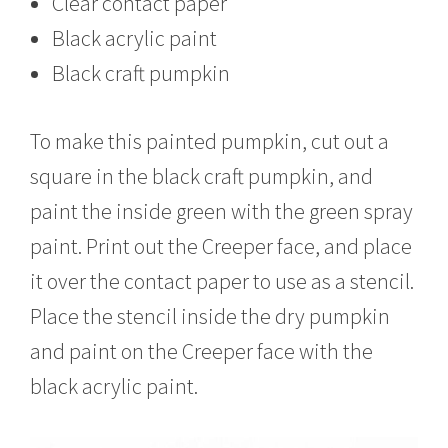
Clear contact paper
Black acrylic paint
Black craft pumpkin
To make this painted pumpkin, cut out a
square in the black craft pumpkin, and
paint the inside green with the green spray
paint. Print out the Creeper face, and place
it over the contact paper to use as a stencil.
Place the stencil inside the dry pumpkin
and paint on the Creeper face with the
black acrylic paint.