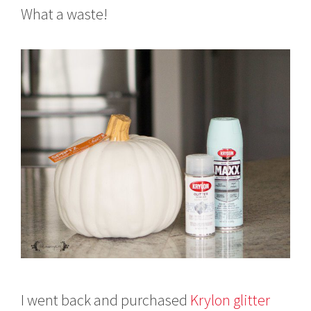
What a waste!
I went back and purchased
Krylon glitter