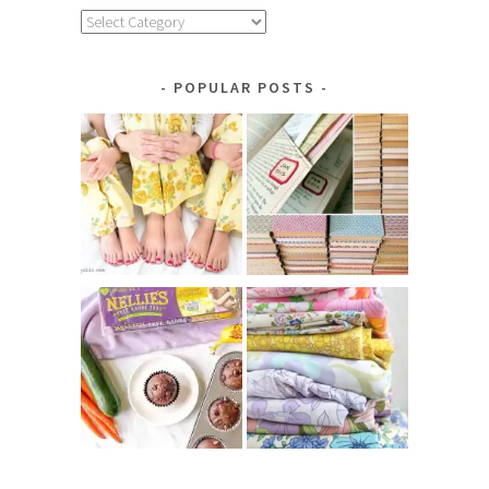
Explore
by
Category
POPULAR POSTS