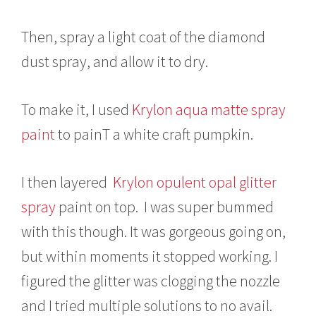
Then, spray a light coat of the diamond
dust spray, and allow it to dry.
To make it, I used
Krylon aqua matte spray
paint
to painT a white craft pumpkin.
I then layered
Krylon opulent opal glitter
spray
paint on top. I was super bummed
with this though. It was gorgeous going on,
but within moments it stopped working. I
figured the glitter was clogging the nozzle
and I tried multiple solutions to no avail.