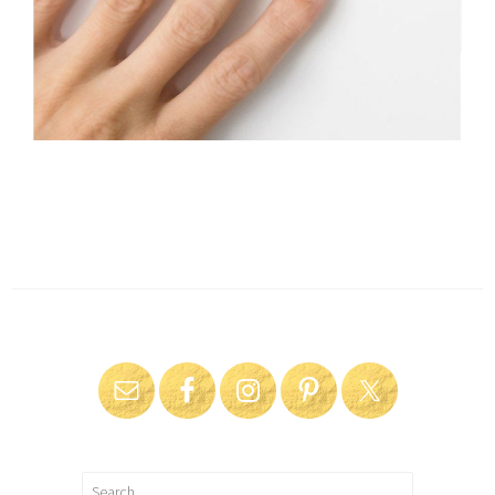
Search