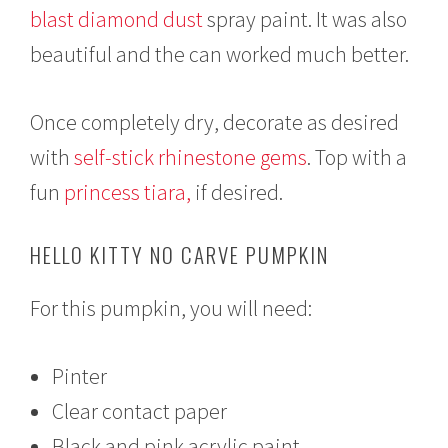
blast diamond dust
spray paint. It was also
beautiful and the can worked much better.
Once completely dry, decorate as desired
with
self-stick rhinestone gems
. Top with a
fun
princess tiara,
if desired.
HELLO KITTY NO CARVE PUMPKIN
For this pumpkin, you will need:
Pinter
Clear contact paper
Black and pink acrylic paint