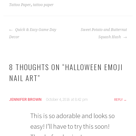
Tattoo Paper
,
tattoo paper
POST
Quick & Easy Game Day
Sweet Potato and Butternut
NAVIGATION
Decor
Squash Hash
8 THOUGHTS ON “
HALLOWEEN EMOJI
NAIL ART
”
JENNIFER BROWN
October 4, 2016 at 8:42 pm
REPLY
This is so adorable and looks so
easy! I’ll have to try this soon!