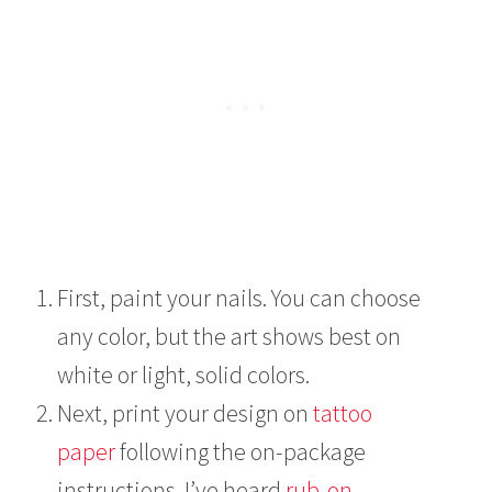
First, paint your nails. You can choose
any color, but the art shows best on
white or light, solid colors.
Next, print your design on
tattoo
paper
following the on-package
instructions. I’ve heard
rub-on