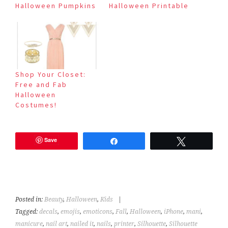
Halloween Pumpkins
Halloween Printable
Shop Your Closet:
Free and Fab
Halloween
Costumes!
Save
Share
Tweet
Posted in:
Beauty
,
Halloween
,
Kids
|
Tagged:
decals
,
emojis
,
emoticons
,
Fall
,
Halloween
,
iPhone
,
mani
,
manicure
,
nail art
,
nailed it
,
nails
,
printer
,
Silhouette
,
Silhouette