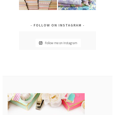
FOLLOW ON INSTAGRAM
Follow me on Instagram