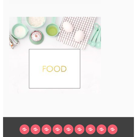
HOME
BLOG
ABOUT
DECORATING
CRAFTS
RECIPES
SUBSCRIBE
LEGAL/WORK
INSTAGRAM