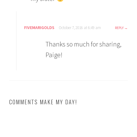
FIVEMARIGOLDS
October 7, 2016 at 6:49 am
REPLY
Thanks so much for sharing,
Paige!
COMMENTS MAKE MY DAY!