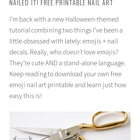
NAILED IT! FREE PRINTABLE NAIL ART
e
r
4
I’m back with a new Halloween-themed
,
tutorial combining two things I’ve been a
2
0
little obsessed with lately: emojis + nail
1
6
decals. Really, who
doesn’t
love emojis?
They’re cute AND a stand-alone language.
Keep reading to download your own free
emoji nail art printable and learn just how
easy this is!