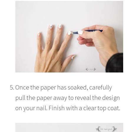
Once the paper has soaked, carefully
pull the paper away to reveal the design
on your nail. Finish with a clear top coat.