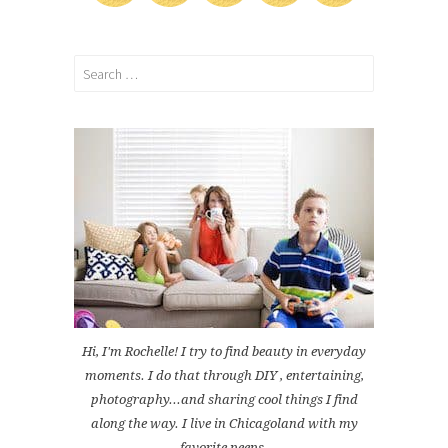
Search
for:
Hi, I'm Rochelle! I try to find beauty in everyday
moments. I do that through DIY , entertaining,
photography...and sharing cool things I find
along the way. I live in Chicagoland with my
favorite peeps.