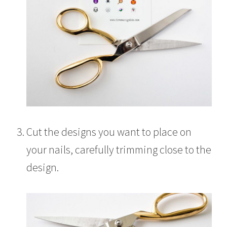
Cut the designs you want to place on
your nails, carefully trimming close to the
design.