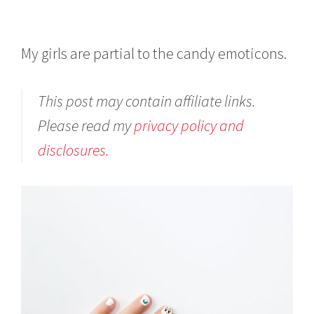
My girls are partial to the candy emoticons.
This post may contain affiliate links.
Please read my
privacy policy and
disclosures.