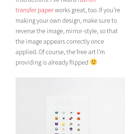
transfer paper
works great, too. If you’re
making your own design, make sure to
reverse the image, mirror-style, so that
the image appears correctly once
applied. Of course, the free art I’m
providing is already flipped