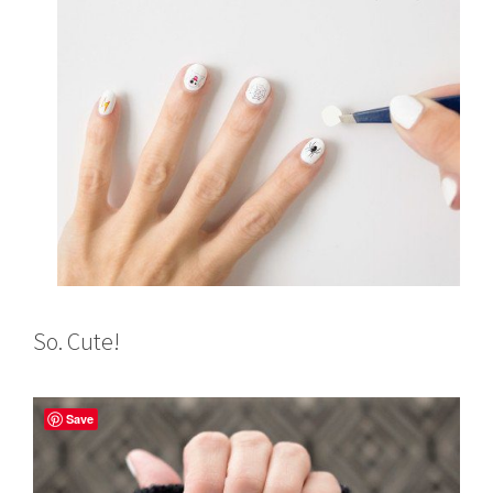
So. Cute!
Save