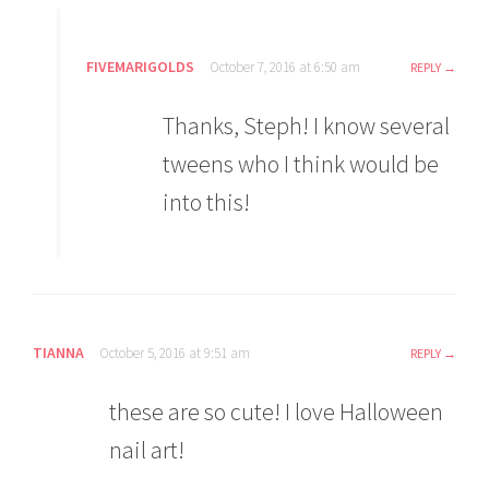
FIVEMARIGOLDS
October 7, 2016 at 6:50 am
REPLY
Thanks, Steph! I know several
tweens who I think would be
into this!
TIANNA
October 5, 2016 at 9:51 am
REPLY
these are so cute! I love Halloween
nail art!