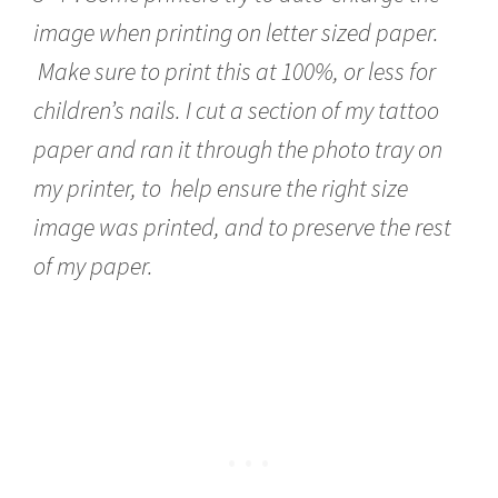
image when printing on letter sized paper.
Make sure to print this at 100%, or less for
children’s nails. I cut a section of my tattoo
paper and ran it through the photo tray on
my printer, to help ensure the right size
image was printed, and to preserve the rest
of my paper.