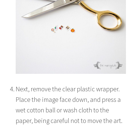
Next, remove the clear plastic wrapper.
Place the image face down, and press a
wet cotton ball or wash cloth to the
paper, being careful not to move the art.