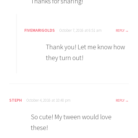
Thanks for sharing!
FIVEMARIGOLDS
October 7, 2016 at 6:51 am
REPLY
Thank you! Let me know how
they turn out!
STEPH
October 4, 2016 at 10:40 pm
REPLY
So cute! My tween would love
these!