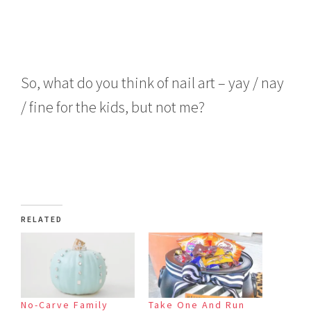
So, what do you think of nail art – yay / nay
/ fine for the kids, but not me?
RELATED
No-Carve Family
Take One And Run