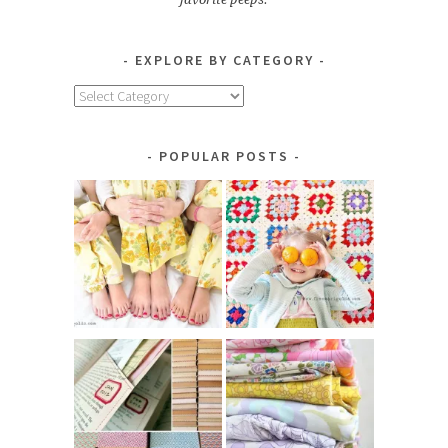
EXPLORE BY CATEGORY
Explore
by
Category
POPULAR POSTS