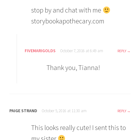
stop by and chat with me
storybookapothecary.com
FIVEMARIGOLDS
October 7, 2016 at 6:49 am
REPLY
Thank you, Tianna!
PAIGE STRAND
October 5, 2016 at 11:30 am
REPLY
This looks really cute! I sent this to
my sister