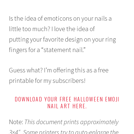
Is the idea of emoticons on your nails a
little too much? I love the idea of
putting your favorite design on your ring
fingers for a “statement nail.”
Guess what? I’m offering this as a free
printable for my subscribers!
DOWNLOAD YOUR FREE HALLOWEEN EMOJI
NAIL ART HERE.
Note:
This document prints approximately
3×4″.
Some printers try to auto-enlarge the