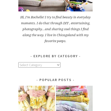
Hi, I'm Rochelle! I try to find beauty in everyday
moments. I do that through DIY , entertaining,
photography...and sharing cool things I find
along the way. I live in Chicagoland with my
favorite peeps.
EXPLORE BY CATEGORY
Explore
by
Category
POPULAR POSTS