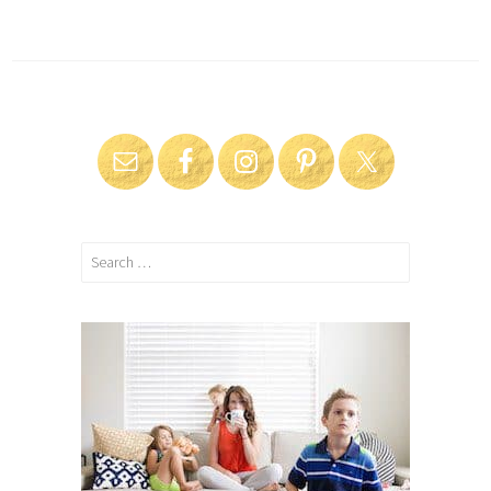
Search
for: