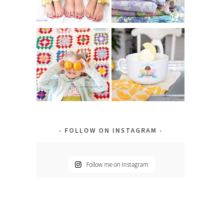
FOLLOW ON INSTAGRAM
Follow me on Instagram