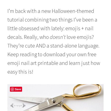
o
b
I’m back with a new Halloween-themed
e
r
tutorial combining two things I’ve been a
4
little obsessed with lately: emojis + nail
,
2
decals. Really, who
doesn’t
love emojis?
0
1
They’re cute AND a stand-alone language.
6
Keep reading to download your own free
emoji nail art printable and learn just how
easy this is!
Save