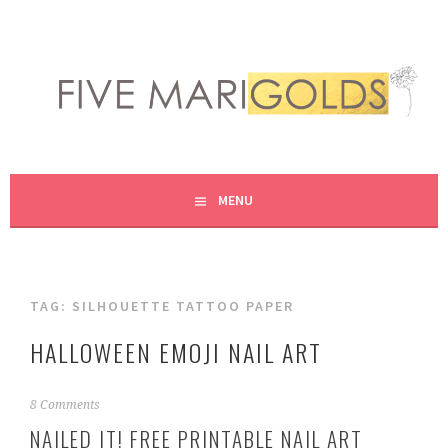
Skip
to
content
LIVING LIFE COLORFULLY, ONE DIY AT A TIME.
FIVE MARIGOLDS
MENU
TAG:
SILHOUETTE TATTOO PAPER
HALLOWEEN EMOJI NAIL ART
O
8 Comments
c
NAILED IT! FREE PRINTABLE NAIL ART
t