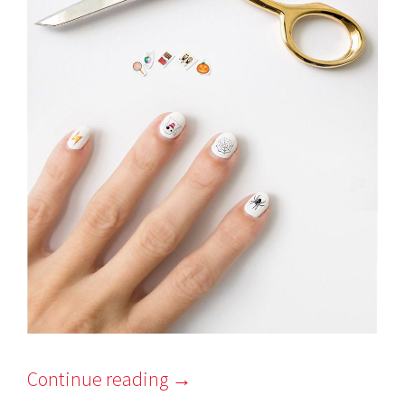
Continue reading
→