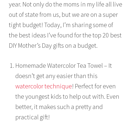
year. Not only do the moms in my life all live
out of state from us, but we are on a super
tight budget! Today, I’m sharing some of
the best ideas I’ve found for the top 20 best
DIY Mother’s Day gifts on a budget.
Homemade Watercolor Tea Towel – It
doesn’t get any easier than this
watercolor technique
! Perfect for even
the youngest kids to help out with. Even
better, it makes such a pretty and
practical gift!