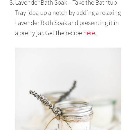
Lavender Bath Soak – Take the Bathtub
Tray idea up a notch by adding a relaxing
Lavender Bath Soak and presenting it in
a pretty jar. Get the recipe
here
.