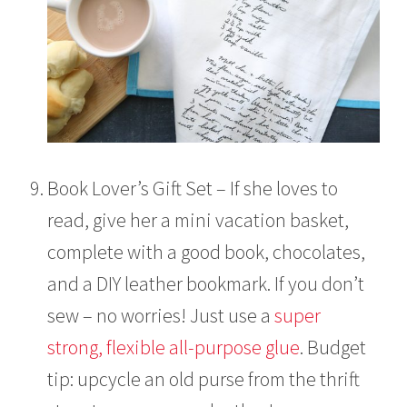
Book Lover’s Gift Set – If she loves to
read, give her a mini vacation basket,
complete with a good book, chocolates,
and a DIY leather bookmark. If you don’t
sew – no worries! Just use a
super
strong, flexible all-purpose glue
. Budget
tip: upcycle an old purse from the thrift