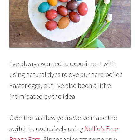
I’ve always wanted to experiment with
using natural dyes to dye our hard boiled
Easter eggs, but I’ve also been a little
intimidated by the idea.
Over the last few years we’ve made the
switch to exclusively using
Nellie’s Free
Range Eggs
. Since their eggs come only