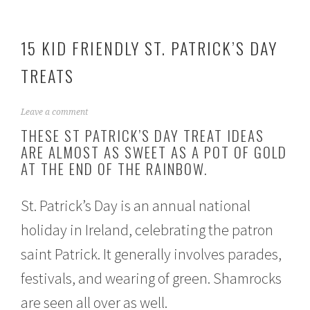
15 KID FRIENDLY ST. PATRICK’S DAY
TREATS
F
Leave a comment
e
THESE ST PATRICK’S DAY TREAT IDEAS
b
ARE ALMOST AS SWEET AS A POT OF GOLD
r
AT THE END OF THE RAINBOW.
u
a
r
St. Patrick’s Day is an annual national
y
2
holiday in Ireland, celebrating the patron
3
,
saint Patrick. It generally involves parades,
2
0
festivals, and wearing of green. Shamrocks
2
1
are seen all over as well.