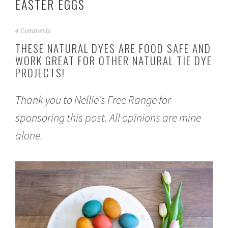
EASTER EGGS
M
4 Comments
a
THESE NATURAL DYES ARE FOOD SAFE AND
r
WORK GREAT FOR OTHER NATURAL TIE DYE
c
PROJECTS!
h
1
6
Thank you to
Nellie’s Free Range
for
,
2
sponsoring this post. All opinions are mine
0
2
alone.
1