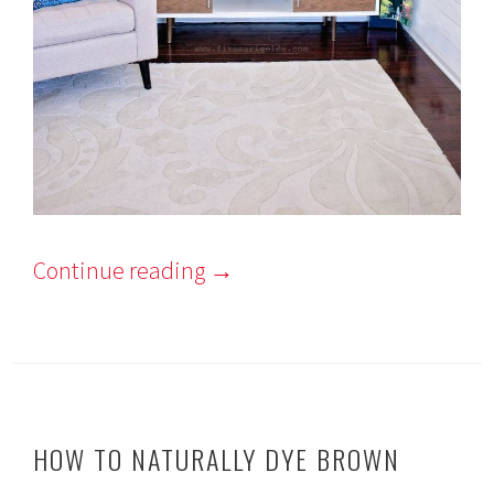
Continue reading
→
HOW TO NATURALLY DYE BROWN