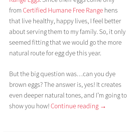
from
Certified Humane Free Range
hens
that live healthy, happy lives, I feel better
about serving them to my family. So, it only
seemed fitting that we would go the more
natural route for egg dye this year.
But the big question was…can you dye
brown eggs? The answer is, yes! It creates
even deeper natural tones, and I’m going to
show you how!
Continue reading
→