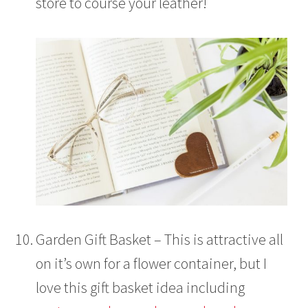
store to course your leather!
Garden Gift Basket – This is attractive all
on it’s own for a flower container, but I
love this gift basket idea including