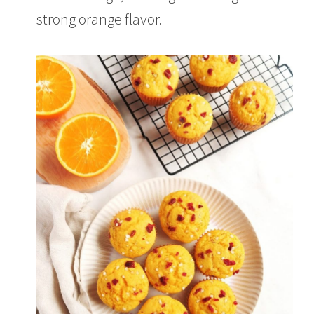
0
2
strong orange flavor.
1