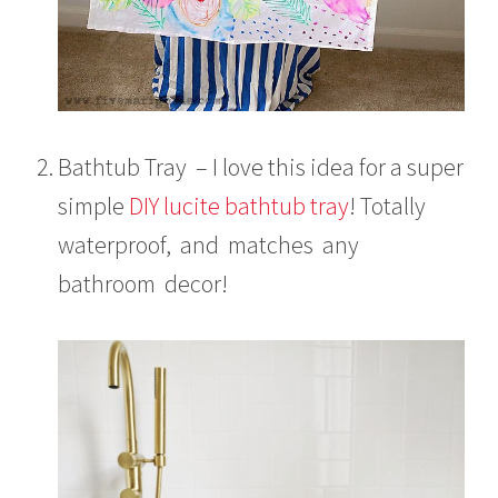
Bathtub Tray – I love this idea for a super
simple
DIY lucite bathtub tray
! Totally
waterproof, and matches any
bathroom decor!