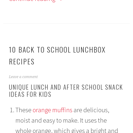
10 BACK TO SCHOOL LUNCHBOX
RECIPES
A
Leave a comment
u
UNIQUE LUNCH AND AFTER SCHOOL SNACK
g
IDEAS FOR KIDS
u
s
t
These
orange muffins
are delicious,
1
3
moist and easy to make. It uses the
,
2
whole orange, which gives a bright and