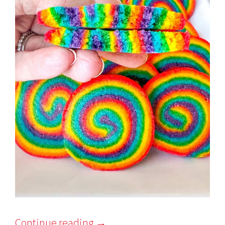
Continue reading
→