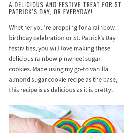
A DELICIOUS AND FESTIVE TREAT FOR ST.
c
PATRICK’S DAY, OR EVERYDAY!
h
5
,
Whether you’re prepping for a rainbow
2
0
birthday celebration or St. Patrick’s Day
2
3
festivities, you will love making these
delicious rainbow pinwheel sugar
cookies. Made using my go-to vanilla
almond sugar cookie recipe as the base,
this recipe is as delicious as it is pretty!