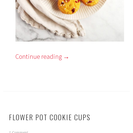
Continue reading
→
FLOWER POT COOKIE CUPS
A
1 Comment