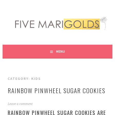
Skip
to
content
LIVING LIFE COLORFULLY, ONE DIY AT A TIME.
FIVE MARIGOLDS
MENU
CATEGORY:
KIDS
RAINBOW PINWHEEL SUGAR COOKIES
M
Leave a comment
a
RAINBOW PINWHEEL SUGAR COOKIES ARE
r