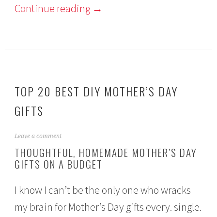
Continue reading
→
TOP 20 BEST DIY MOTHER’S DAY
GIFTS
M
Leave a comment
a
THOUGHTFUL, HOMEMADE MOTHER’S DAY
y
GIFTS ON A BUDGET
4
,
2
I know I can’t be the only one who wracks
0
1
my brain for Mother’s Day gifts every. single.
9