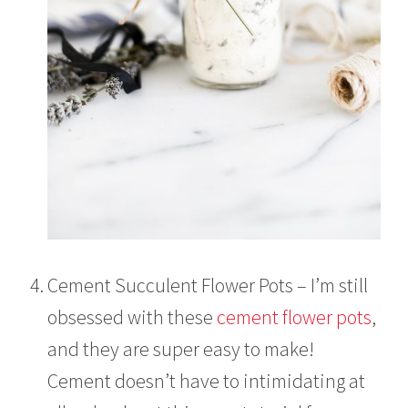
Cement Succulent Flower Pots – I’m still
obsessed with these
cement flower pots
,
and they are super easy to make!
Cement doesn’t have to intimidating at