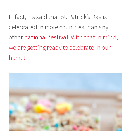
In fact, it’s said that St. Patrick’s Day is
celebrated in more countries than any
other
national festival.
With that in mind,
we are getting ready to celebrate in our
home!