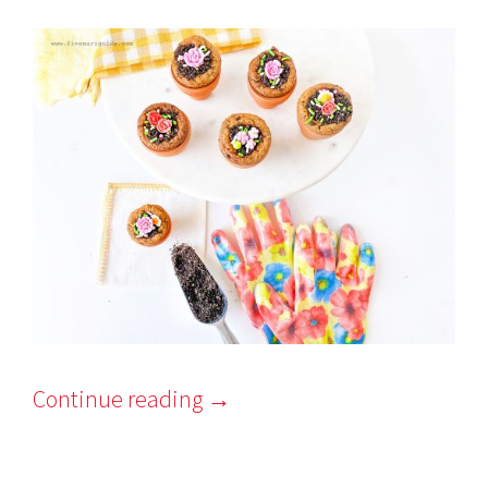
Continue reading
→