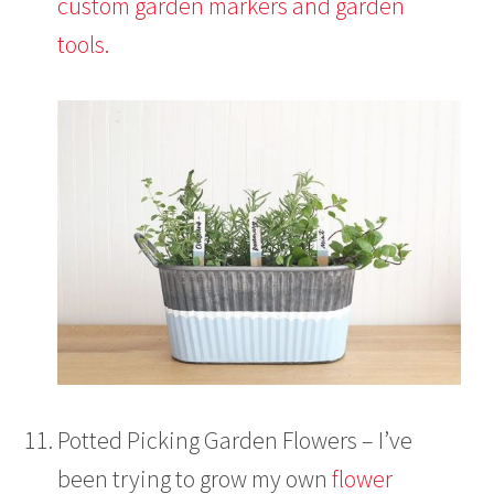
custom garden markers and garden
tools.
Potted Picking Garden Flowers – I’ve
been trying to grow my own
flower