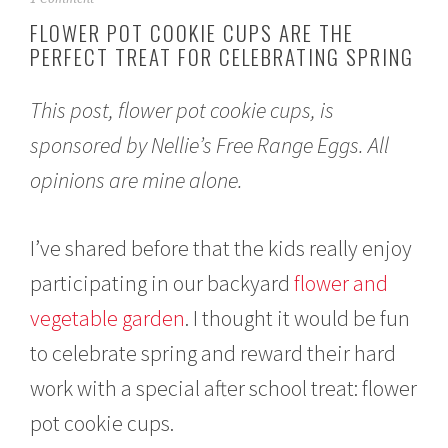
p
FLOWER POT COOKIE CUPS ARE THE
r
PERFECT TREAT FOR CELEBRATING SPRING
i
l
2
This post, flower pot cookie cups, is
1
,
sponsored by Nellie’s Free Range Eggs. All
2
0
opinions are mine alone.
2
1
I’ve shared before that the kids really enjoy
participating in our backyard
flower and
vegetable garden
. I thought it would be fun
to celebrate spring and reward their hard
work with a special after school treat: flower
pot cookie cups.