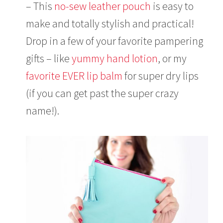
– This
no-sew leather pouch
is easy to
make and totally stylish and practical!
Drop in a few of your favorite pampering
gifts – like
yummy hand lotion
, or my
favorite EVER lip balm
for super dry lips
(if you can get past the super crazy
name!).