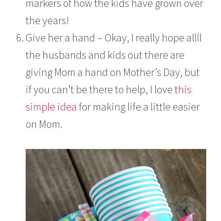
markers of how the kids have grown over
the years!
Give her a hand – Okay, I really hope allll
the husbands and kids out there are
giving Mom a hand on Mother’s Day, but
if you can’t be there to help, I love
this
simple idea
for making life a little easier
on Mom.