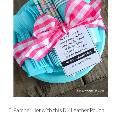
Pamper Her with this DIY Leather Pouch