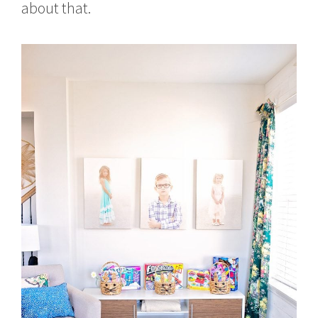
about that.