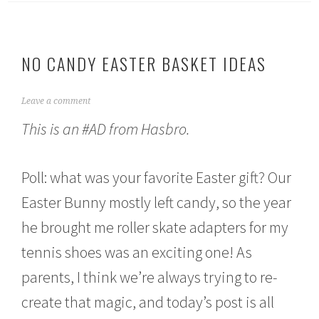
NO CANDY EASTER BASKET IDEAS
A
Leave a comment
p
This is an #AD from Hasbro.
r
i
l
1
Poll: what was your favorite Easter gift? Our
,
2
Easter Bunny mostly left candy, so the year
0
he brought me roller skate adapters for my
2
1
tennis shoes was an exciting one! As
parents, I think we’re always trying to re-
create that magic, and today’s post is all