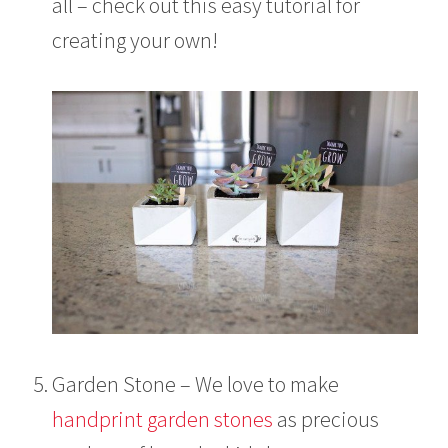
all – check out this easy tutorial for
creating your own!
Garden Stone – We love to make
handprint garden stones
as precious