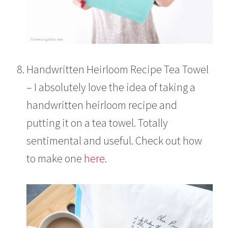
Handwritten Heirloom Recipe Tea Towel
– I absolutely love the idea of taking a
handwritten heirloom recipe and
putting it on a tea towel. Totally
sentimental and useful. Check out how
to make one
here
.