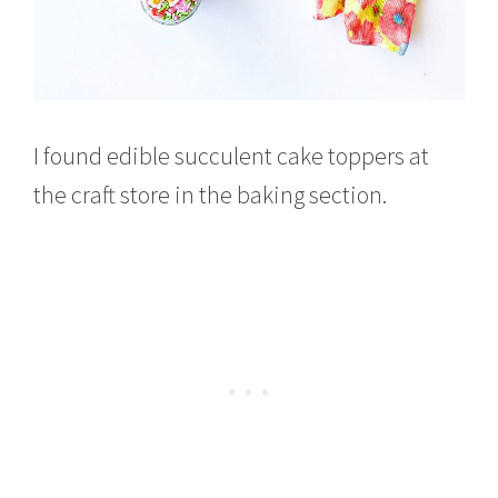
I found edible succulent cake toppers at
the craft store in the baking section.