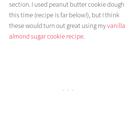
section. I used peanut butter cookie dough
this time (recipe is far below!), but I think
these would turn out great using my
vanilla
almond sugar cookie recipe.