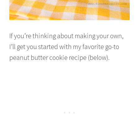
If you’re thinking about making your own,
I’ll get you started with my favorite go-to
peanut butter cookie recipe (below).