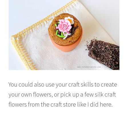
You could also use your craft skills to create
your own flowers, or pick up a few silk craft
flowers from the craft store like I did here.