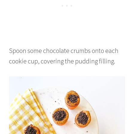
Spoon some chocolate crumbs onto each
cookie cup, covering the pudding filling.