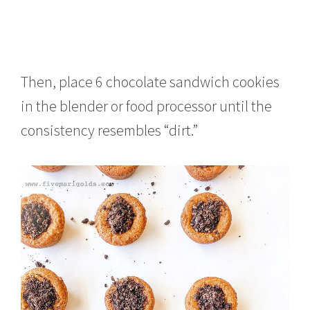
Then, place 6 chocolate sandwich cookies
in the blender or food processor until the
consistency resembles “dirt.”