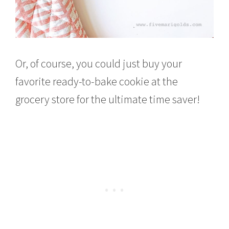
Or, of course, you could just buy your
favorite ready-to-bake cookie at the
grocery store for the ultimate time saver!