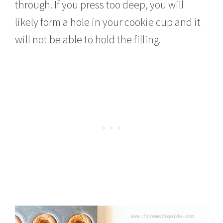
through. If you press too deep, you will
likely form a hole in your cookie cup and it
will not be able to hold the filling.