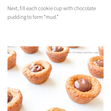
Next, fill each cookie cup with chocolate
pudding to form “mud.”