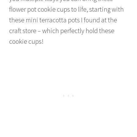
flower pot cookie cups to life, starting with
these mini terracotta pots I found at the
craft store – which perfectly hold these
cookie cups!