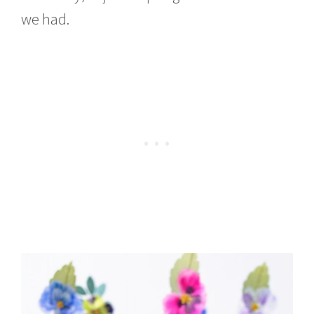
we had.