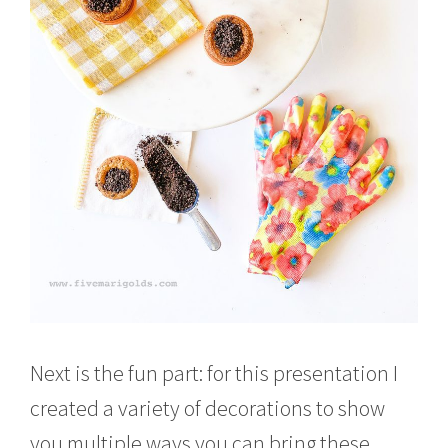
Next is the fun part: for this presentation I
created a variety of decorations to show
you multiple ways you can bring these