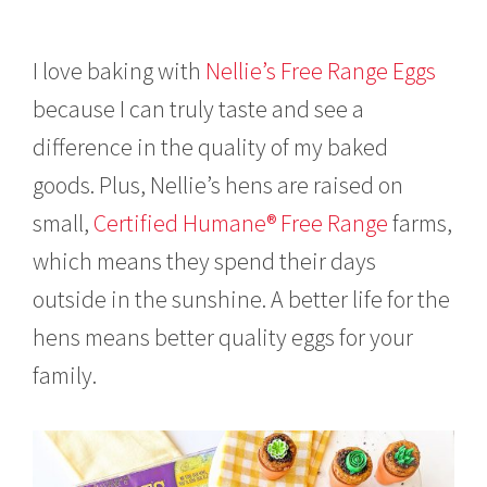
I love baking with
Nellie’s Free Range Eggs
because I can truly taste and see a
difference in the quality of my baked
goods. Plus, Nellie’s hens are raised on
small,
Certified Humane® Free Range
farms,
which means they spend their days
outside in the sunshine. A better life for the
hens means better quality eggs for your
family.