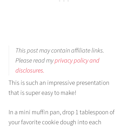
This post may contain affiliate links.
Please read my
privacy policy and
disclosures.
This is such an impressive presentation
that is super easy to make!
In a mini muffin pan, drop 1 tablespoon of
your favorite cookie dough into each