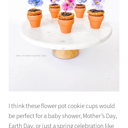
I think these flower pot cookie cups would
be perfect for a baby shower, Mother’s Day,
Earth Day, or just a spring celebration like