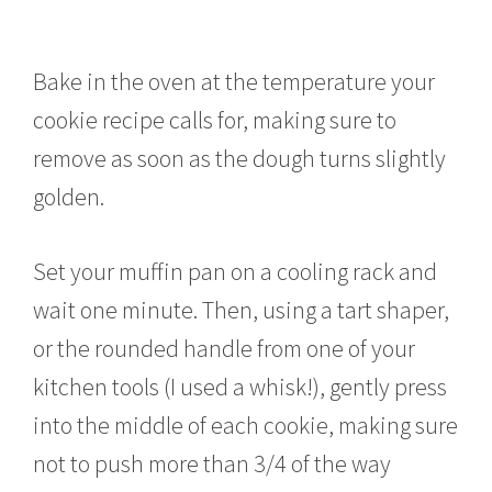
Bake in the oven at the temperature your
cookie recipe calls for, making sure to
remove as soon as the dough turns slightly
golden.
Set your muffin pan on a cooling rack and
wait one minute. Then, using a tart shaper,
or the rounded handle from one of your
kitchen tools (I used a whisk!), gently press
into the middle of each cookie, making sure
not to push more than 3/4 of the way