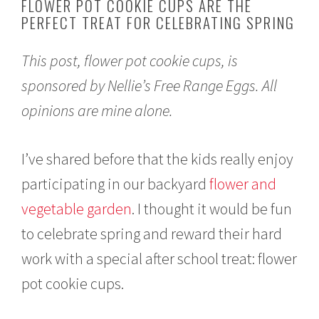
FLOWER POT COOKIE CUPS ARE THE
2
PERFECT TREAT FOR CELEBRATING SPRING
1
,
2
This post, flower pot cookie cups, is
0
2
sponsored by Nellie’s Free Range Eggs. All
1
opinions are mine alone.
I’ve shared before that the kids really enjoy
participating in our backyard
flower and
vegetable garden
. I thought it would be fun
to celebrate spring and reward their hard
work with a special after school treat: flower
pot cookie cups.