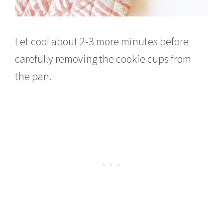
Let cool about 2-3 more minutes before
carefully removing the cookie cups from
the pan.