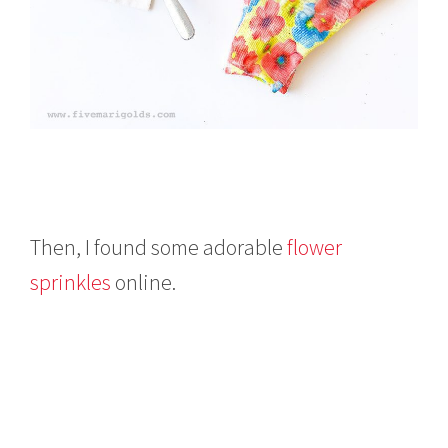
Then, I found some adorable
flower
sprinkles
online.