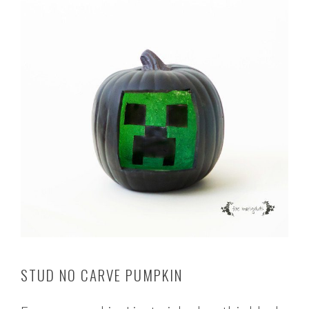
STUD NO CARVE PUMPKIN