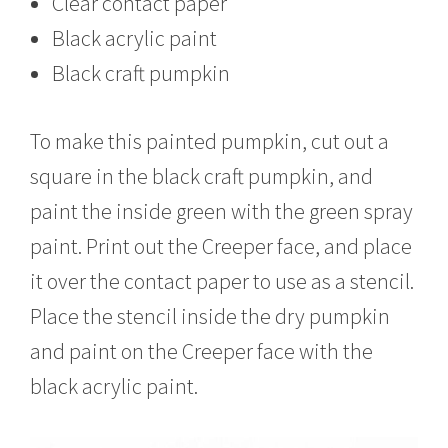
Clear contact paper
Black acrylic paint
Black craft pumpkin
To make this painted pumpkin, cut out a
square in the black craft pumpkin, and
paint the inside green with the green spray
paint. Print out the Creeper face, and place
it over the contact paper to use as a stencil.
Place the stencil inside the dry pumpkin
and paint on the Creeper face with the
black acrylic paint.