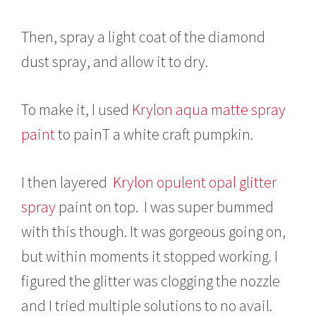
Then, spray a light coat of the diamond
dust spray, and allow it to dry.
To make it, I used
Krylon aqua matte spray
paint
to painT a white craft pumpkin.
I then layered
Krylon opulent opal glitter
spray
paint on top. I was super bummed
with this though. It was gorgeous going on,
but within moments it stopped working. I
figured the glitter was clogging the nozzle
and I tried multiple solutions to no avail.