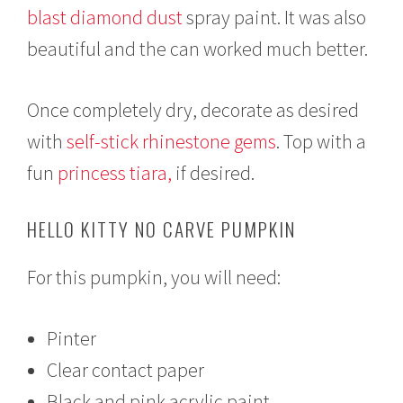
blast diamond dust
spray paint. It was also
beautiful and the can worked much better.
Once completely dry, decorate as desired
with
self-stick rhinestone gems
. Top with a
fun
princess tiara,
if desired.
HELLO KITTY NO CARVE PUMPKIN
For this pumpkin, you will need:
Pinter
Clear contact paper
Black and pink acrylic paint