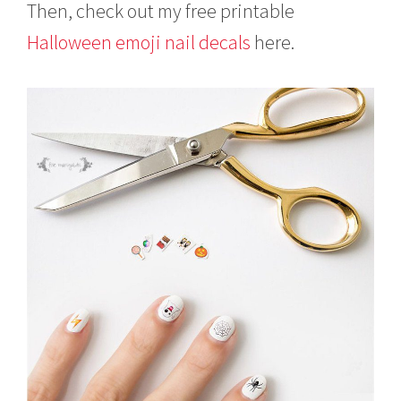
Then, check out my free printable
Halloween emoji nail decals
here.