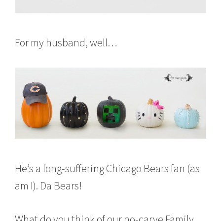
For my husband, well…
He’s a long-suffering Chicago Bears fan (as
am I). Da Bears!
What do you think of our no-carve Family