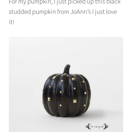
For my pumpkin, I just picked up this black
studded pumpkin from JoAnn’s I just love
it!