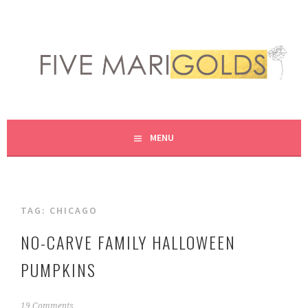
Skip
to
content
LIVING LIFE COLORFULLY, ONE DIY AT A TIME.
FIVE MARIGOLDS
MENU
TAG:
CHICAGO
NO-CARVE FAMILY HALLOWEEN
PUMPKINS
O
19 Comments