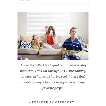
for:
Hi, I'm Rochelle! I try to find beauty in everyday
moments. I do that through DIY , entertaining,
photography...and sharing cool things I find
along the way. I live in Chicagoland with my
favorite peeps.
EXPLORE BY CATEGORY