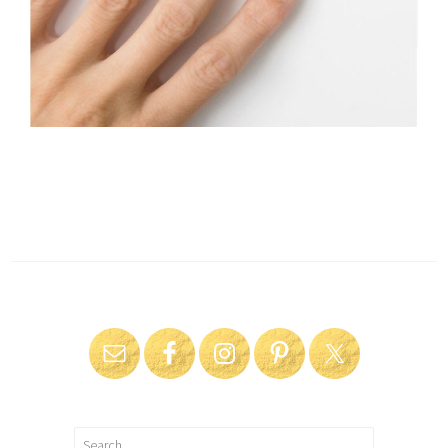
Search