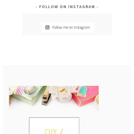
FOLLOW ON INSTAGRAM
Follow me on Instagram