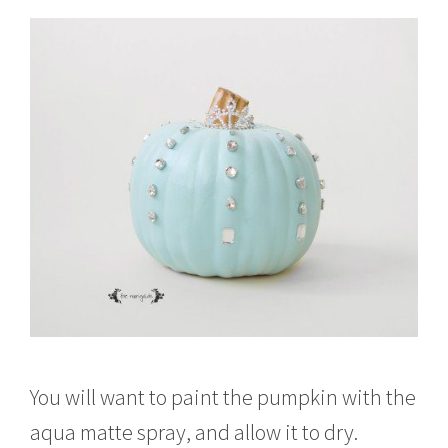
You will want to paint the pumpkin with the
aqua matte spray, and allow it to dry.