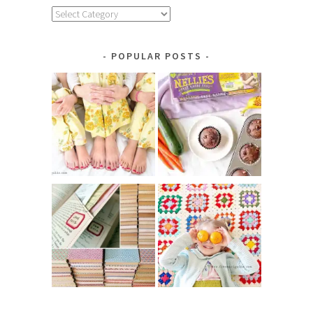
Explore
by
Category
POPULAR POSTS