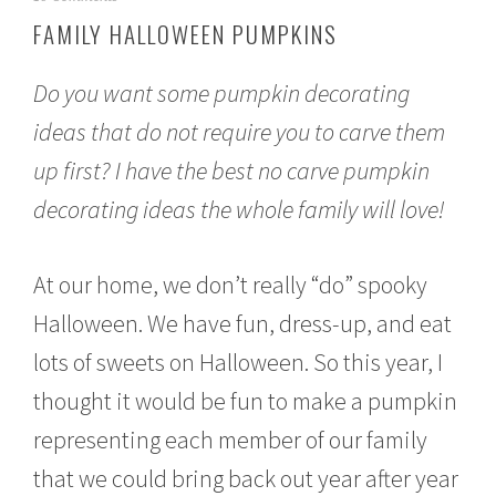
c
FAMILY HALLOWEEN PUMPKINS
t
o
b
Do you want some pumpkin decorating
e
r
ideas that do not require you to carve them
1
up first? I have the best no carve pumpkin
0
,
decorating ideas the whole family will love!
2
0
1
5
At our home, we don’t really “do” spooky
Halloween. We have fun, dress-up, and eat
lots of sweets on Halloween. So this year, I
thought it would be fun to make a pumpkin
representing each member of our family
that we could bring back out year after year