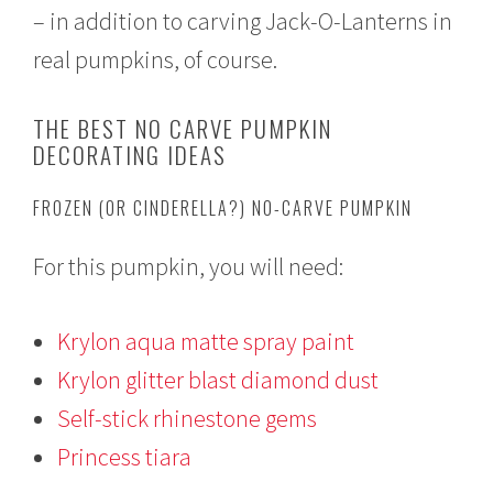
– in addition to carving Jack-O-Lanterns in
real pumpkins, of course.
THE BEST NO CARVE PUMPKIN
DECORATING IDEAS
FROZEN (OR CINDERELLA?) NO-CARVE PUMPKIN
For this pumpkin, you will need:
Krylon aqua matte spray paint
Krylon glitter blast diamond dust
Self-stick rhinestone gems
Princess tiara