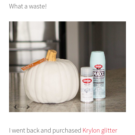
What a waste!
I went back and purchased
Krylon glitter