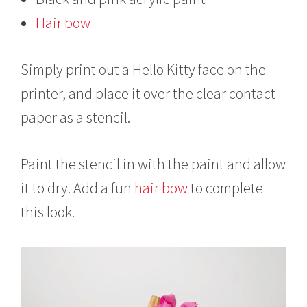
Hair bow
Simply print out a Hello Kitty face on the
printer, and place it over the clear contact
paper as a stencil.
Paint the stencil in with the paint and allow
it to dry. Add a fun
hair bow
to complete
this look.