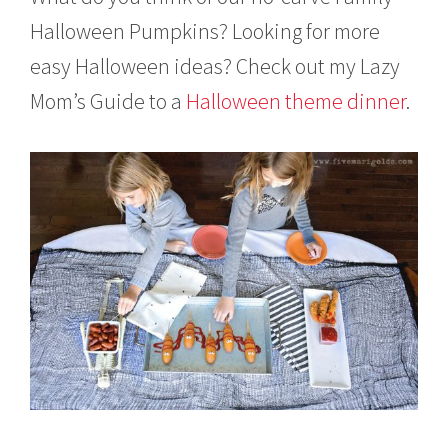
Halloween Pumpkins? Looking for more
easy Halloween ideas? Check out my Lazy
Mom’s Guide to a
Halloween theme dinner
.