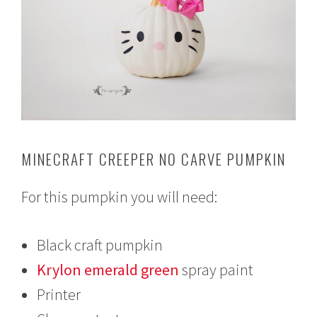
MINECRAFT CREEPER NO CARVE PUMPKIN
For this pumpkin you will need:
Black craft pumpkin
Krylon emerald green
spray paint
Printer