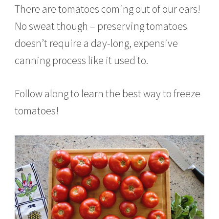
There are tomatoes coming out of our ears!
No sweat though – preserving tomatoes
doesn’t require a day-long, expensive
canning process like it used to.
Follow along to learn the best way to freeze
tomatoes!