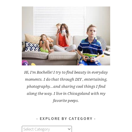
Hi, I'm Rochelle! I try to find beauty in everyday
moments. I do that through DIY , entertaining,
photography...and sharing cool things I find
along the way. I live in Chicagoland with my
favorite peeps.
EXPLORE BY CATEGORY
Explore