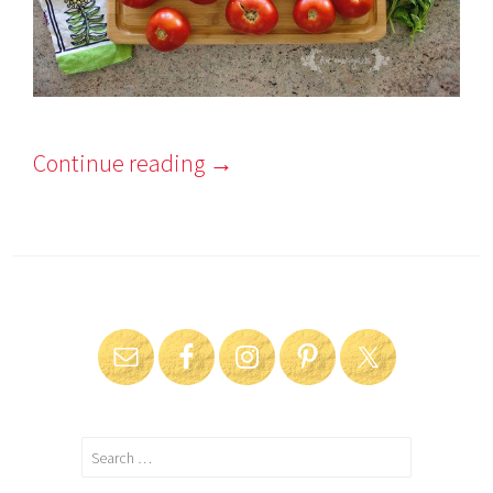
Continue reading
→
Search
for: