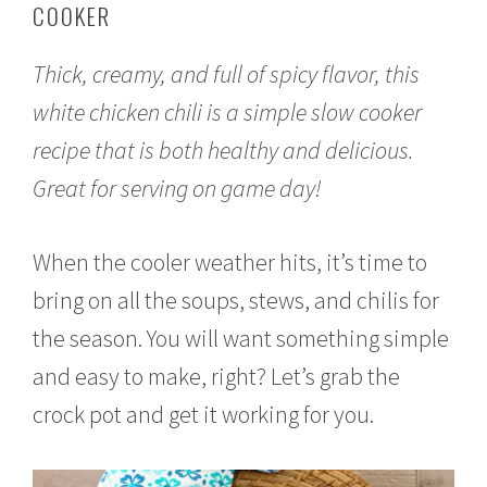
COOKER
o
b
e
Thick, creamy, and full of spicy flavor, this
r
1
white chicken chili is a simple slow cooker
0
,
recipe that is both healthy and delicious.
2
0
Great for serving on game day!
1
7
When the cooler weather hits, it’s time to
bring on all the soups, stews, and chilis for
the season. You will want something simple
and easy to make, right? Let’s grab the
crock pot and get it working for you.