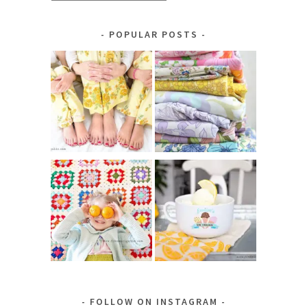
by
Category
POPULAR POSTS
FOLLOW ON INSTAGRAM