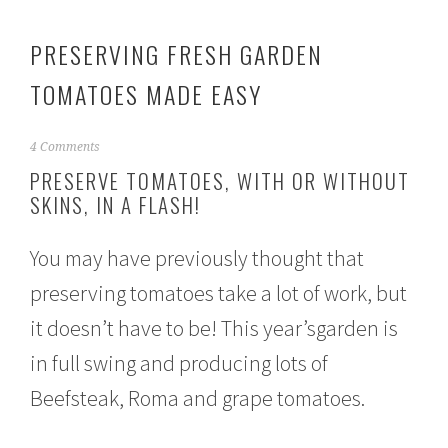
PRESERVING FRESH GARDEN
TOMATOES MADE EASY
A
4 Comments
u
PRESERVE TOMATOES, WITH OR WITHOUT
g
SKINS, IN A FLASH!
u
s
t
You may have previously thought that
3
1
preserving tomatoes take a lot of work, but
,
2
it doesn’t have to be! This year’sgarden is
0
1
in full swing and producing lots of
6
Beefsteak, Roma and grape tomatoes.