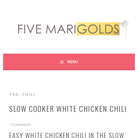
Skip
to
content
LIVING LIFE COLORFULLY, ONE DIY AT A TIME.
FIVE MARIGOLDS
MENU
TAG:
CHILI
SLOW COOKER WHITE CHICKEN CHILI
O
7 Comments
c
EASY WHITE CHICKEN CHILI IN THE SLOW
t