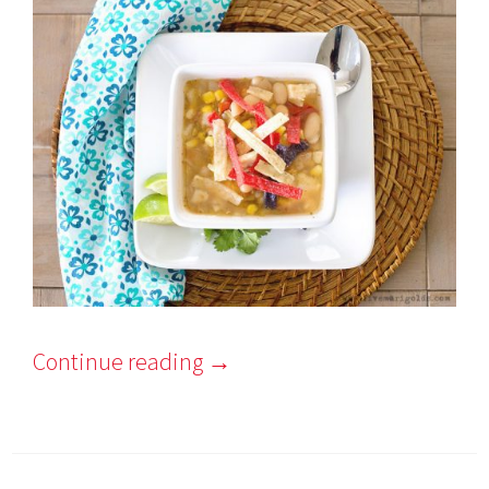
Continue reading
→