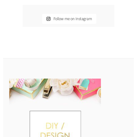
Follow me on Instagram