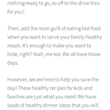
nothing ready to go, so off to the drive thru
y
4
for you?
,
2
0
Then, add the mom guilt of eating fast food
1
6
when you want to serve your family healthy
meals. It’s enough to make you want to
hide, right? Yeah, me too. We all have those
days.
However, we are here to help you save the
day! These healthy recipes for kids and
families are just what you need. We have
loads of healthy dinner ideas that you will