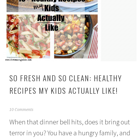
SO FRESH AND SO CLEAN: HEALTHY
RECIPES MY KIDS ACTUALLY LIKE!
J
10 Comments
a
When that dinner bell hits, does it bring out
n
u
terror in you? You have a hungry family, and
a
r