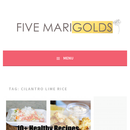
Skip
to
content
LIVING LIFE COLORFULLY, ONE DIY AT A TIME.
FIVE MARIGOLDS
MENU
TAG:
CILANTRO LIME RICE