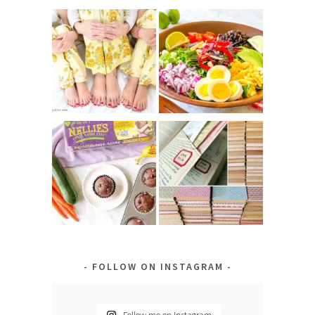
FOLLOW ON INSTAGRAM