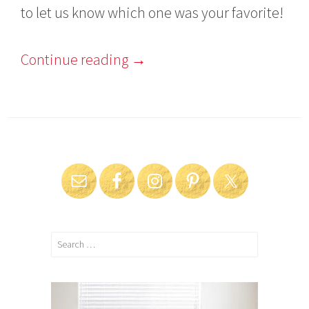
to let us know which one was your favorite!
Continue reading
→
Search
for: