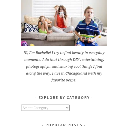
Hi, I'm Rochelle! I try to find beauty in everyday
moments. I do that through DIY , entertaining,
photography...and sharing cool things I find
along the way. I live in Chicagoland with my
favorite peeps.
EXPLORE BY CATEGORY
Explore
by
Category
POPULAR POSTS