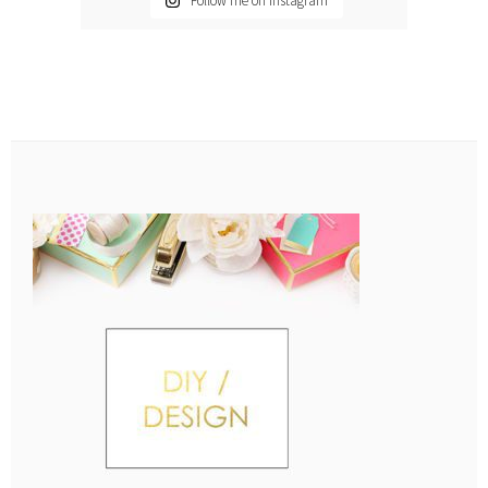
Follow me on Instagram