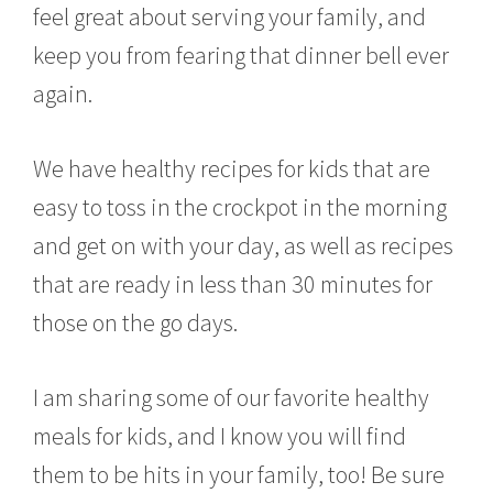
feel great about serving your family, and
keep you from fearing that dinner bell ever
again.
We have healthy recipes for kids that are
easy to toss in the crockpot in the morning
and get on with your day, as well as recipes
that are ready in less than 30 minutes for
those on the go days.
I am sharing some of our favorite healthy
meals for kids, and I know you will find
them to be hits in your family, too! Be sure