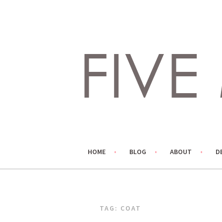
Skip
to
content
LIVING LIFE COLORFULLY, ONE DIY AT A TIME.
FIVE MARIGOLDS
HOME
BLOG
ABOUT
D
TAG:
COAT