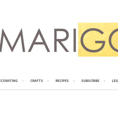
ECORATING
CRAFTS
RECIPES
SUBSCRIBE
LEG