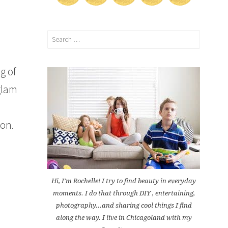
Search
for:
g of
glam
son.
Hi, I'm Rochelle! I try to find beauty in everyday
moments. I do that through DIY , entertaining,
photography...and sharing cool things I find
along the way. I live in Chicagoland with my