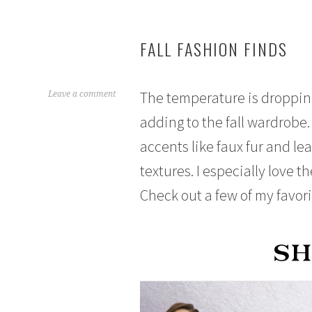
FALL FASHION FINDS
The temperature is dropping
O
Leave a comment
c
adding to the fall wardrobe.
t
accents like faux fur and le
o
b
textures. I especially love t
e
Check out a few of my favori
r
1
5
,
2
0
1
5