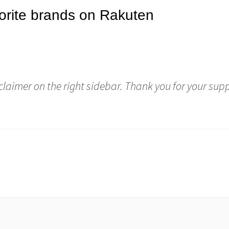
sclaimer on the right sidebar. Thank you for your sup