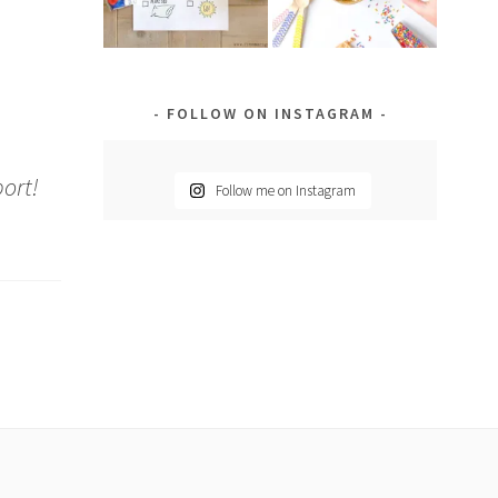
FOLLOW ON INSTAGRAM
port!
Follow me on Instagram