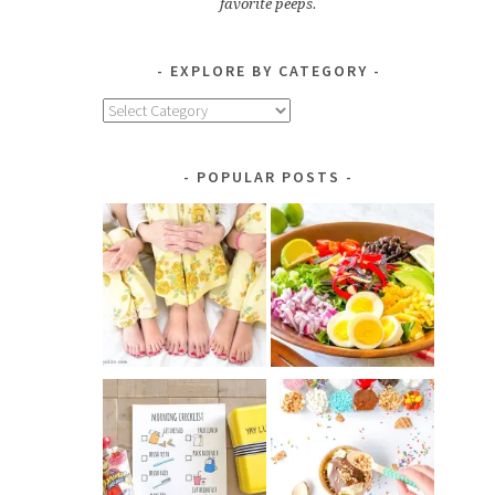
favorite peeps.
EXPLORE BY CATEGORY
Explore
by
Category
POPULAR POSTS