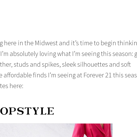
 here in the Midwest and it’s time to begin thinkin
 I’m absolutely loving what I’m seeing this season: 
ather, studs and spikes, sleek silhouettes and soft
he affordable finds I’m seeing at Forever 21 this sea
tes here: