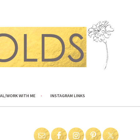
AL/WORK WITH ME
INSTAGRAM LINKS