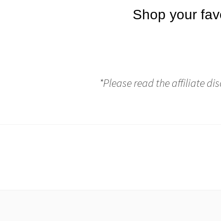
*Please read the affiliate di