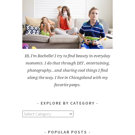
Hi, I'm Rochelle! I try to find beauty in everyday
moments. I do that through DIY , entertaining,
photography...and sharing cool things I find
along the way. I live in Chicagoland with my
favorite peeps.
EXPLORE BY CATEGORY
Explore
by
Category
POPULAR POSTS