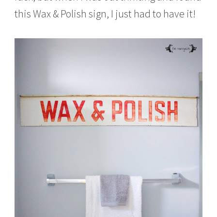
this Wax & Polish sign, I just had to have it!