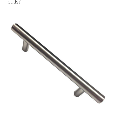
pulls?