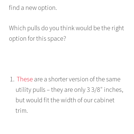
find a new option.
Which pulls do you think would be the right
option for this space?
These
are a shorter version of the same
utility pulls – they are only 3 3/8″ inches,
but would fit the width of our cabinet
trim.