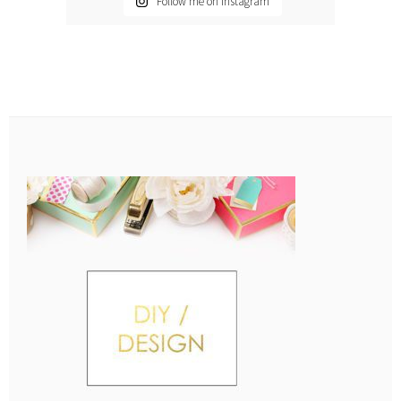
Follow me on Instagram