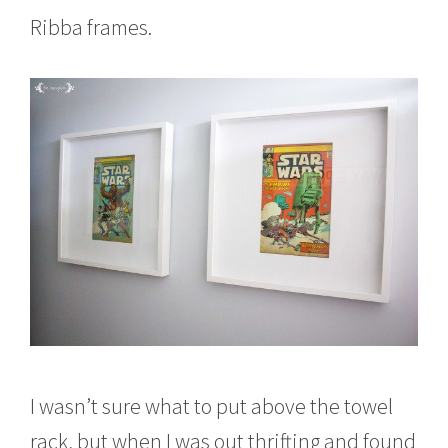
Ribba frames.
I wasn’t sure what to put above the towel
rack, but when I was out thrifting and found