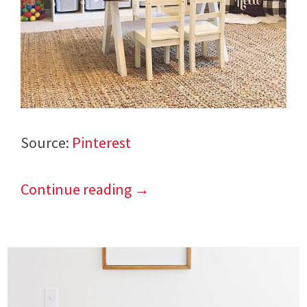
Source:
Pinterest
Continue reading
→