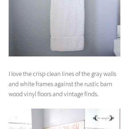
I love the crisp clean lines of the gray walls
and white frames against the rustic barn
wood vinyl floors and vintage finds.