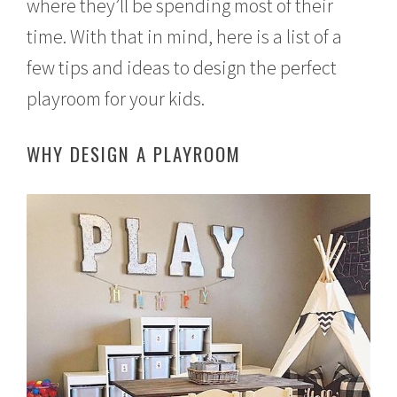
where they’ll be spending most of their
time. With that in mind, here is a list of a
few tips and ideas to design the perfect
playroom for your kids.
WHY DESIGN A PLAYROOM