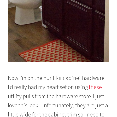
Now I’m on the hunt for cabinet hardware.
I’d really had my heart set on using
these
utility pulls from the hardware store. I just
love this look. Unfortunately, they are just a
little wide for the cabinet trim so I need to