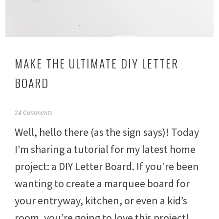
MAKE THE ULTIMATE DIY LETTER
BOARD
O
24 Comments
c
Well, hello there (as the sign says)! Today
t
o
I’m sharing a tutorial for my latest home
b
e
project: a DIY Letter Board. If you’re been
r
2
wanting to create a marquee board for
4
,
your entryway, kitchen, or even a kid’s
2
room, you’re going to love this project!
0