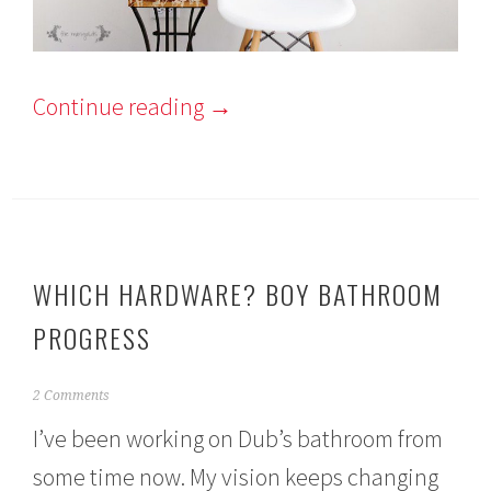
Continue reading
→
WHICH HARDWARE? BOY BATHROOM
PROGRESS
A
2 Comments
u
I’ve been working on Dub’s bathroom from
g
u
some time now. My vision keeps changing
s