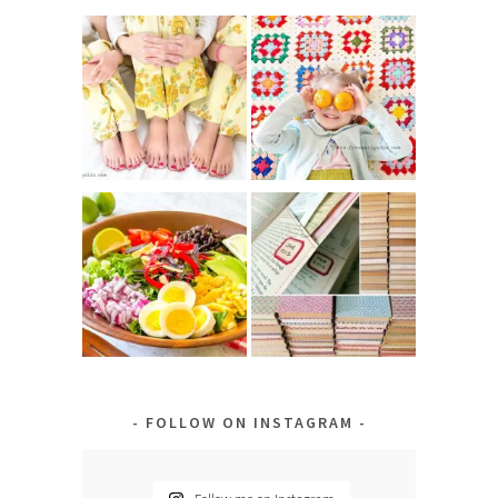
FOLLOW ON INSTAGRAM