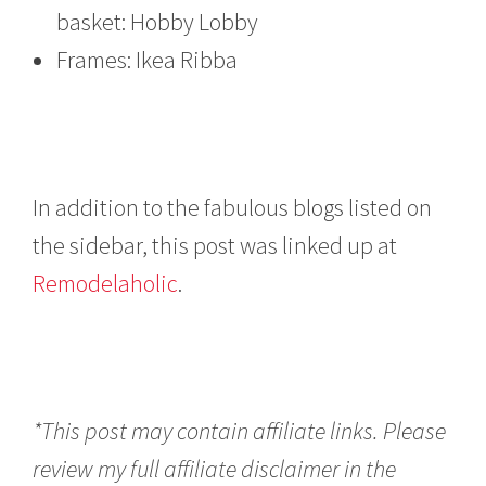
basket: Hobby Lobby
Frames: Ikea Ribba
In addition to the fabulous blogs listed on
the sidebar, this post was linked up at
Remodelaholic
.
*This post may contain affiliate links. Please
review my full affiliate disclaimer in the