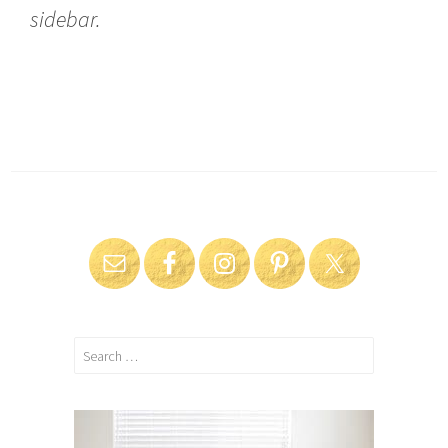
sidebar.
Search
for: