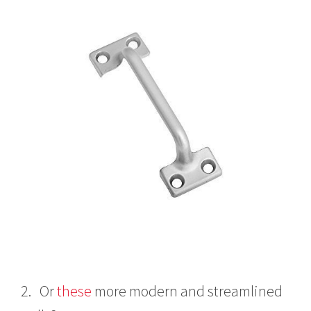
2. Or
these
more modern and streamlined