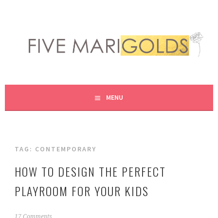
Skip
to
content
LIVING LIFE COLORFULLY, ONE DIY AT A TIME.
FIVE MARIGOLDS
MENU
TAG:
CONTEMPORARY
HOW TO DESIGN THE PERFECT
PLAYROOM FOR YOUR KIDS
J
17 Comments