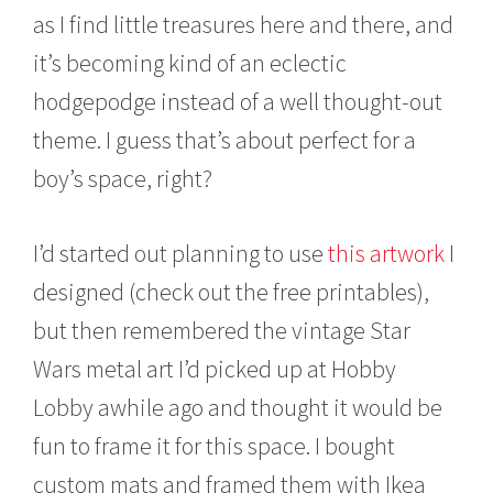
t
as I find little treasures here and there, and
1
0
it’s becoming kind of an eclectic
,
2
hodgepodge instead of a well thought-out
0
theme. I guess that’s about perfect for a
1
5
boy’s space, right?
I’d started out planning to use
this artwork
I
designed (check out the free printables),
but then remembered the vintage Star
Wars metal art I’d picked up at Hobby
Lobby awhile ago and thought it would be
fun to frame it for this space. I bought
custom mats and framed them with Ikea