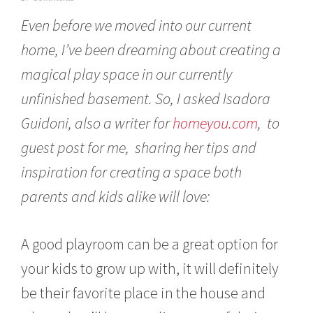
a
Even before we moved into our current
n
u
home, I’ve been dreaming about creating a
a
r
magical play space in our currently
y
1
unfinished basement. So, I asked Isadora
2
,
Guidoni, also a writer for
homeyou.com
, to
2
guest post for me, sharing her tips and
0
1
inspiration for creating a space both
7
parents and kids alike will love:
A good playroom can be a great option for
your kids to grow up with, it will definitely
be their favorite place in the house and