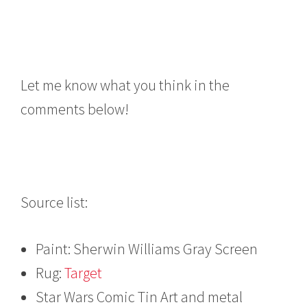
Let me know what you think in the
comments below!
Source list:
Paint: Sherwin Williams Gray Screen
Rug:
Target
Star Wars Comic Tin Art and metal