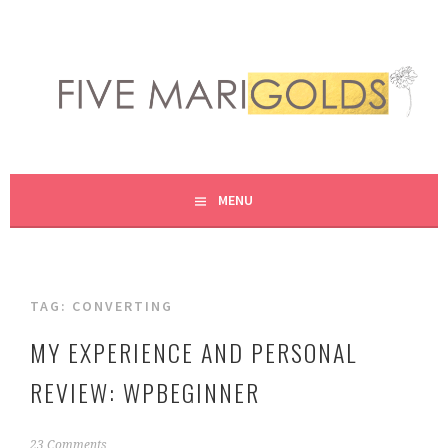
Skip
to
content
LIVING LIFE COLORFULLY, ONE DIY AT A TIME.
FIVE MARIGOLDS
MENU
TAG:
CONVERTING
MY EXPERIENCE AND PERSONAL
REVIEW: WPBEGINNER
N
23 Comments