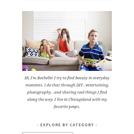
Hi, I'm Rochelle! I try to find beauty in everyday
moments. I do that through DIY , entertaining,
photography...and sharing cool things I find
along the way. I live in Chicagoland with my
favorite peeps.
EXPLORE BY CATEGORY