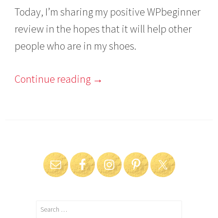
Today, I’m sharing my positive WPbeginner
review in the hopes that it will help other
people who are in my shoes.
Continue reading
→
Search
for: