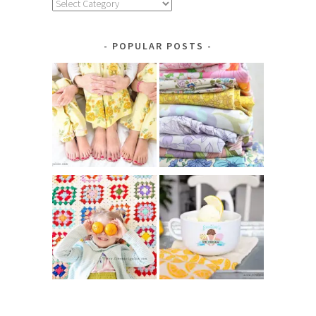
Explore
by
Category
POPULAR POSTS