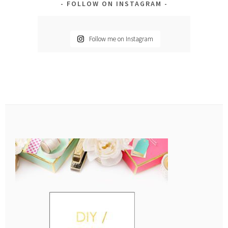
FOLLOW ON INSTAGRAM
Follow me on Instagram