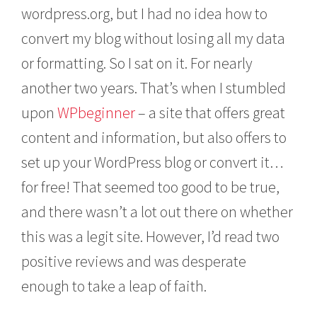
wordpress.org, but I had no idea how to
convert my blog without losing all my data
or formatting. So I sat on it. For nearly
another two years. That’s when I stumbled
upon
WPbeginner
– a site that offers great
content and information, but also offers to
set up your WordPress blog or convert it…
for free! That seemed too good to be true,
and there wasn’t a lot out there on whether
this was a legit site. However, I’d read two
positive reviews and was desperate
enough to take a leap of faith.