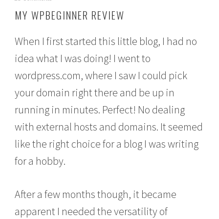
o
MY WPBEGINNER REVIEW
v
e
m
When I first started this little blog, I had no
b
e
idea what I was doing! I went to
r
wordpress.com, where I saw I could pick
1
8
your domain right there and be up in
,
2
running in minutes. Perfect! No dealing
0
1
with external hosts and domains. It seemed
5
like the right choice for a blog I was writing
for a hobby.
After a few months though, it became
apparent I needed the versatility of