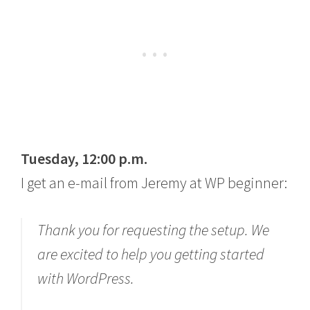
Tuesday, 12:00 p.m.
I get an e-mail from Jeremy at WP beginner:
Thank you for requesting the setup. We
are excited to help you getting started
with WordPress.