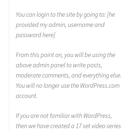
You can login to the site by going to: [he
provided my admin, username and
password here]
From this point on, you will be using the
above admin panel to write posts,
moderate comments, and everything else.
You will no longer use the WordPress.com
account.
If you are not familiar with WordPress,
then we have created a 17 set video series