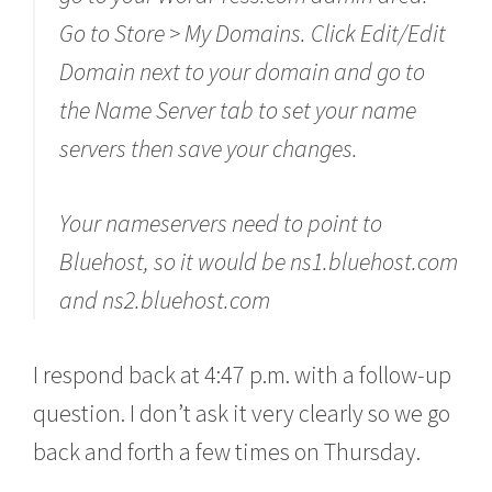
Go to Store > My Domains. Click Edit/Edit
Domain next to your domain and go to
the Name Server tab to set your name
servers then save your changes.
Your nameservers need to point to
Bluehost, so it would be ns1.bluehost.com
and ns2.bluehost.com
I respond back at 4:47 p.m. with a follow-up
question. I don’t ask it very clearly so we go
back and forth a few times on Thursday.