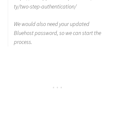
ty/two-step-authentication/
We would also need your updated
Bluehost password, so we can start the
process.