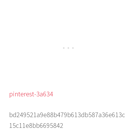
pinterest-3a634
bd249521a9e88b479b613db587a36e613c
15c11e8bb6695842