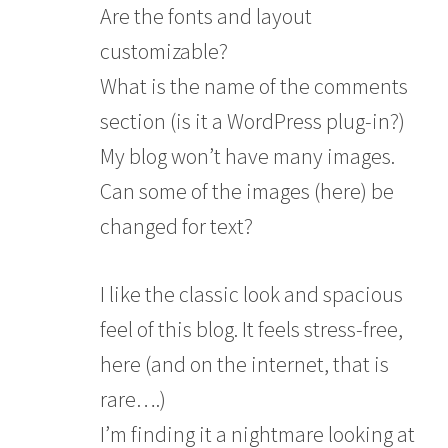
Are the fonts and layout
customizable?
What is the name of the comments
section (is it a WordPress plug-in?)
My blog won’t have many images.
Can some of the images (here) be
changed for text?
I like the classic look and spacious
feel of this blog. It feels stress-free,
here (and on the internet, that is
rare….)
I’m finding it a nightmare looking at