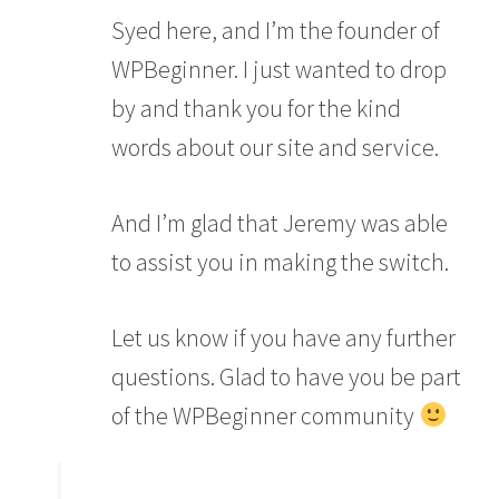
Syed here, and I’m the founder of
WPBeginner. I just wanted to drop
by and thank you for the kind
words about our site and service.
And I’m glad that Jeremy was able
to assist you in making the switch.
Let us know if you have any further
questions. Glad to have you be part
of the WPBeginner community