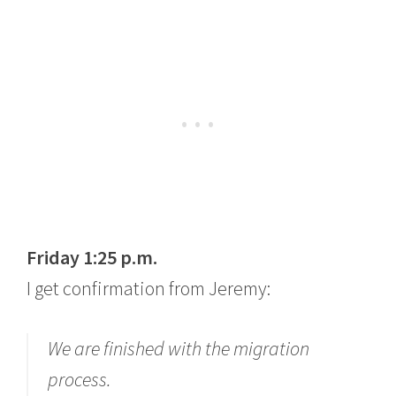
Friday 1:25 p.m.
I get confirmation from Jeremy:
We are finished with the migration
process.