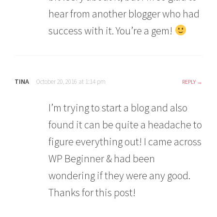
hear from another blogger who had
success with it. You’re a gem!
TINA
October 20, 2016 at 1:14 pm
REPLY
I’m trying to start a blog and also
found it can be quite a headache to
figure everything out! I came across
WP Beginner & had been
wondering if they were any good.
Thanks for this post!