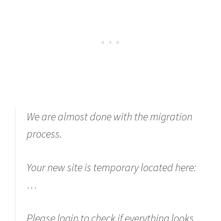
We are almost done with the migration
process.
Your new site is temporary located here:
…
Please login to check if everything looks