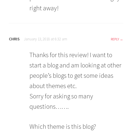
right away!
CHRIS
January 13, 2018 at 6:32 am
REPLY
Thanks for this review! I want to
start a blog and am looking at other
people’s blogs to get some ideas
about themes etc.
Sorry for asking so many
questions…….
Which theme is this blog?