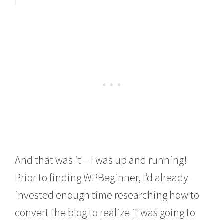
And that was it – I was up and running!
Prior to finding WPBeginner, I’d already
invested enough time researching how to
convert the blog to realize it was going to