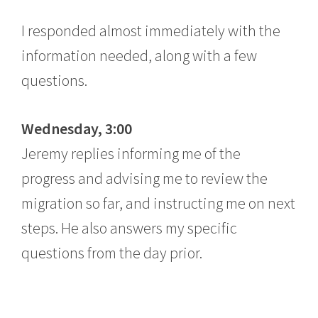
I responded almost immediately with the
information needed, along with a few
questions.
Wednesday, 3:00
Jeremy replies informing me of the
progress and advising me to review the
migration so far, and instructing me on next
steps. He also answers my specific
questions from the day prior.