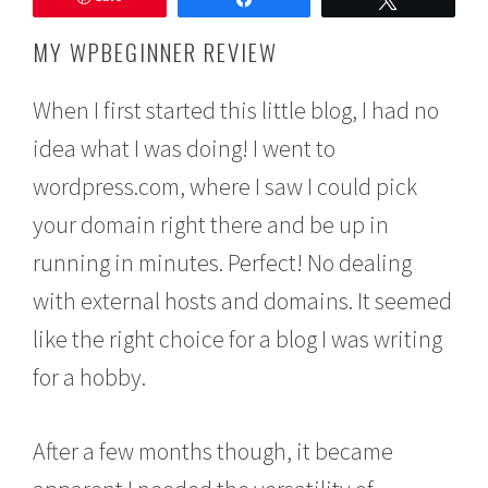
e
m
MY WPBEGINNER REVIEW
b
e
r
When I first started this little blog, I had no
1
idea what I was doing! I went to
8
,
wordpress.com, where I saw I could pick
2
0
your domain right there and be up in
1
5
running in minutes. Perfect! No dealing
with external hosts and domains. It seemed
like the right choice for a blog I was writing
for a hobby.
After a few months though, it became