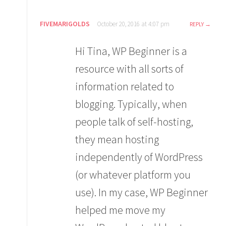
FIVEMARIGOLDS
October 20, 2016 at 4:07 pm
REPLY
Hi Tina, WP Beginner is a
resource with all sorts of
information related to
blogging. Typically, when
people talk of self-hosting,
they mean hosting
independently of WordPress
(or whatever platform you
use). In my case, WP Beginner
helped me move my