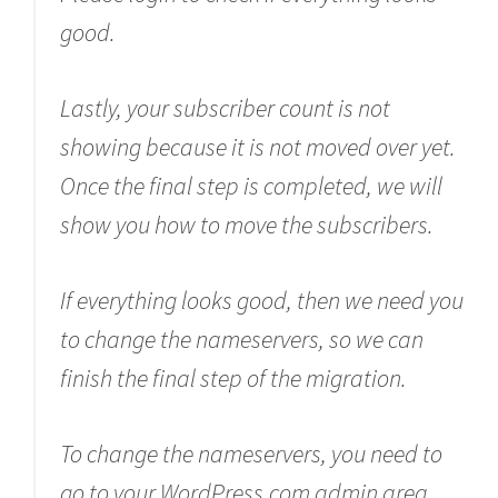
good.
Lastly, your subscriber count is not
showing because it is not moved over yet.
Once the final step is completed, we will
show you how to move the subscribers.
If everything looks good, then we need you
to change the nameservers, so we can
finish the final step of the migration.
To change the nameservers, you need to
go to your WordPress.com admin area.