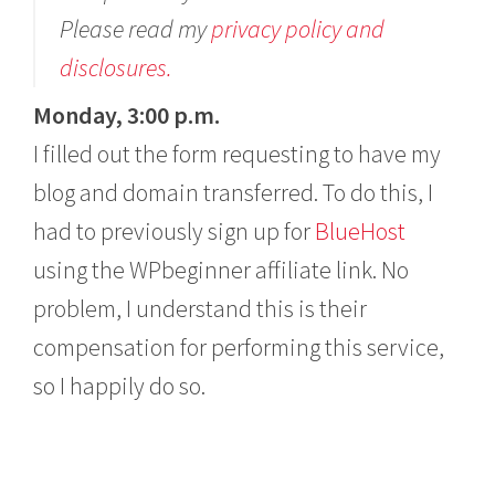
Please read my
privacy policy and
disclosures.
Monday, 3:00 p.m.
I filled out the form requesting to have my
blog and domain transferred. To do this, I
had to previously sign up for
BlueHost
using the WPbeginner affiliate link. No
problem, I understand this is their
compensation for performing this service,
so I happily do so.