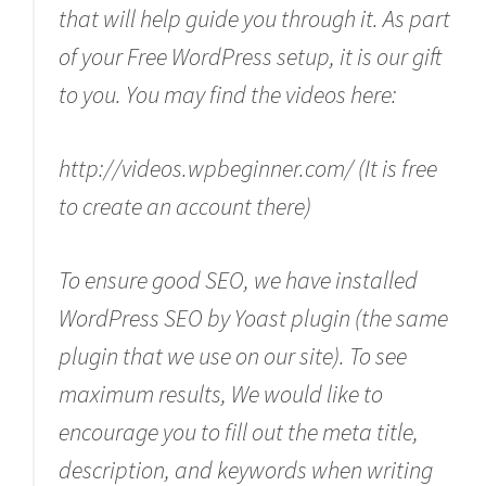
that will help guide you through it. As part
of your Free WordPress setup, it is our gift
to you. You may find the videos here:
http://videos.wpbeginner.com/ (It is free
to create an account there)
To ensure good SEO, we have installed
WordPress SEO by Yoast plugin (the same
plugin that we use on our site). To see
maximum results, We would like to
encourage you to fill out the meta title,
description, and keywords when writing