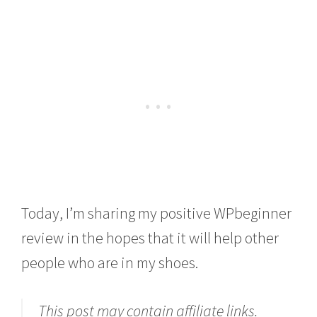
Today, I’m sharing my positive WPbeginner
review in the hopes that it will help other
people who are in my shoes.
This post may contain affiliate links.