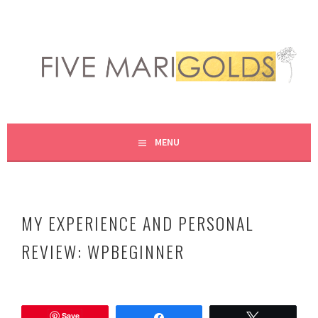
Skip
to
content
LIVING LIFE COLORFULLY, ONE DIY AT A TIME.
FIVE MARIGOLDS
MENU
MY EXPERIENCE AND PERSONAL
REVIEW: WPBEGINNER
N
o
Save
v
Share
Tweet