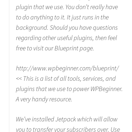
plugin that we use. You don’t really have
to do anything to it. It just runs in the
background. Should you have questions
regarding other useful plugins, then feel
free to visit our Blueprint page.
http://www.wpbeginner.com/blueprint/
<< This is a list of all tools, services, and
plugins that we use to power WPBeginner.
A very handy resource.
We’ve installed Jetpack which will allow
you to transfer your subscribers over. Use