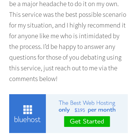
be a major headache to do it on my own.
This service was the best possible scenario
for my situation, and I highly recommend it
for anyone like me who is intimidated by
the process. I’d be happy to answer any
questions for those of you debating using
this service, just reach out to me via the
comments below!