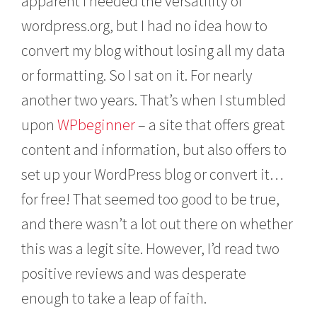
apparent I needed the versatility of
wordpress.org, but I had no idea how to
convert my blog without losing all my data
or formatting. So I sat on it. For nearly
another two years. That’s when I stumbled
upon
WPbeginner
– a site that offers great
content and information, but also offers to
set up your WordPress blog or convert it…
for free! That seemed too good to be true,
and there wasn’t a lot out there on whether
this was a legit site. However, I’d read two
positive reviews and was desperate
enough to take a leap of faith.