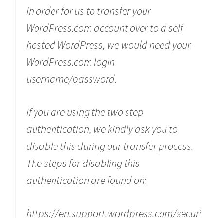
In order for us to transfer your
WordPress.com account over to a self-
hosted WordPress, we would need your
WordPress.com login
username/password.
If you are using the two step
authentication, we kindly ask you to
disable this during our transfer process.
The steps for disabling this
authentication are found on:
https://en.support.wordpress.com/securi