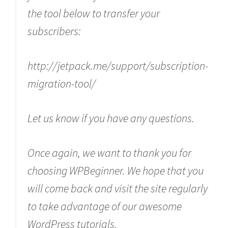
the tool below to transfer your
subscribers:
http://jetpack.me/support/subscription-
migration-tool/
Let us know if you have any questions.
Once again, we want to thank you for
choosing WPBeginner. We hope that you
will come back and visit the site regularly
to take advantage of our awesome
WordPress tutorials.