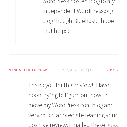
WordPress hosted blog to my
independent WordPress.org
blog though Bluehost. I hope
that helps!
MANHATTAN TO ROAM
January 16, 2017 at 8:07 pm
REPLY
Thank you for this review!! Have
been trying to figure out how to
move my WordPress.com blog and
very much appreciate reading your
positive review. Emailed these guys