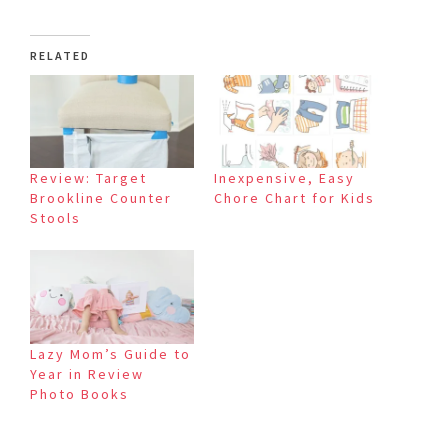
RELATED
Review: Target
Inexpensive, Easy
Brookline Counter
Chore Chart for Kids
Stools
Lazy Mom’s Guide to
Year in Review
Photo Books