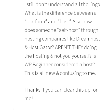
I still don’t understand all the lingo!
What is the difference between a
“platform” and “host”. Also how
does someone “self-host” through
hosting companies like Dreamhost
& Host Gator? AREN’T THEY doing
the hosting & not you yourself? Is
WP Beginner considered a host?
This is all new & confusing to me.
Thanks if you can clear this up for
me!