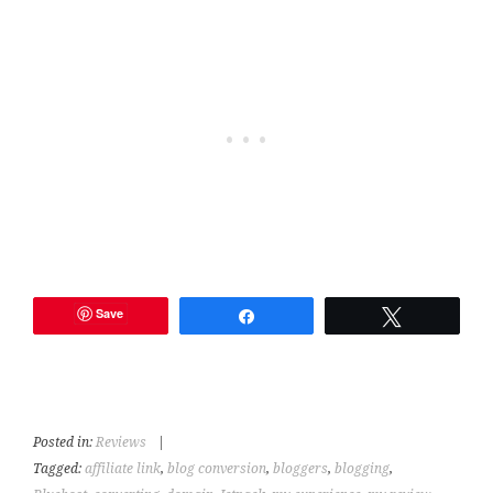
Save
Share
Tweet
Posted in:
Reviews
|
Tagged:
affiliate link
,
blog conversion
,
bloggers
,
blogging
,