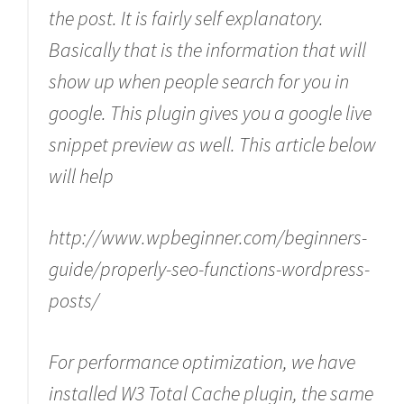
the post. It is fairly self explanatory.
Basically that is the information that will
show up when people search for you in
google. This plugin gives you a google live
snippet preview as well. This article below
will help
http://www.wpbeginner.com/beginners-
guide/properly-seo-functions-wordpress-
posts/
For performance optimization, we have
installed W3 Total Cache plugin, the same