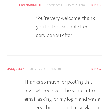
FIVEMARIGOLDS
November 19, 2015 at 2:03 pm
REPLY
You’re very welcome. thank
you for the valuable free
service you offer!
JACQUELYN
June 21, 2016 at 12:28 pm
REPLY
Thanks so much for posting this
review! I received the same intro
email asking for my login and was a
bit leery about it, but I’m so glad to