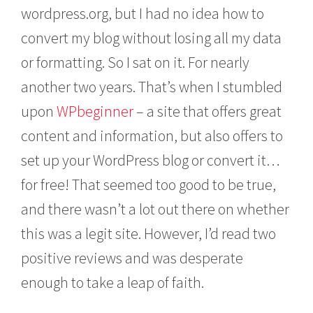
wordpress.org, but I had no idea how to
convert my blog without losing all my data
or formatting. So I sat on it. For nearly
another two years. That’s when I stumbled
upon
WPbeginner
– a site that offers great
content and information, but also offers to
set up your WordPress blog or convert it…
for free! That seemed too good to be true,
and there wasn’t a lot out there on whether
this was a legit site. However, I’d read two
positive reviews and was desperate
enough to take a leap of faith.