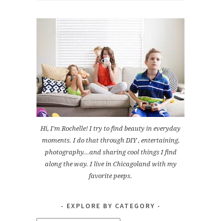
Hi, I'm Rochelle! I try to find beauty in everyday
moments. I do that through DIY , entertaining,
photography...and sharing cool things I find
along the way. I live in Chicagoland with my
favorite peeps.
EXPLORE BY CATEGORY