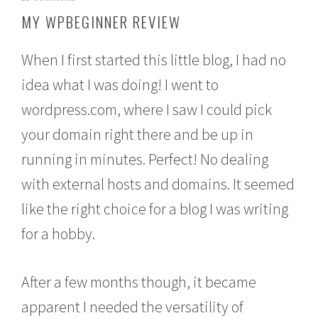
o
MY WPBEGINNER REVIEW
v
e
m
When I first started this little blog, I had no
b
e
idea what I was doing! I went to
r
wordpress.com, where I saw I could pick
1
8
your domain right there and be up in
,
2
running in minutes. Perfect! No dealing
0
1
with external hosts and domains. It seemed
5
like the right choice for a blog I was writing
for a hobby.
After a few months though, it became
apparent I needed the versatility of