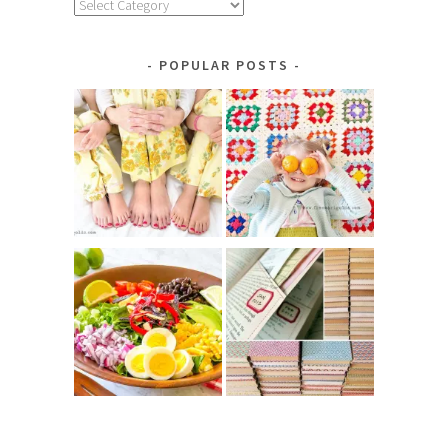
Explore
by
Category
POPULAR POSTS