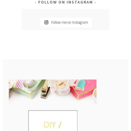
FOLLOW ON INSTAGRAM
Follow me on Instagram