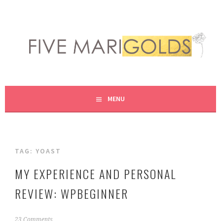
Skip
to
content
LIVING LIFE COLORFULLY, ONE DIY AT A TIME.
FIVE MARIGOLDS
MENU
TAG:
YOAST
MY EXPERIENCE AND PERSONAL
REVIEW: WPBEGINNER
N
23 Comments