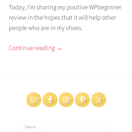
Today, I’m sharing my positive WPbeginner
review in the hopes that it will help other
people who are in my shoes.
Continue reading
→
Search
for: