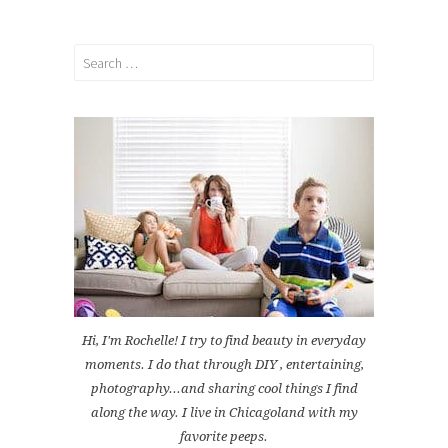
Search
for:
Hi, I'm Rochelle! I try to find beauty in everyday
moments. I do that through DIY , entertaining,
photography...and sharing cool things I find
along the way. I live in Chicagoland with my
favorite peeps.