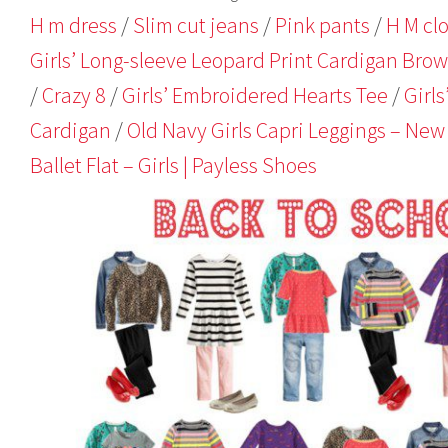
,
H m dress
/
Slim cut jeans
/
Pink pants
/
H M cl
2
0
Girls’ Long-sleeve Leopard Print Cardigan Bro
1
/
Crazy 8
/
Girls’ Embroidered Hearts Tee
/
Girls
4
Cardigan
/
Old Navy Girls Capri Leggings – New
Ballet Flat – Girls | Payless Shoes