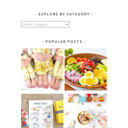
EXPLORE BY CATEGORY
Explore
by
Category
POPULAR POSTS