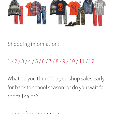
Shopping information:
1
/
2
/
3
/
4
/
5
/
6
/
7
/
8
/
9
/
10
/
11
/
12
What do you think? Do you shop sales early
for back to school season, or do you wait for
the fall sales?
Thanks for stopping by!