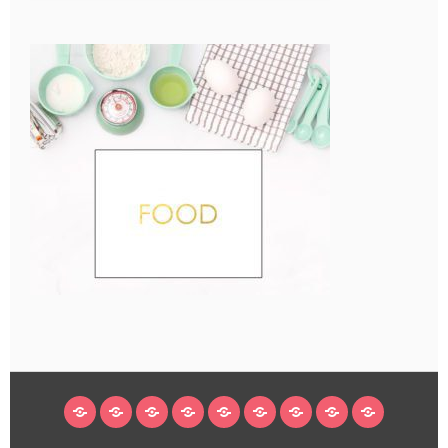
HOME
BLOG
ABOUT
DECORATING
CRAFTS
RECIPES
SUBSCRIBE
LEGAL/WORK
INSTAGRAM