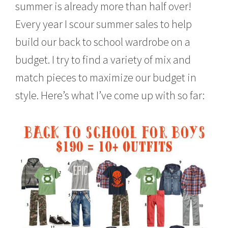
summer is already more than half over!
,
2
Every year I scour summer sales to help
0
1
build our back to school wardrobe on a
5
budget. I try to find a variety of mix and
match pieces to maximize our budget in
style. Here’s what I’ve come up with so far: