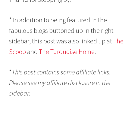
* In addition to being featured in the
fabulous blogs buttoned up in the right
sidebar, this post was also linked up at
The
Scoop
and
The Turquoise Home
.
*
This post contains some affiliate links.
Please see my affiliate disclosure in the
sidebar.