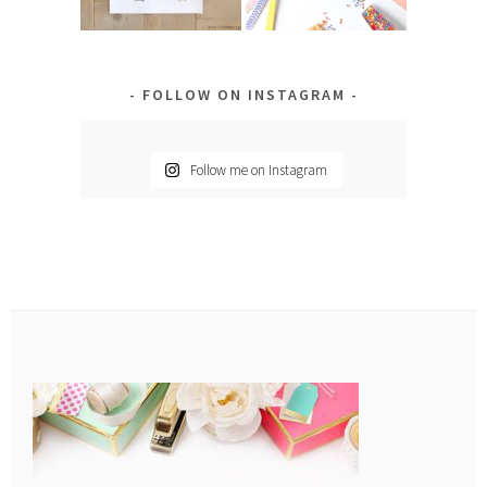
FOLLOW ON INSTAGRAM
Follow me on Instagram