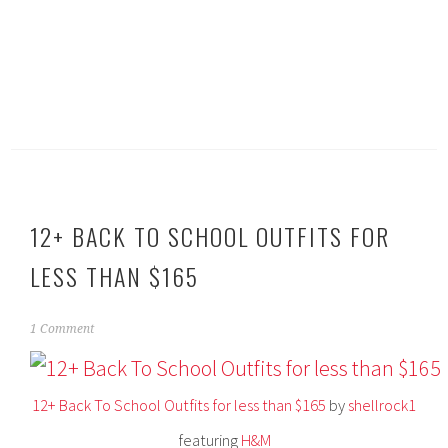
12+ BACK TO SCHOOL OUTFITS FOR
LESS THAN $165
A
1 Comment
u
g
u
12+ Back To School Outfits for less than $165
by
shellrock1
s
t
featuring
H&M
4