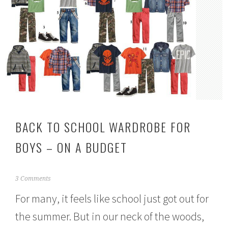
BACK TO SCHOOL WARDROBE FOR
BOYS – ON A BUDGET
J
3 Comments
u
For many, it feels like school just got out for
l
y
the summer. But in our neck of the woods,
1
9