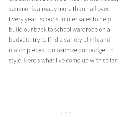
0
summer is already more than half over!
1
5
Every year I scour summer sales to help
build our back to school wardrobe on a
budget. I try to find a variety of mix and
match pieces to maximize our budget in
style. Here’s what I’ve come up with so far: