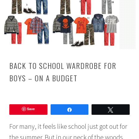
BACK TO SCHOOL WARDROBE FOR
BOYS – ON A BUDGET
J
u
Save
l
Share
Tweet
y
1
For many, it feels like school just got out for
9
,
the summer. But in our neck of the woods,
2