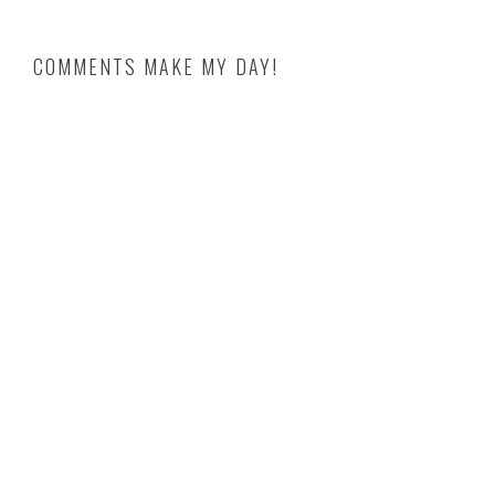
COMMENTS MAKE MY DAY!