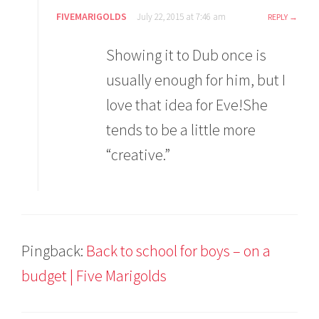
FIVEMARIGOLDS
July 22, 2015 at 7:46 am
REPLY
Showing it to Dub once is
usually enough for him, but I
love that idea for Eve!She
tends to be a little more
“creative.”
Pingback:
Back to school for boys – on a
budget | Five Marigolds