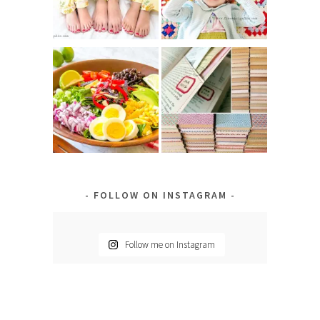
FOLLOW ON INSTAGRAM
Follow me on Instagram