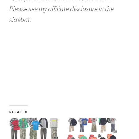
Please see my affiliate disclosure in the
sidebar.
RELATED