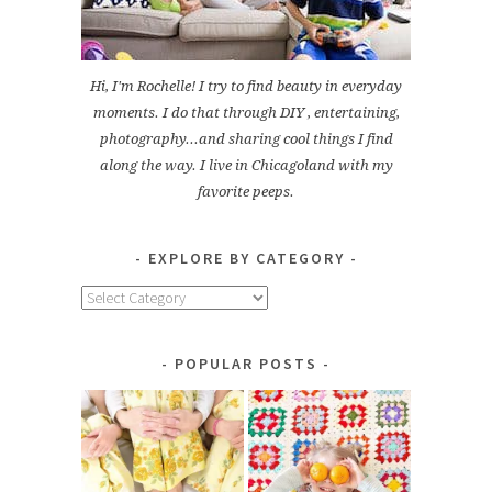
Hi, I'm Rochelle! I try to find beauty in everyday
moments. I do that through DIY , entertaining,
photography...and sharing cool things I find
along the way. I live in Chicagoland with my
favorite peeps.
EXPLORE BY CATEGORY
Explore
by
Category
POPULAR POSTS