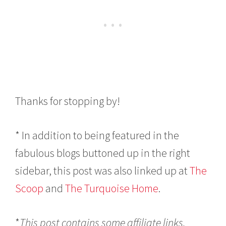
Thanks for stopping by!
* In addition to being featured in the
fabulous blogs buttoned up in the right
sidebar, this post was also linked up at
The
Scoop
and
The Turquoise Home
.
*
This post contains some affiliate links.