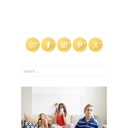
Search
for: