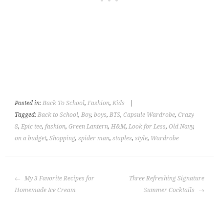
Posted in:
Back To School
,
Fashion
,
Kids
|
Tagged:
Back to School
,
Boy
,
boys
,
BTS
,
Capsule Wardrobe
,
Crazy
8
,
Epic tee
,
fashion
,
Green Lantern
,
H&M
,
Look for Less
,
Old Navy
,
on a budget
,
Shopping
,
spider man
,
staples
,
style
,
Wardrobe
POST
My 3 Favorite Recipes for
Three Refreshing Signature
NAVIGATION
Homemade Ice Cream
Summer Cocktails