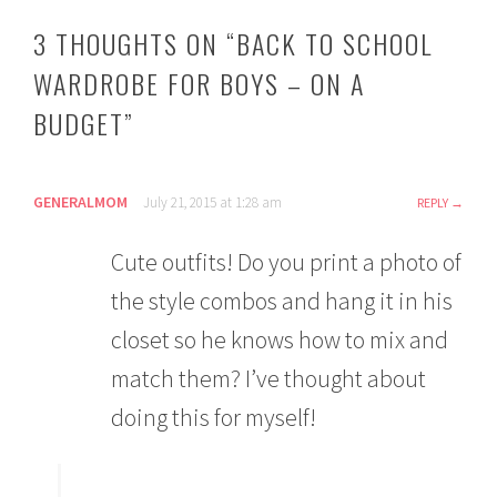
3 THOUGHTS ON “
BACK TO SCHOOL
WARDROBE FOR BOYS – ON A
BUDGET
”
GENERALMOM
July 21, 2015 at 1:28 am
REPLY
Cute outfits! Do you print a photo of
the style combos and hang it in his
closet so he knows how to mix and
match them? I’ve thought about
doing this for myself!