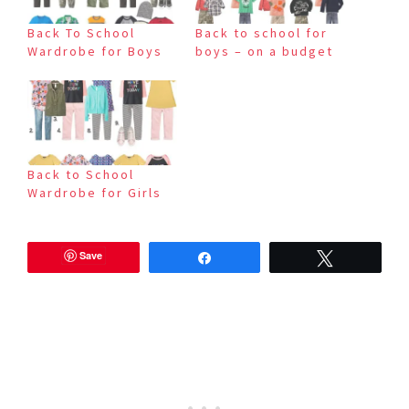
Back To School
Back to school for
Wardrobe for Boys
boys – on a budget
Back to School
Wardrobe for Girls
Save
Share
Tweet