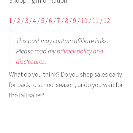
Shopping information:
1
/
2
/
3
/
4
/
5
/
6
/
7
/
8
/
9
/
10
/
11
/
12
This post may contain affiliate links.
Please read my
privacy policy and
disclosures.
What do you think? Do you shop sales early
for back to school season, or do you wait for
the fall sales?