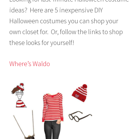
1
5
ideas? Here are 5 inexpensive DIY
Halloween costumes you can shop your
own closet for. Or, follow the links to shop
these looks for yourself!
Where’s Waldo