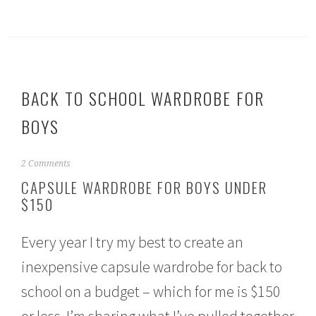
BACK TO SCHOOL WARDROBE FOR
BOYS
A
2 Comments
u
CAPSULE WARDROBE FOR BOYS UNDER
g
$150
u
s
t
Every year I try my best to create an
1
5
inexpensive capsule wardrobe for back to
,
2
school on a budget – which for me is $150
0
1