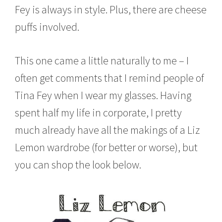
,
Fey is always in style. Plus, there are cheese
2
puffs involved.
0
1
5
This one came a little naturally to me – I
often get comments that I remind people of
Tina Fey when I wear my glasses. Having
spent half my life in corporate, I pretty
much already have all the makings of a Liz
Lemon wardrobe (for better or worse), but
you can shop the look below.