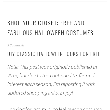
SHOP YOUR CLOSET: FREE AND
FABULOUS HALLOWEEN COSTUMES!
S
3 Comments
e
DIY CLASSIC HALLOWEEN LOOKS FOR FREE
p
t
e
Note: This post was originally published in
m
b
2013, but due to the continued traffic and
e
interest each season, I’m reposting it with
r
2
updated shopping links. Enjoy!
2
,
2
0
Looking for last-minute Halloween costume