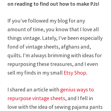
on reading to find out how to make PJs!
If you’ve followed my blog for any
amount of time, you know that I love all
things vintage. Lately, I’ve been especially
fond of vintage sheets, afghans and,
quilts. I’m always brimming with ideas for
repurposing these treasures, and I even
sell my finds in my small
Etsy Shop
.
I shared an article with
genius ways to
repurpose vintage sheets
, and I fell in
love with the idea of sewing pajama pants