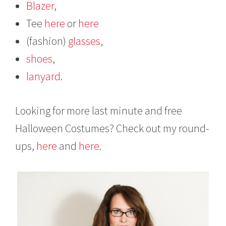
Blazer
,
Tee
here
or
here
(fashion)
glasses
,
shoes
,
lanyard
.
Looking for more last minute and free
Halloween Costumes? Check out my round-
ups,
here
and
here
.