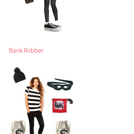
Bank Robber