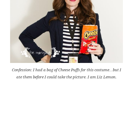
Confession: I had a bag of Cheese Puffs for this costume…but I
ate them before I could take the picture. I am Liz Lemon.