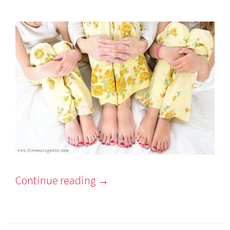
Continue reading
→