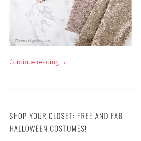
Continue reading
→
SHOP YOUR CLOSET: FREE AND FAB
HALLOWEEN COSTUMES!