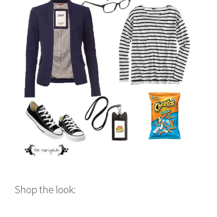
Shop the look: