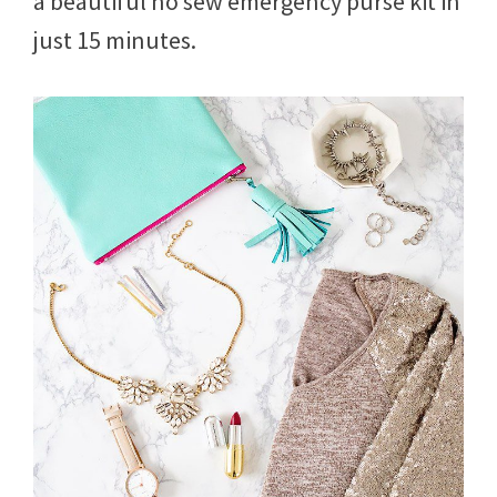
a beautiful no sew emergency purse kit in
just 15 minutes.