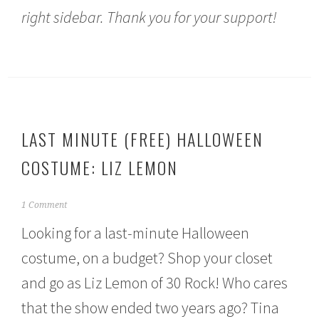
right sidebar. Thank you for your support!
LAST MINUTE (FREE) HALLOWEEN
COSTUME: LIZ LEMON
O
1 Comment
c
Looking for a last-minute Halloween
t
o
costume, on a budget? Shop your closet
b
e
and go as Liz Lemon of 30 Rock! Who cares
r
1
that the show ended two years ago? Tina
4