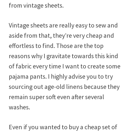
from vintage sheets.
Vintage sheets are really easy to sew and
aside from that, they’re very cheap and
effortless to find. Those are the top
reasons why I gravitate towards this kind
of fabric every time I want to create some
pajama pants. I highly advise you to try
sourcing out age-old linens because they
remain super soft even after several
washes.
Even if you wanted to buy a cheap set of