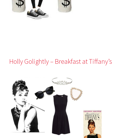
Holly Golightly – Breakfast at Tiffany’s