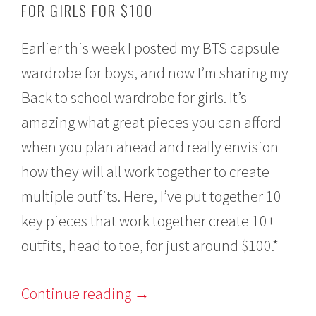
FOR GIRLS FOR $100
u
s
t
Earlier this week I posted my BTS capsule
1
6
wardrobe for boys, and now I’m sharing my
,
2
Back to school wardrobe for girls. It’s
0
1
amazing what great pieces you can afford
6
when you plan ahead and really envision
how they will all work together to create
multiple outfits. Here, I’ve put together 10
key pieces that work together create 10+
outfits, head to toe, for just around $100.*
Continue reading
→