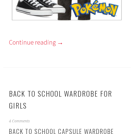
Continue reading
→
BACK TO SCHOOL WARDROBE FOR
GIRLS
A
4 Comments
u
BACK TO SCHOOL CAPSULE WARDROBE
g