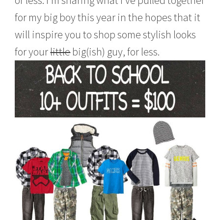
or less. I’m sharing what I’ve pulled together
6
for my big boy this year in the hopes that it
will inspire you to shop some stylish looks
for your
little
big(ish) guy, for less.