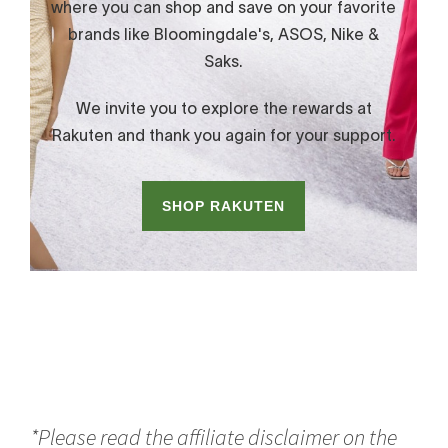
*Please read the affiliate disclaimer on the