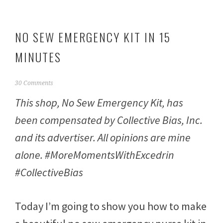
NO SEW EMERGENCY KIT IN 15
MINUTES
F
30 Comments
e
This shop, No Sew Emergency Kit, has
b
r
been compensated by Collective Bias, Inc.
u
a
and its advertiser. All opinions are mine
r
y
alone. #MoreMomentsWithExcedrin
2
3
#CollectiveBias
,
2
0
Today I’m going to show you how to make
1
7