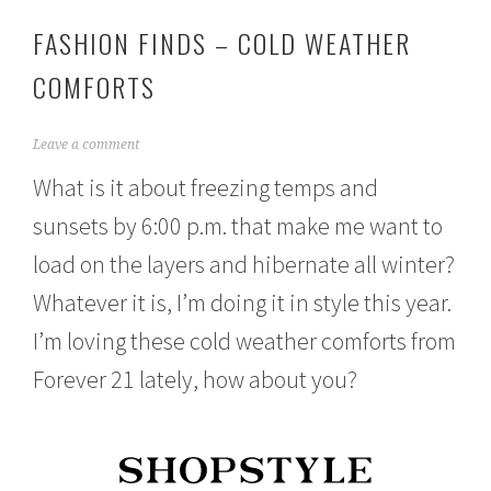
FASHION FINDS – COLD WEATHER
COMFORTS
N
Leave a comment
o
What is it about freezing temps and
v
e
sunsets by 6:00 p.m. that make me want to
m
b
load on the layers and hibernate all winter?
e
r
Whatever it is, I’m doing it in style this year.
1
1
I’m loving these cold weather comforts from
,
Forever 21 lately, how about you?
2
0
1
5