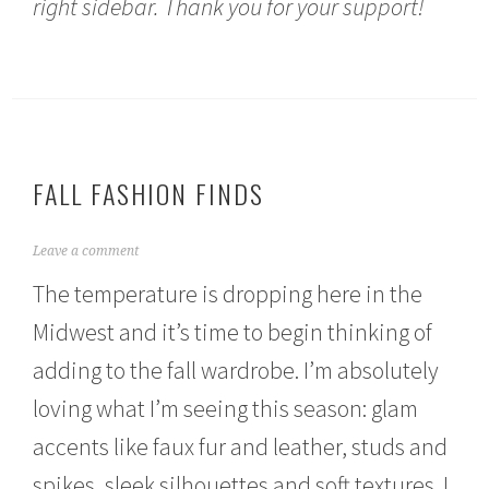
right sidebar. Thank you for your support!
FALL FASHION FINDS
O
Leave a comment
c
The temperature is dropping here in the
t
o
Midwest and it’s time to begin thinking of
b
e
adding to the fall wardrobe. I’m absolutely
r
1
loving what I’m seeing this season: glam
5
,
accents like faux fur and leather, studs and
2
spikes, sleek silhouettes and soft textures. I
0