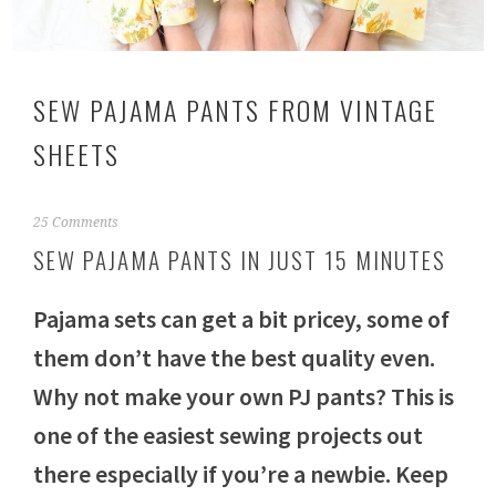
SEW PAJAMA PANTS FROM VINTAGE
SHEETS
M
25 Comments
a
SEW PAJAMA PANTS IN JUST 15 MINUTES
y
1
3
Pajama sets can get a bit pricey, some of
,
2
them don’t have the best quality even.
0
Why not make your own PJ pants? This is
1
8
one of the easiest sewing projects out
there especially if you’re a newbie. Keep