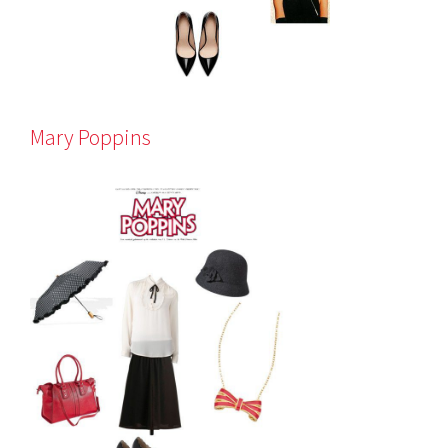
Mary Poppins