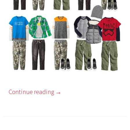
Continue reading
→