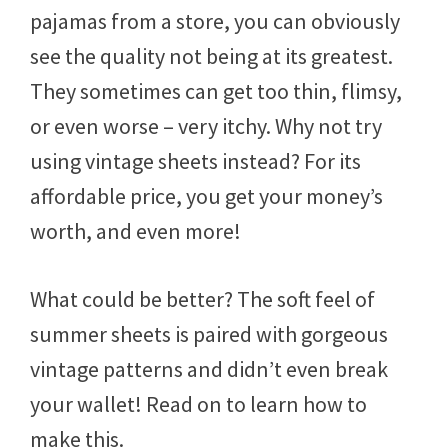
pajamas from a store, you can obviously
see the quality not being at its greatest.
They sometimes can get too thin, flimsy,
or even worse – very itchy. Why not try
using vintage sheets instead? For its
affordable price, you get your money’s
worth, and even more!
What could be better? The soft feel of
summer sheets is paired with gorgeous
vintage patterns and didn’t even break
your wallet! Read on to learn how to
make this.