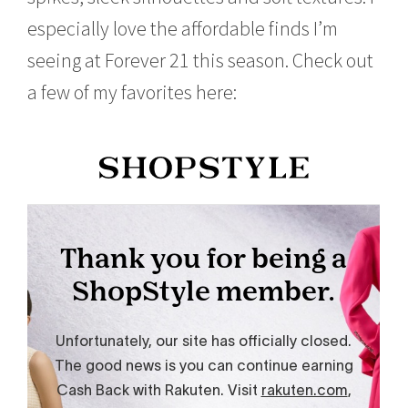
1
especially love the affordable finds I’m
5
seeing at Forever 21 this season. Check out
a few of my favorites here: