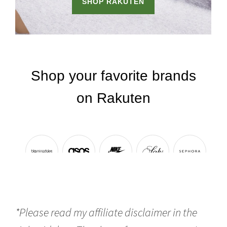
*Please read my affiliate disclaimer in the