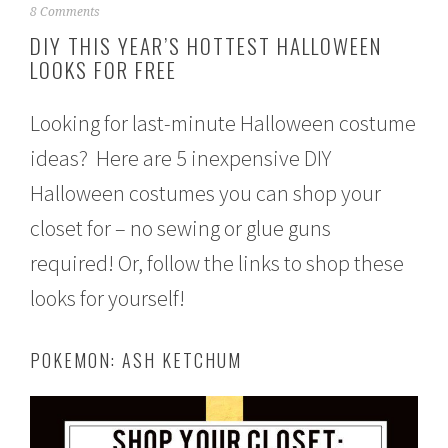
S
8 Comments
e
DIY THIS YEAR’S HOTTEST HALLOWEEN
p
LOOKS FOR FREE
t
e
m
Looking for last-minute Halloween costume
b
e
ideas? Here are 5 inexpensive DIY
r
2
Halloween costumes you can shop your
1
,
closet for – no sewing or glue guns
2
required! Or, follow the links to shop these
0
1
looks for yourself!
6
POKEMON: ASH KETCHUM