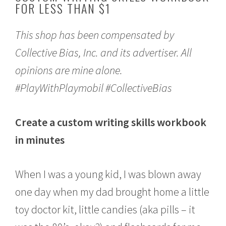
FOR LESS THAN $1
o
b
e
This shop has been compensated by
r
1
Collective Bias, Inc. and its advertiser. All
0
,
opinions are mine alone.
2
0
#PlayWithPlaymobil #CollectiveBias
1
8
Create a custom writing skills workbook
in minutes
When I was a young kid, I was blown away
one day when my dad brought home a little
toy doctor kit, little candies (aka pills – it