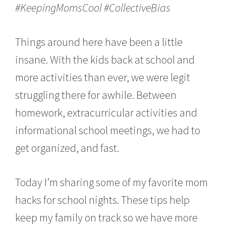
,
#KeepingMomsCool #CollectiveBias
2
0
1
Things around here have been a little
6
insane. With the kids back at school and
more activities than ever, we were legit
struggling there for awhile. Between
homework, extracurricular activities and
informational school meetings, we had to
get organized, and fast.
Today I’m sharing some of my favorite mom
hacks for school nights. These tips help
keep my family on track so we have more