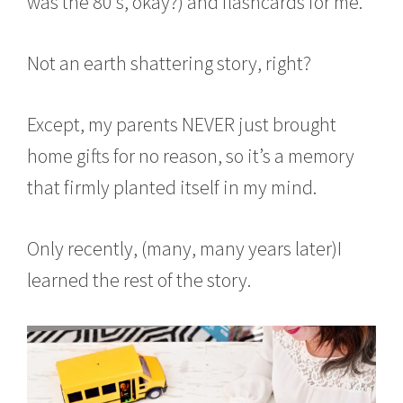
was the 80’s, okay?) and flashcards for me.
Not an earth shattering story, right?
Except, my parents NEVER just brought
home gifts for no reason, so it’s a memory
that firmly planted itself in my mind.
Only recently, (many, many years later)I
learned the rest of the story.