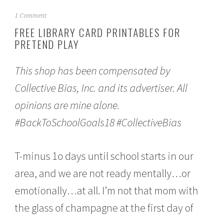
A
1 Comment
u
FREE LIBRARY CARD PRINTABLES FOR
g
PRETEND PLAY
u
s
t
This shop has been compensated by
6
,
Collective Bias, Inc. and its advertiser. All
2
0
opinions are mine alone.
1
8
#BackToSchoolGoals18 #CollectiveBias
T-minus 1o days until school starts in our
area, and we are not ready mentally…or
emotionally…at all. I’m not that mom with
the glass of champagne at the first day of