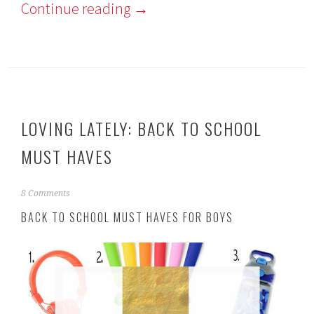
Continue reading
→
LOVING LATELY: BACK TO SCHOOL
MUST HAVES
A
8 Comments
u
BACK TO SCHOOL MUST HAVES FOR BOYS
g
u
s
t
2
9
,
2