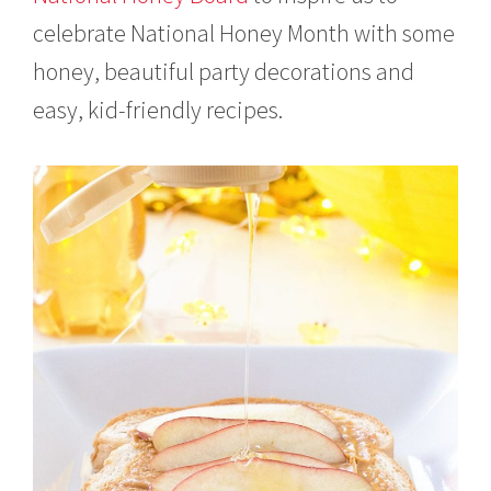
celebrate National Honey Month with some
honey, beautiful party decorations and
easy, kid-friendly recipes.