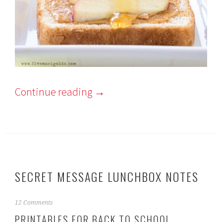
Continue reading
→
SECRET MESSAGE LUNCHBOX NOTES
A
12 Comments
u
PRINTABLES FOR BACK TO SCHOOL
g