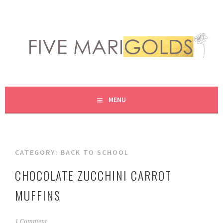
Skip
to
content
LIVING LIFE COLORFULLY, ONE DIY AT A TIME.
FIVE MARIGOLDS
MENU
CATEGORY:
BACK TO SCHOOL
CHOCOLATE ZUCCHINI CARROT
MUFFINS
S
1 Comment