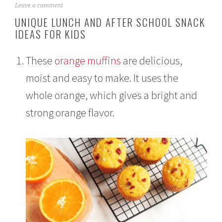
A
Leave a comment
u
UNIQUE LUNCH AND AFTER SCHOOL SNACK
g
IDEAS FOR KIDS
u
s
t
These
orange muffins
are delicious,
1
3
moist and easy to make. It uses the
,
2
whole orange, which gives a bright and
0
2
strong orange flavor.
1