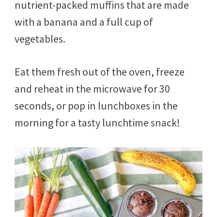
nutrient-packed muffins that are made
with a banana and a full cup of
vegetables.
Eat them fresh out of the oven, freeze
and reheat in the microwave for 30
seconds, or pop in lunchboxes in the
morning for a tasty lunchtime snack!