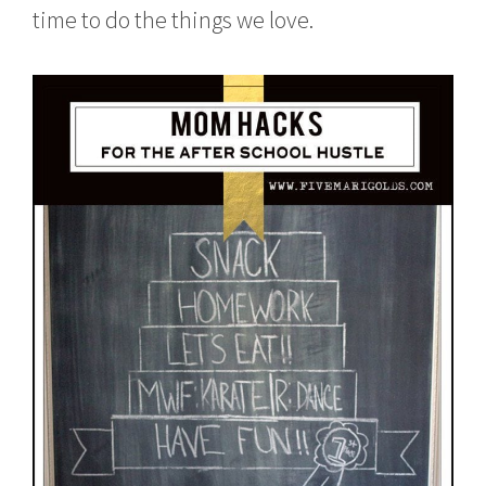
time to do the things we love.