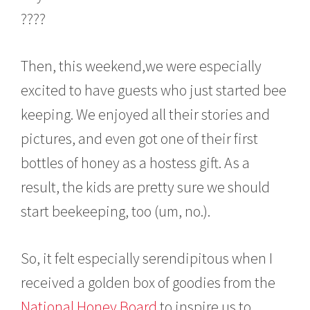
????
Then, this weekend,we were especially
excited to have guests who just started bee
keeping. We enjoyed all their stories and
pictures, and even got one of their first
bottles of honey as a hostess gift. As a
result, the kids are pretty sure we should
start beekeeping, too (um, no.).
So, it felt especially serendipitous when I
received a golden box of goodies from the
National Honey Board
to inspire us to