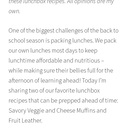
these lunchbox recipes. All opinions are my
,
2
own.
0
1
9
One of the biggest challenges of the back to
school season is packing lunches. We pack
our own lunches most days to keep
lunchtime affordable and nutritious –
while making sure their bellies full for the
afternoon of learning ahead! Today I’m
sharing two of our favorite lunchbox
recipes that can be prepped ahead of time:
Savory Veggie and Cheese Muffins and
Fruit Leather.