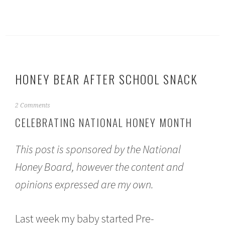
HONEY BEAR AFTER SCHOOL SNACK
S
2 Comments
e
CELEBRATING NATIONAL HONEY MONTH
p
t
e
This post is sponsored by the National
m
b
Honey Board, however the content and
e
opinions expressed are my own.
r
1
1
,
Last week my baby started Pre-
2