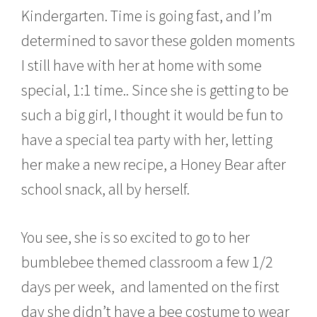
0
Kindergarten. Time is going fast, and I’m
1
7
determined to savor these golden moments
I still have with her at home with some
special, 1:1 time.. Since she is getting to be
such a big girl, I thought it would be fun to
have a special tea party with her, letting
her make a new recipe, a Honey Bear after
school snack, all by herself.
You see, she is so excited to go to her
bumblebee themed classroom a few 1/2
days per week, and lamented on the first
day she didn’t have a bee costume to wear