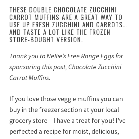
e
THESE DOUBLE CHOCOLATE ZUCCHINI
p
CARROT MUFFINS ARE A GREAT WAY TO
t
USE UP FRESH ZUCCHINI AND CARROTS…
e
m
AND TASTE A LOT LIKE THE FROZEN
b
STORE-BOUGHT VERSION.
e
r
2
Thank you to Nellie’s Free Range Eggs for
7
,
sponsoring this post, Chocolate Zucchini
2
Carrot Muffins.
0
2
2
If you love those veggie muffins you can
buy in the freezer section at your local
grocery store – I have a treat for you! I’ve
perfected a recipe for moist, delicious,