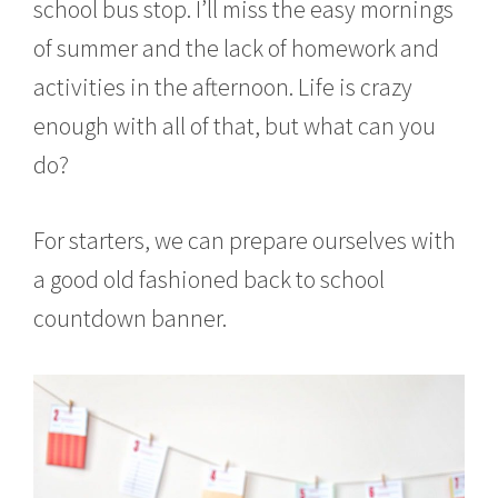
school bus stop. I’ll miss the easy mornings
of summer and the lack of homework and
activities in the afternoon. Life is crazy
enough with all of that, but what can you
do?
For starters, we can prepare ourselves with
a good old fashioned back to school
countdown banner.