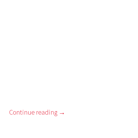
Continue reading
→