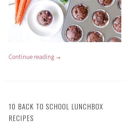
Continue reading
→
10 BACK TO SCHOOL LUNCHBOX
RECIPES