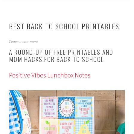
BEST BACK TO SCHOOL PRINTABLES
J
Leave a comment
u
A ROUND-UP OF FREE PRINTABLES AND
l
MOM HACKS FOR BACK TO SCHOOL
y
1
8
Positive Vibes Lunchbox Notes
,
2
0
1
9