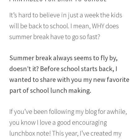
u
s
It’s hard to believe in just a week the kids
t
2
will be back to school. I mean, WHY does
9
summer break have to go so fast?
,
2
0
1
Summer break always seems to fly by,
7
doesn’t it? Before school starts back, I
wanted to share with you my new favorite
part of school lunch making.
If you’ve been following my blog for awhile,
you know I love a good encouraging
lunchbox note! This year, I’ve created my