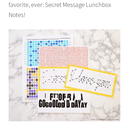
favorite, ever: Secret Message Lunchbox
Notes!