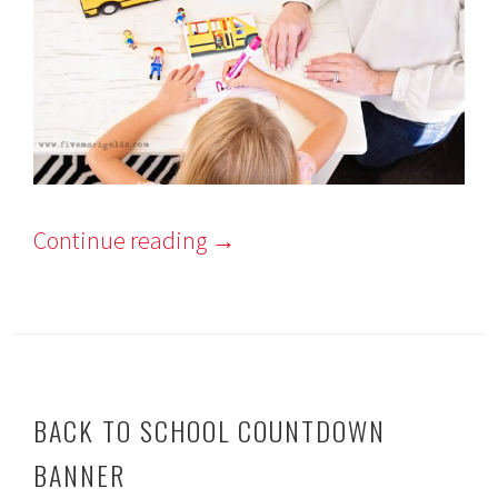
Continue reading
→
BACK TO SCHOOL COUNTDOWN
BANNER