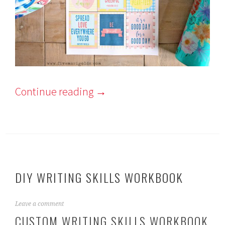
Continue reading
→
DIY WRITING SKILLS WORKBOOK
O
Leave a comment
c
CUSTOM WRITING SKILLS WORKBOOK
t