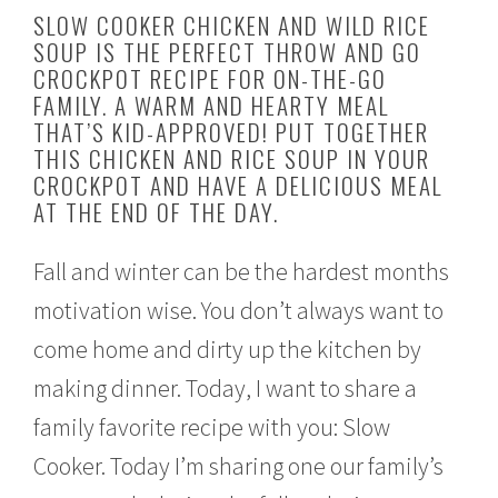
u
SLOW COOKER CHICKEN AND WILD RICE
g
SOUP IS THE PERFECT THROW AND GO
u
CROCKPOT RECIPE FOR ON-THE-GO
s
t
FAMILY. A WARM AND HEARTY MEAL
2
THAT’S KID-APPROVED! PUT TOGETHER
4
THIS CHICKEN AND RICE SOUP IN YOUR
,
CROCKPOT AND HAVE A DELICIOUS MEAL
2
0
AT THE END OF THE DAY.
1
6
Fall and winter can be the hardest months
motivation wise. You don’t always want to
come home and dirty up the kitchen by
making dinner. Today, I want to share a
family favorite recipe with you: Slow
Cooker. Today I’m sharing one our family’s