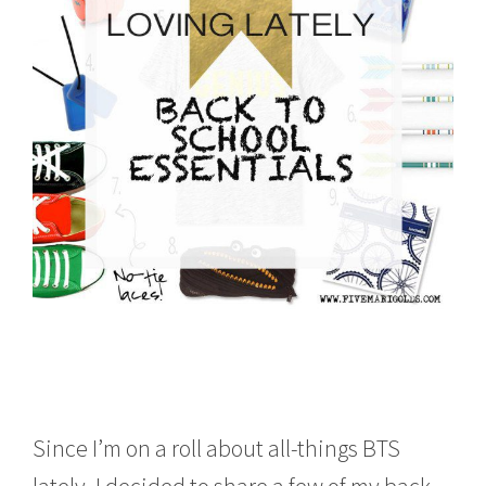
0
1
6
Since I’m on a roll about all-things BTS
lately, I decided to share a few of my back