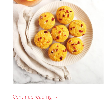
Continue reading
→