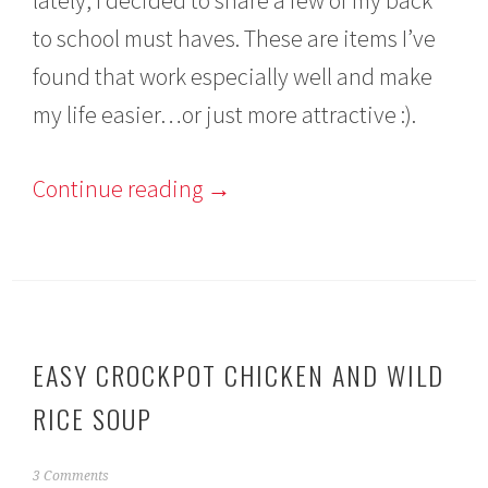
to school must haves. These are items I’ve
found that work especially well and make
my life easier…or just more attractive :).
Continue reading
→
EASY CROCKPOT CHICKEN AND WILD
RICE SOUP
A
3 Comments