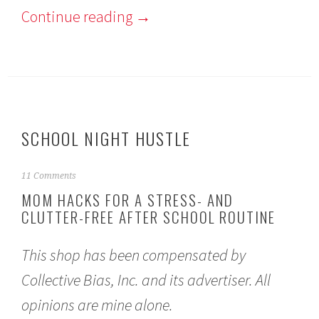
Continue reading
→
SCHOOL NIGHT HUSTLE
S
11 Comments
e
MOM HACKS FOR A STRESS- AND
p
CLUTTER-FREE AFTER SCHOOL ROUTINE
t
e
m
This shop has been compensated by
b
e
Collective Bias, Inc. and its advertiser. All
r
1
opinions are mine alone.
2