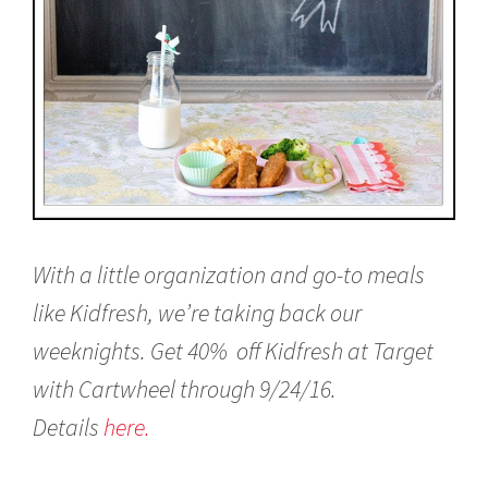
With a little organization and go-to meals
like Kidfresh, we’re taking back our
weeknights. Get 40%
off Kidfresh at Target
with Cartwheel through 9/24/16.
Details
here.