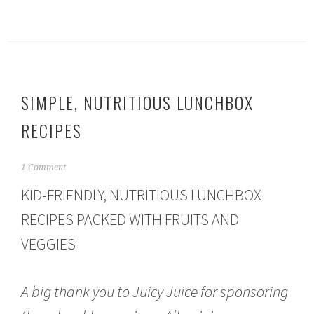
SIMPLE, NUTRITIOUS LUNCHBOX
RECIPES
S
1 Comment
e
KID-FRIENDLY, NUTRITIOUS LUNCHBOX
p
t
RECIPES PACKED WITH FRUITS AND
e
m
VEGGIES
b
e
r
A big thank you to Juicy Juice for sponsoring
1
3