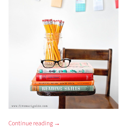
Continue reading
→