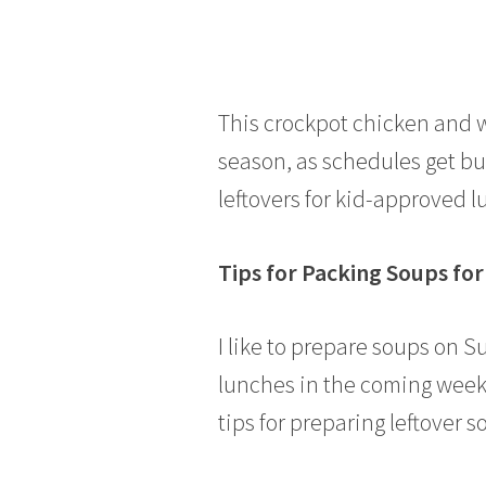
This crockpot chicken and wi
season, as schedules get bus
leftovers for kid-approved 
Tips for Packing Soups fo
I like to prepare soups on S
lunches in the coming week.
tips for preparing leftover s