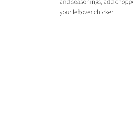
and seasonings, add chopped
your leftover chicken.