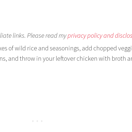
liate links. Please read my
privacy policy and disclo
xes of wild rice and seasonings, add chopped vegg
ons, and throw in your leftover chicken with broth 