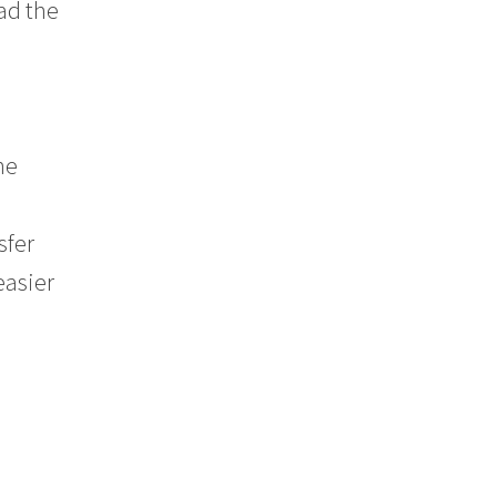
had the
ne
sfer
easier