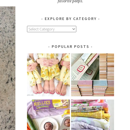
favorite peeps.
EXPLORE BY CATEGORY
Explore
by
Category
POPULAR POSTS