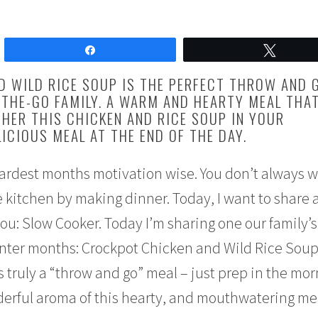
Share
Tweet
D WILD RICE SOUP IS THE PERFECT THROW AND 
THE-GO FAMILY. A WARM AND HEARTY MEAL THAT
HER THIS CHICKEN AND RICE SOUP IN YOUR
ICIOUS MEAL AT THE END OF THE DAY.
hardest months motivation wise. You don’t always w
kitchen by making dinner. Today, I want to share 
you: Slow Cooker. Today I’m sharing one our family’s
inter months: Crockpot Chicken and Wild Rice Soup
 truly a “throw and go” meal – just prep in the mo
rful aroma of this hearty, and mouthwatering me