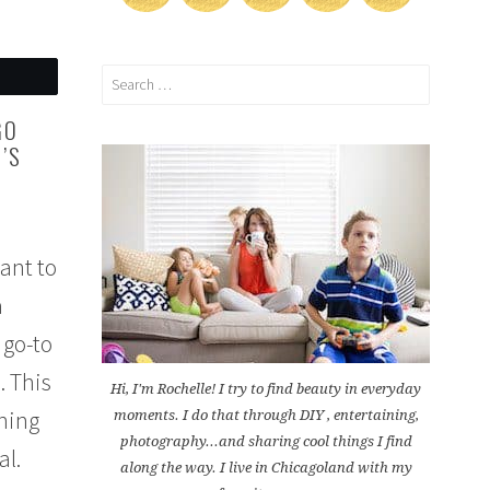
Search
for:
GO
’S
ant to
a
 go-to
. This
Hi, I'm Rochelle! I try to find beauty in everyday
rning
moments. I do that through DIY , entertaining,
photography...and sharing cool things I find
al.
along the way. I live in Chicagoland with my