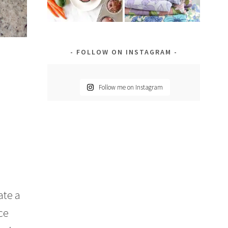
FOLLOW ON INSTAGRAM
Follow me on Instagram
ate a
ce