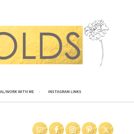
AL/WORK WITH ME
INSTAGRAM LINKS