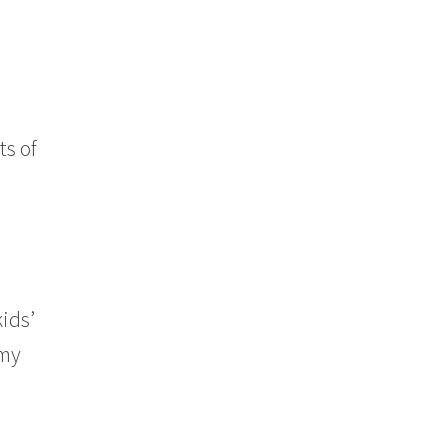
ts of
kids’
 my