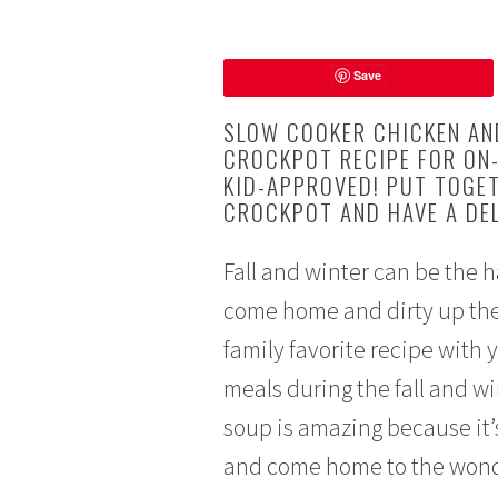
A
Save
u
g
SLOW COOKER CHICKEN AN
u
CROCKPOT RECIPE FOR ON-
s
KID-APPROVED! PUT TOGET
t
CROCKPOT AND HAVE A DEL
2
4
,
Fall and winter can be the 
2
come home and dirty up the 
0
family favorite recipe with 
1
6
meals during the fall and w
soup is amazing because it’s
and come home to the wonde