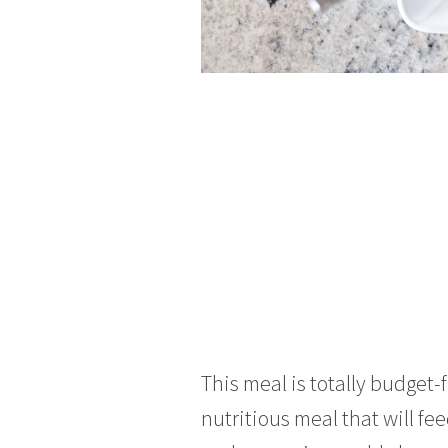
This meal is totally budget-
nutritious meal that will fe