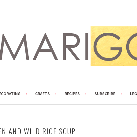
ECORATING
CRAFTS
RECIPES
SUBSCRIBE
LEG
EN AND WILD RICE SOUP