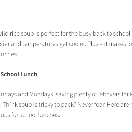
ld rice soup is perfect for the busy back to school
ier and temperatures get cooler. Plus – it makes lo
lunches!
r School Lunch
undays and Mondays, saving plenty of leftovers for 
 Think soup is tricky to pack? Never fear. Here are
oups for school lunches: