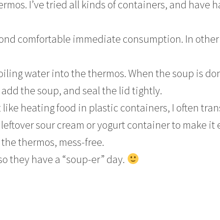
rmos. I’ve tried all kinds of containers, and have 
eyond comfortable immediate consumption. In other
oiling water into the thermos. When the soup is do
add the soup, and seal the lid tightly.
 like heating food in plastic containers, I often tran
leftover sour cream or yogurt container to make it 
o the thermos, mess-free.
so they have a “soup-er” day.