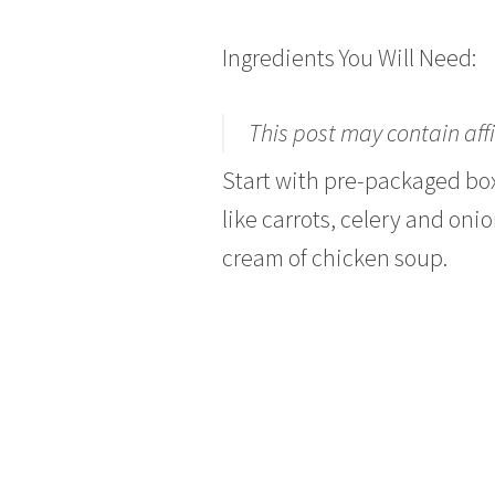
Ingredients You Will Need:
This post may contain affi
Start with pre-packaged bo
like carrots, celery and oni
cream of chicken soup.