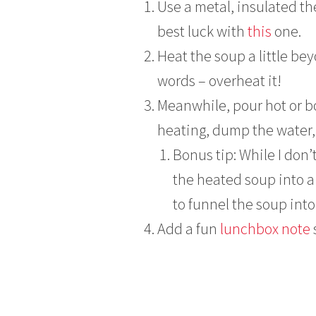
Use a metal, insulated the
best luck with
this
one.
Heat the soup a little b
words – overheat it!
Meanwhile, pour hot or b
heating, dump the water, 
Bonus tip: While I don’t
the heated soup into a 
to funnel the soup int
Add a fun
lunchbox note