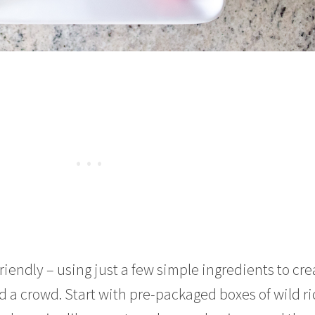
friendly – using just a few simple ingredients to cre
ed a crowd. Start with pre-packaged boxes of wild ri