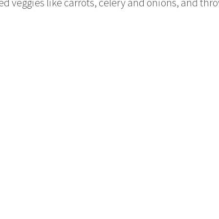
 veggies like carrots, celery and onions, and thro