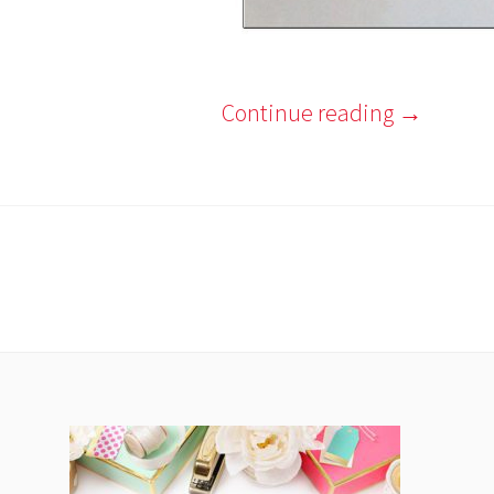
Continue reading
→