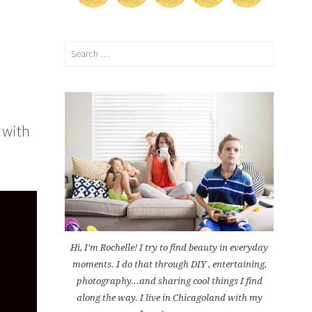
Search
for:
 with
Hi, I'm Rochelle! I try to find beauty in everyday
moments. I do that through DIY , entertaining,
photography...and sharing cool things I find
along the way. I live in Chicagoland with my