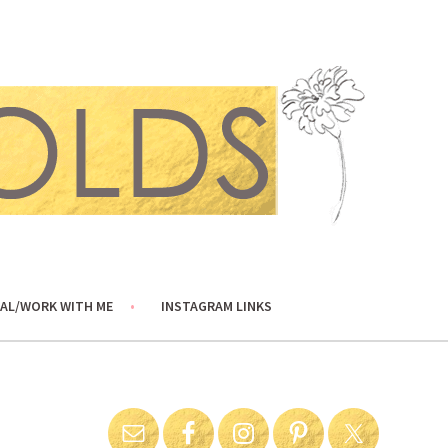
AL/WORK WITH ME
INSTAGRAM LINKS