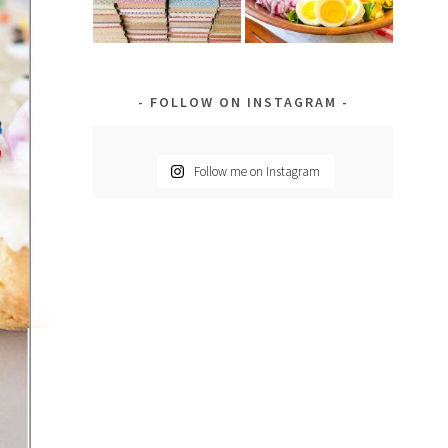
FOLLOW ON INSTAGRAM
Follow me on Instagram