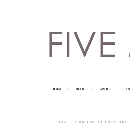
Skip
to
content
LIVING LIFE COLORFULLY, ONE DIY AT A TIME.
FIVE MARIGOLDS
HOME
BLOG
ABOUT
D
TAG:
CREAM CHEESE FROSTING