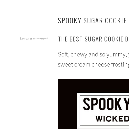
SPOOKY SUGAR COOKIE
THE BEST SUGAR COOKIE B
O
Leave a comment
c
Soft, chewy and so yummy, y
t
o
sweet cream cheese frostin
b
e
r
1
2
,
2
0
1
6