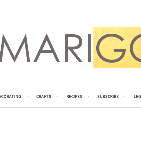
ECORATING
CRAFTS
RECIPES
SUBSCRIBE
LEG