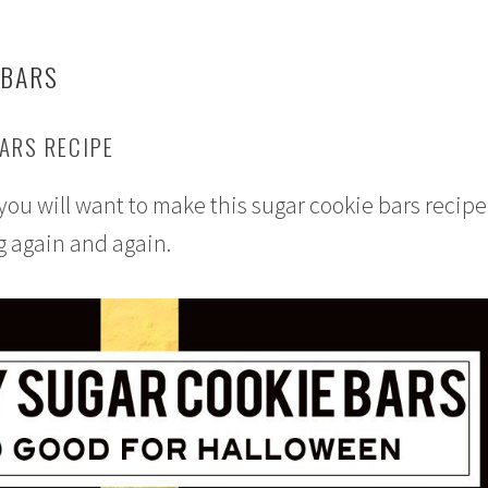
 BARS
ARS RECIPE
ou will want to make this sugar cookie bars recipe
g again and again.