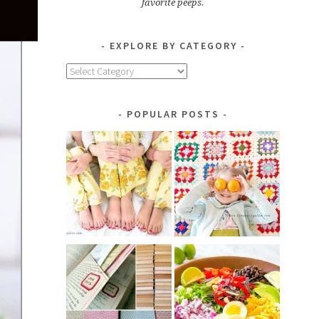
favorite peeps.
EXPLORE BY CATEGORY
Explore
by
Category
POPULAR POSTS