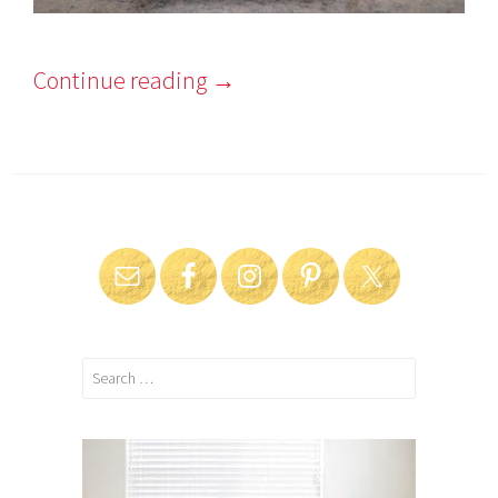
Continue reading
→
Search
for: