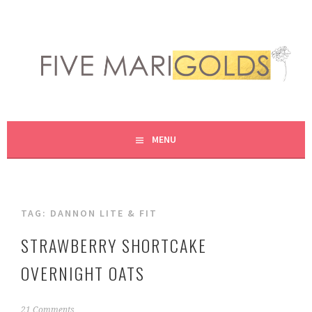
Skip
to
content
LIVING LIFE COLORFULLY, ONE DIY AT A TIME.
FIVE MARIGOLDS
MENU
TAG:
DANNON LITE & FIT
STRAWBERRY SHORTCAKE
OVERNIGHT OATS
J
21 Comments