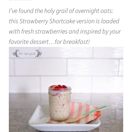
u
I’ve found the holy grail of overnight oats:
n
e
this Strawberry Shortcake version is loaded
6
,
with fresh strawberries and inspired by your
2
0
favorite dessert…for breakfast!
1
6