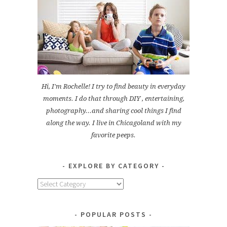
Hi, I'm Rochelle! I try to find beauty in everyday
moments. I do that through DIY , entertaining,
photography...and sharing cool things I find
along the way. I live in Chicagoland with my
favorite peeps.
EXPLORE BY CATEGORY
Explore
by
Category
POPULAR POSTS