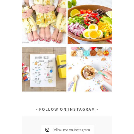
FOLLOW ON INSTAGRAM
Follow me on Instagram