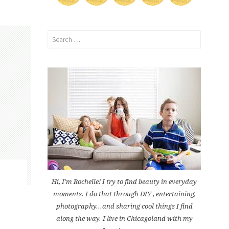
Search
for:
Hi, I'm Rochelle! I try to find beauty in everyday
moments. I do that through DIY , entertaining,
photography...and sharing cool things I find
along the way. I live in Chicagoland with my