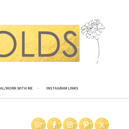
AL/WORK WITH ME
INSTAGRAM LINKS