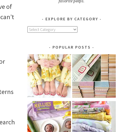
favorite peeps.
ve of
 can’t
EXPLORE BY CATEGORY
Explore
by
Category
POPULAR POSTS
or
tterns
search