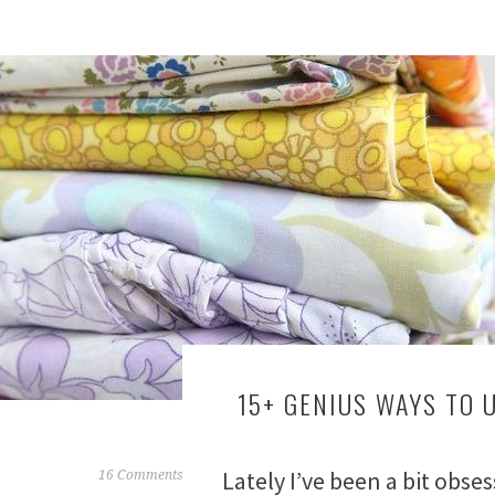
15+ GENIUS WAYS TO 
Lately I’ve been a bit obse
F
16 Comments