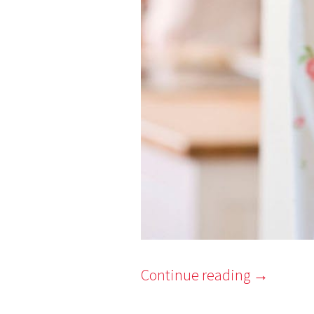
Continue reading
→