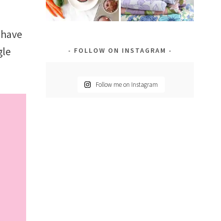
 have
gle
FOLLOW ON INSTAGRAM
Follow me on Instagram