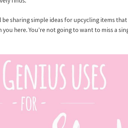
vely finds.
l be sharing simple ideas for upcycling items that
ith you here. You’re not going to want to miss a sin