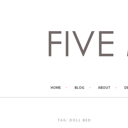
Skip
to
content
LIVING LIFE COLORFULLY, ONE DIY AT A TIME.
FIVE MARIGOLDS
HOME
BLOG
ABOUT
D
TAG:
DOLL BED