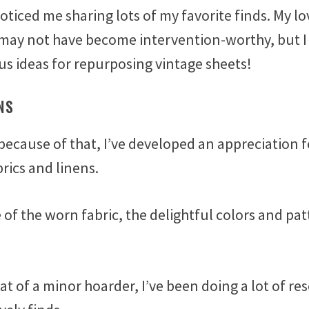
oticed me sharing lots of my favorite finds. My lo
 may not have become intervention-worthy, but I
us ideas for repurposing vintage sheets!
NS
because of that, I’ve developed an appreciation f
brics and linens.
e of the worn fabric, the delightful colors and pa
 of a minor hoarder, I’ve been doing a lot of re