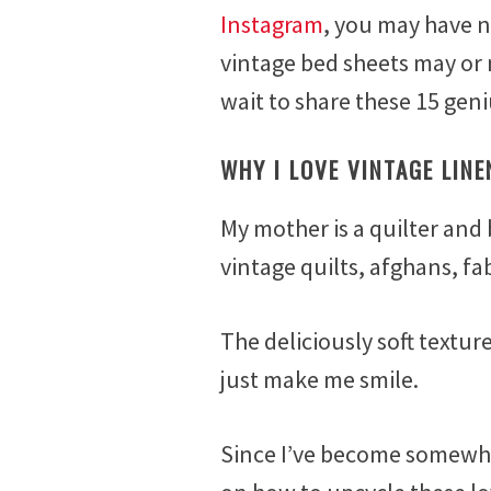
e
Instagram
, you may have n
b
vintage bed sheets may or
r
u
wait to share these 15 geni
a
r
WHY I LOVE VINTAGE LINE
y
6
,
My mother is a quilter and 
2
vintage quilts, afghans, fa
0
1
7
The deliciously soft textur
just make me smile.
Since I’ve become somewhat