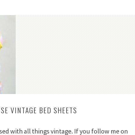
USE VINTAGE BED SHEETS
ssed with all things vintage. If you follow me on