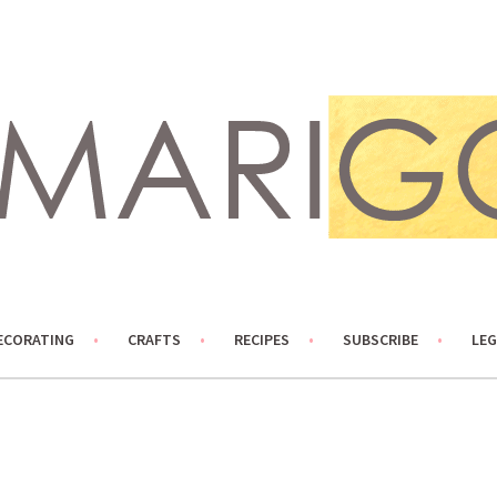
ECORATING
CRAFTS
RECIPES
SUBSCRIBE
LEG