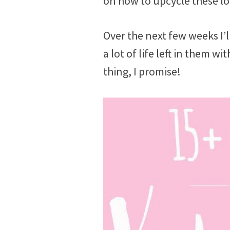
on how to upcycle these lo
Over the next few weeks I’l
a lot of life left in them w
thing, I promise!