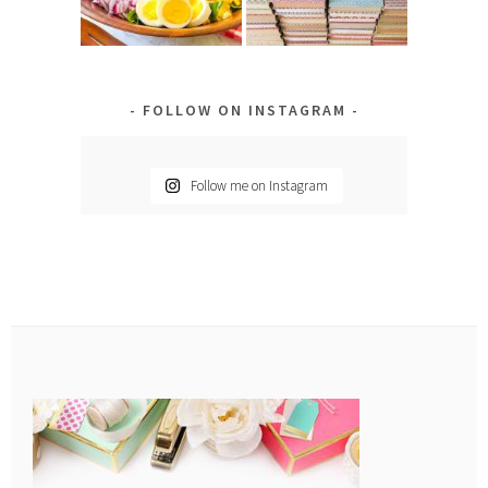
FOLLOW ON INSTAGRAM
Follow me on Instagram