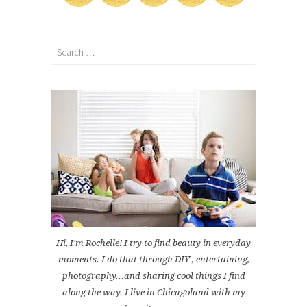
Search
for:
Hi, I'm Rochelle! I try to find beauty in everyday
moments. I do that through DIY , entertaining,
photography...and sharing cool things I find
along the way. I live in Chicagoland with my