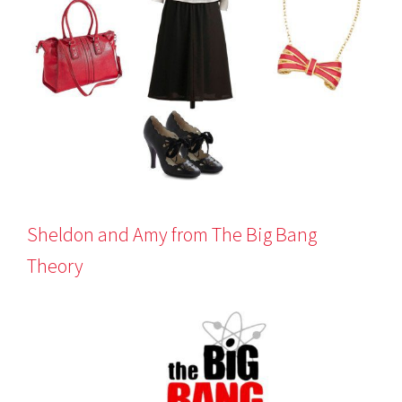
Sheldon and Amy from The Big Bang
Theory