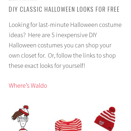
c
DIY CLASSIC HALLOWEEN LOOKS FOR FREE
t
o
b
Looking for last-minute Halloween costume
e
r
ideas? Here are 5 inexpensive DIY
2
Halloween costumes you can shop your
2
,
own closet for. Or, follow the links to shop
2
0
these exact looks for yourself!
1
3
Where’s Waldo