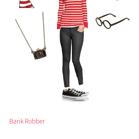
Bank Robber