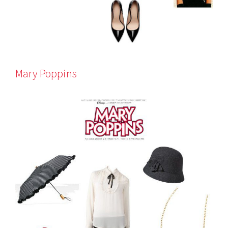
Mary Poppins