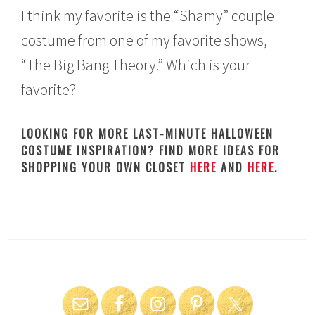
I think my favorite is the “Shamy” couple
costume from one of my favorite shows,
“The Big Bang Theory.” Which is your
favorite?
LOOKING FOR MORE LAST-MINUTE HALLOWEEN
COSTUME INSPIRATION? FIND MORE IDEAS FOR
SHOPPING YOUR OWN CLOSET
HERE
AND
HERE
.