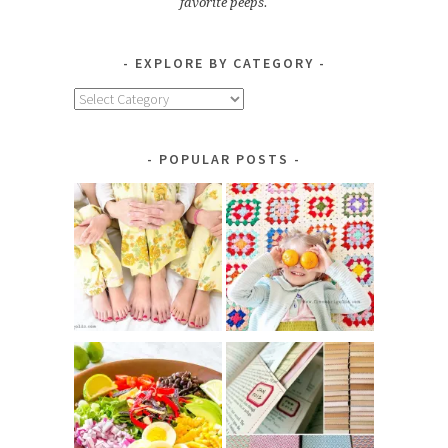
favorite peeps.
EXPLORE BY CATEGORY
Explore
by
Category
POPULAR POSTS