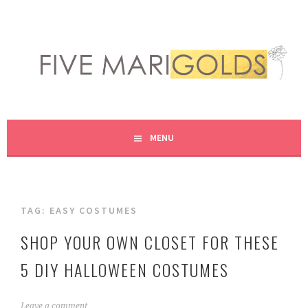
Skip
to
content
LIVING LIFE COLORFULLY, ONE DIY AT A TIME.
FIVE MARIGOLDS
MENU
TAG:
EASY COSTUMES
SHOP YOUR OWN CLOSET FOR THESE
5 DIY HALLOWEEN COSTUMES
O
Leave a comment