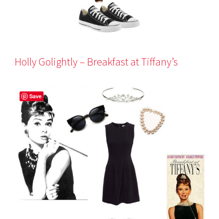
Holly Golightly – Breakfast at Tiffany’s
Save